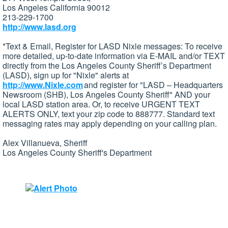
Los Angeles California 90012
213-229-1700
http://www.lasd.org
*Text & Email, Register for LASD Nixle messages: To receive
more detailed, up-to-date information via E-MAIL and/or TEXT
directly from the Los Angeles County Sheriff’s Department
(LASD), sign up for "Nixle" alerts at
http://www.Nixle.com
and register for "LASD – Headquarters
Newsroom (SHB), Los Angeles County Sheriff" AND your
local LASD station area. Or, to receive URGENT TEXT
ALERTS ONLY, text your zip code to 888777. Standard text
messaging rates may apply depending on your calling plan.
Alex Villanueva, Sheriff
Los Angeles County Sheriff's Department