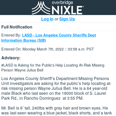
Log In
or
Sign Up
Full Notification
Entered By:
LASD - Los Angeles County Sheriffs Dept
Information Bureau (SIB)
Entered On: Monday March 7th, 2022 :: 03:58 a.m. PST
Advisory:
#LASD is Asking for the Public's Help Locating At-Risk Missing
Person Wayne Julius Bell
Los Angeles County Sheriff’s Department Missing Persons
Unit investigators are asking for the public’s help locating at-
risk missing person Wayne Julius Bell. He is a 64 year-old
male Black who last seen on the 19000 block of S. Laurel
Park Rd., in Rancho Dominguez at 3:55 PM.
Mr. Bell is 6’ tall, 240lbs with gray hair and brown eyes. He
was last seen wearing a blue jacket, black shorts, and a tank