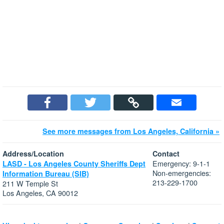
See more messages from Los Angeles, California »
Address/Location
Contact
Emergency: 9-1-1
LASD - Los Angeles County Sheriffs Dept
Non-emergencies:
Information Bureau (SIB)
213-229-1700
211 W Temple St
Los Angeles, CA 90012