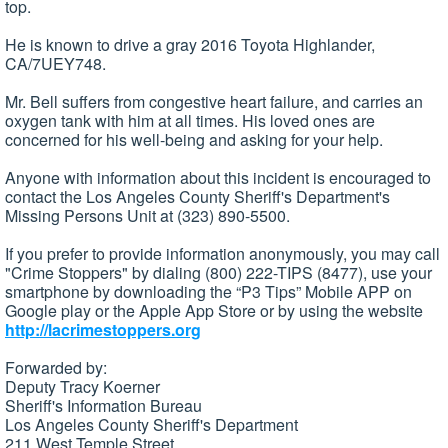
top.
He is known to drive a gray 2016 Toyota Highlander,
CA/7UEY748.
Mr. Bell suffers from congestive heart failure, and carries an
oxygen tank with him at all times. His loved ones are
concerned for his well-being and asking for your help.
Anyone with information about this incident is encouraged to
contact the Los Angeles County Sheriff's Department's
Missing Persons Unit at (323) 890-5500.
If you prefer to provide information anonymously, you may call
"Crime Stoppers" by dialing (800) 222-TIPS (8477), use your
smartphone by downloading the “P3 Tips” Mobile APP on
Google play or the Apple App Store or by using the website
http://lacrimestoppers.org
Forwarded by:
Deputy Tracy Koerner
Sheriff's Information Bureau
Los Angeles County Sheriff's Department
211 West Temple Street,