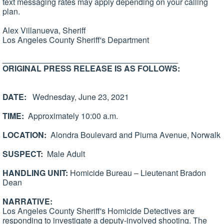
text messaging rates may apply depending on your calling
plan.
Alex Villanueva, Sheriff
Los Angeles County Sheriff's Department
_______________________________________
ORIGINAL PRESS RELEASE IS AS FOLLOWS:
DATE:
Wednesday, June 23, 2021
TIME:
Approximately 10:00 a.m.
LOCATION:
Alondra Boulevard and Piuma Avenue, Norwalk
SUSPECT:
Male Adult
HANDLING UNIT:
Homicide Bureau – Lieutenant Bradon
Dean
NARRATIVE:
Los Angeles County Sheriff's Homicide Detectives are
responding to investigate a deputy-involved shooting. The