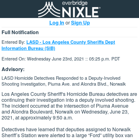
Log In
or
Sign Up
Full Notification
Entered By:
LASD - Los Angeles County Sheriffs Dept
Information Bureau (SIB)
Entered On: Wednesday June 23rd, 2021 :: 05:25 p.m. PDT
Advisory:
LASD Homicide Detectives Responded to a Deputy-Involved
Shooting Investigation, Piuma Ave. and Alondra Blvd., Norwalk
Los Angeles County Sheriff's Homicide Bureau detectives are
continuing their investigation into a deputy involved shooting.
The incident occurred at the intersection of Piuma Avenue
and Alondra Boulevard, Norwalk on Wednesday, June 23,
2021, at approximately 9:50 a.m.
Detectives have learned that deputies assigned to Norwalk
Sheriff’s Station were alerted to a large “Ford” utility box van