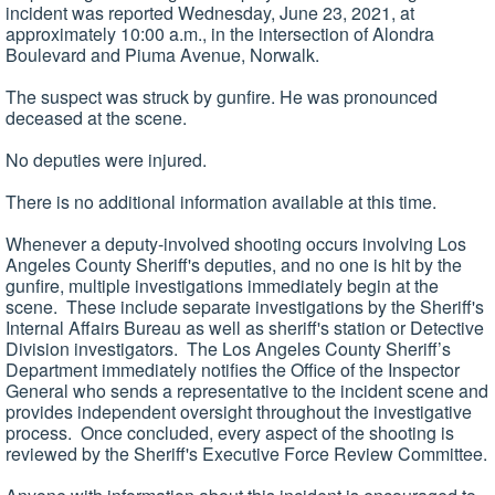
incident was reported Wednesday, June 23, 2021, at
approximately 10:00 a.m., in the intersection of Alondra
Boulevard and Piuma Avenue, Norwalk.
The suspect was struck by gunfire. He was pronounced
deceased at the scene.
No deputies were injured.
There is no additional information available at this time.
Whenever a deputy-involved shooting occurs involving Los
Angeles County Sheriff's deputies, and no one is hit by the
gunfire, multiple investigations immediately begin at the
scene. These include separate investigations by the Sheriff's
Internal Affairs Bureau as well as sheriff's station or Detective
Division investigators. The Los Angeles County Sheriff’s
Department immediately notifies the Office of the Inspector
General who sends a representative to the incident scene and
provides independent oversight throughout the investigative
process. Once concluded, every aspect of the shooting is
reviewed by the Sheriff's Executive Force Review Committee.