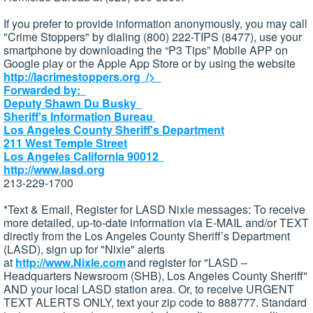
If you prefer to provide information anonymously, you may call
"Crime Stoppers" by dialing (800) 222-TIPS (8477), use your
smartphone by downloading the “P3 Tips” Mobile APP on
Google play or the Apple App Store or by using the website
http://lacrimestoppers.org
/>
Forwarded by:
Deputy Shawn Du Busky
Sheriff's Information Bureau
Los Angeles County Sheriff's Department
211 West Temple Street
Los Angeles California 90012
http://www.lasd.org
213-229-1700
*Text & Email, Register for LASD Nixle messages: To receive
more detailed, up-to-date information via E-MAIL and/or TEXT
directly from the Los Angeles County Sheriff’s Department
(LASD), sign up for "Nixle" alerts
at
http://www.Nixle.com
and register for "LASD –
Headquarters Newsroom (SHB), Los Angeles County Sheriff"
AND your local LASD station area. Or, to receive URGENT
TEXT ALERTS ONLY, text your zip code to 888777. Standard