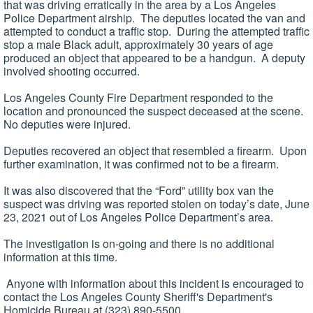
that was driving erratically in the area by a Los Angeles
Police Department airship. The deputies located the van and
attempted to conduct a traffic stop. During the attempted traffic
stop a male Black adult, approximately 30 years of age
produced an object that appeared to be a handgun. A deputy
involved shooting occurred.
Los Angeles County Fire Department responded to the
location and pronounced the suspect deceased at the scene.
No deputies were injured.
Deputies recovered an object that resembled a firearm. Upon
further examination, it was confirmed not to be a firearm.
It was also discovered that the “Ford” utility box van the
suspect was driving was reported stolen on today’s date, June
23, 2021 out of Los Angeles Police Department’s area.
The investigation is on-going and there is no additional
information at this time.
Anyone with information about this incident is encouraged to
contact the Los Angeles County Sheriff's Department's
Homicide Bureau at (323) 890-5500.