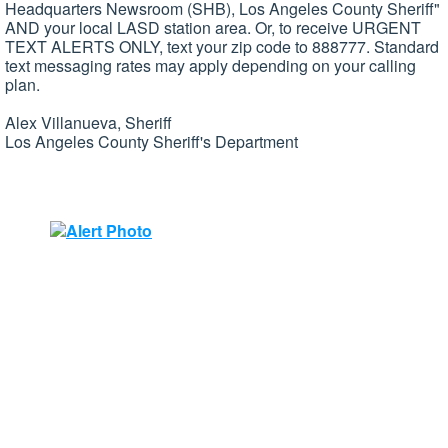
Headquarters Newsroom (SHB), Los Angeles County Sheriff"
AND your local
LASD
station area. Or, to receive URGENT
TEXT ALERTS ONLY, text your zip code to 888777. Standard
text messaging rates may apply depending on your calling
plan.
Alex
Villanueva
, Sheriff
Los Angeles County Sheriff's Department