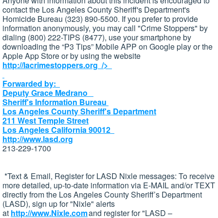
Anyone with information about this incident is encouraged to
contact the Los Angeles County Sheriff's Department's
Homicide Bureau (323) 890-5500. If you prefer to provide
information anonymously, you may call "Crime Stoppers" by
dialing (800) 222-TIPS (8477), use your smartphone by
downloading the “P3 Tips” Mobile APP on Google play or the
Apple App Store or by using the website
http://lacrimestoppers.org
/>
Forwarded by:
Deputy Grace Medrano
Sheriff's Information Bureau
Los Angeles County Sheriff's Department
211 West Temple Street
Los Angeles California 90012
http://www.lasd.org
213-229-1700
*Text & Email, Register for
LASD
Nixle
messages: To receive
more detailed, up-to-date information via E-MAIL and/or TEXT
directly from the Los Angeles County Sheriff’s Department
(
LASD
), sign up for "
Nixle
" alerts
at
http://www.Nixle.com
and register for "
LASD
–