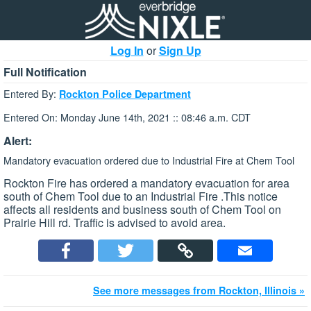
Log In
or
Sign Up
Full Notification
Entered By:
Rockton Police Department
Entered On: Monday June 14th, 2021 :: 08:46 a.m. CDT
Alert:
Mandatory evacuation ordered due to Industrial Fire at Chem Tool
Rockton Fire has ordered a mandatory evacuation for area
south of Chem Tool due to an Industrial Fire .This notice
affects all residents and business south of Chem Tool on
Prairie Hill rd. Traffic is advised to avoid area.
See more messages from Rockton, Illinois »