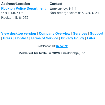
Address/Location
Contact
Emergency: 9-1-1
Rockton Police Department
Non-emergencies: 815-624-4351
110 E Main St
Rockton, IL 61072
|
|
|
View desktop version
Company Overview
Services
Support
|
|
|
|
|
Press
Contact
Terms of Service
Privacy Policy
FAQs
Notification ID:
8774072
Powered by Nixle. © 2026 Everbridge, Inc.