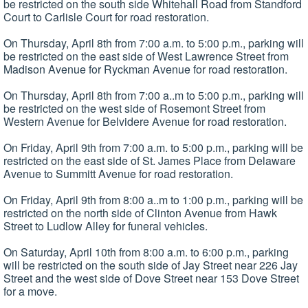
be restricted on the south side Whitehall Road from Standford
Court to Carlisle Court for road restoration.
On Thursday, April 8th from 7:00 a.m. to 5:00 p.m., parking will
be restricted on the east side of West Lawrence Street from
Madison Avenue for Ryckman Avenue for road restoration.
On Thursday, April 8th from 7:00 a..m to 5:00 p.m., parking will
be restricted on the west side of Rosemont Street from
Western Avenue for Belvidere Avenue for road restoration.
On Friday, April 9th from 7:00 a.m. to 5:00 p.m., parking will be
restricted on the east side of St. James Place from Delaware
Avenue to Summitt Avenue for road restoration.
On Friday, April 9th from 8:00 a..m to 1:00 p.m., parking will be
restricted on the north side of Clinton Avenue from Hawk
Street to Ludlow Alley for funeral vehicles.
On Saturday, April 10th from 8:00 a.m. to 6:00 p.m., parking
will be restricted on the south side of Jay Street near 226 Jay
Street and the west side of Dove Street near 153 Dove Street
for a move.