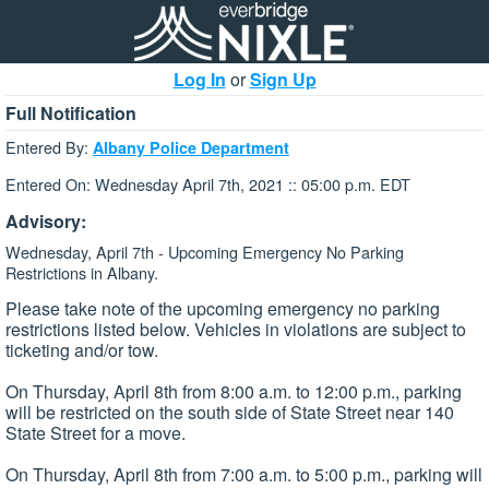
Log In
or
Sign Up
Full Notification
Entered By:
Albany Police Department
Entered On: Wednesday April 7th, 2021 :: 05:00 p.m. EDT
Advisory:
Wednesday, April 7th - Upcoming Emergency No Parking
Restrictions in Albany.
Please take note of the upcoming emergency no parking
restrictions listed below. Vehicles in violations are subject to
ticketing and/or tow.
On Thursday, April 8th from 8:00 a.m. to 12:00 p.m., parking
will be restricted on the south side of State Street near 140
State Street for a move.
On Thursday, April 8th from 7:00 a.m. to 5:00 p.m., parking will