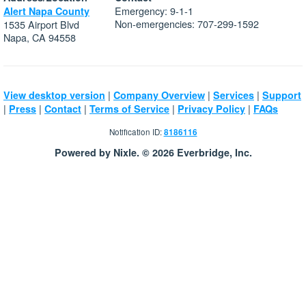
Emergency: 9-1-1
Alert Napa County
Non-emergencies: 707-299-1592
1535 Airport Blvd
Napa, CA 94558
|
|
|
View desktop version
Company Overview
Services
Support
|
|
|
|
|
Press
Contact
Terms of Service
Privacy Policy
FAQs
Notification ID:
8186116
Powered by Nixle. © 2026 Everbridge, Inc.