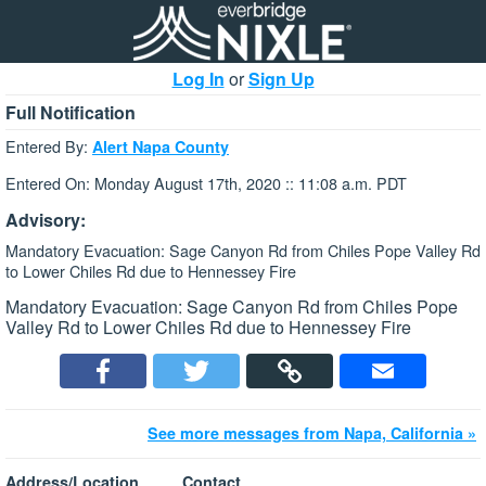
Log In
or
Sign Up
Full Notification
Entered By:
Alert Napa County
Entered On: Monday August 17th, 2020 :: 11:08 a.m. PDT
Advisory:
Mandatory Evacuation: Sage Canyon Rd from Chiles Pope Valley Rd
to Lower Chiles Rd due to Hennessey Fire
Mandatory Evacuation: Sage Canyon Rd from Chiles Pope
Valley Rd to Lower Chiles Rd due to Hennessey Fire
See more messages from Napa, California »
Address/Location
Contact