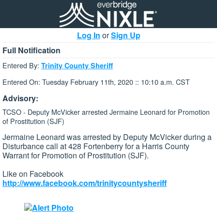
Log In
or
Sign Up
Full Notification
Entered By:
Trinity County Sheriff
Entered On: Tuesday February 11th, 2020 :: 10:10 a.m. CST
Advisory:
TCSO - Deputy McVicker arrested Jermaine Leonard for Promotion
of Prostitution (SJF)
Jermaine Leonard was arrested by Deputy McVicker during a
Disturbance call at 428 Fortenberry for a Harris County
Warrant for Promotion of Prostitution (SJF).
Like on Facebook
http://www.facebook.com/trinitycountysheriff