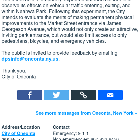
observe its effects on vehicular traffic entering, exiting, and
within Neahwa Park. Following this experiment, the City
intends to evaluate the merits of making permanent physical
improvements to the Market Street entrance via James
Georgeson Avenue, which would not only create an attractive,
inviting park entrance, but would also limit access to only
pedestrians, bicycles, and emergency vehicles.
The public is invited to provide feedback by emailing
dpsinfo@oneonta.ny.us
.
Thank you,
City of Oneonta
See more messages from Oneonta, New York »
Address/Location
Contact
Emergency: 9-1-1
City of Oneonta
Non-emergencies: 607-432-6450
258 Main St