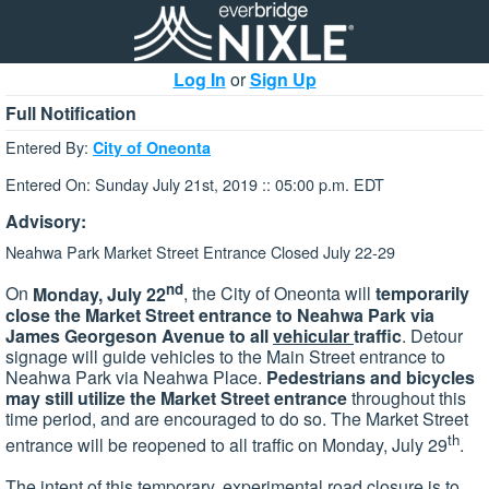
Log In
or
Sign Up
Full Notification
Entered By:
City of Oneonta
Entered On: Sunday July 21st, 2019 :: 05:00 p.m. EDT
Advisory:
Neahwa Park Market Street Entrance Closed July 22-29
nd
On
Monday, July 22
, the City of Oneonta will
temporarily
close the Market Street entrance to Neahwa Park via
James Georgeson Avenue to all
vehicular
traffic
. Detour
signage will guide vehicles to the Main Street entrance to
Neahwa Park via Neahwa Place.
Pedestrians and bicycles
may still utilize the Market Street entrance
throughout this
time period, and are encouraged to do so. The Market Street
th
entrance will be reopened to all traffic on Monday, July 29
.
The intent of this temporary, experimental road closure is to