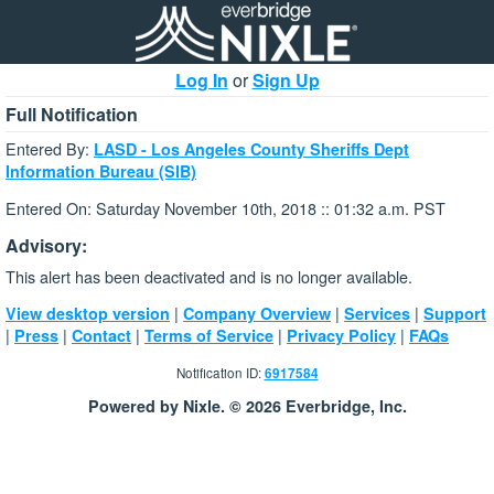
Log In
or
Sign Up
Full Notification
Entered By:
LASD - Los Angeles County Sheriffs Dept
Information Bureau (SIB)
Entered On: Saturday November 10th, 2018 :: 01:32 a.m. PST
Advisory:
This alert has been deactivated and is no longer available.
|
|
|
View desktop version
Company Overview
Services
Support
|
|
|
|
|
Press
Contact
Terms of Service
Privacy Policy
FAQs
Notification ID:
6917584
Powered by Nixle. © 2026 Everbridge, Inc.