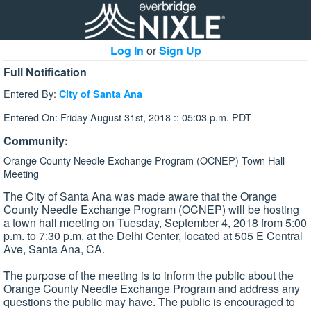
Log In
or
Sign Up
Full Notification
Entered By:
City of Santa Ana
Entered On: Friday August 31st, 2018 :: 05:03 p.m. PDT
Community:
Orange County Needle Exchange Program (OCNEP) Town Hall
Meeting
The City of Santa Ana was made aware that the Orange
County Needle Exchange Program (OCNEP) will be hosting
a town hall meeting on Tuesday, September 4, 2018 from 5:00
p.m. to 7:30 p.m. at the Delhi Center, located at 505 E Central
Ave, Santa Ana, CA.
The purpose of the meeting is to inform the public about the
Orange County Needle Exchange Program and address any
questions the public may have. The public is encouraged to