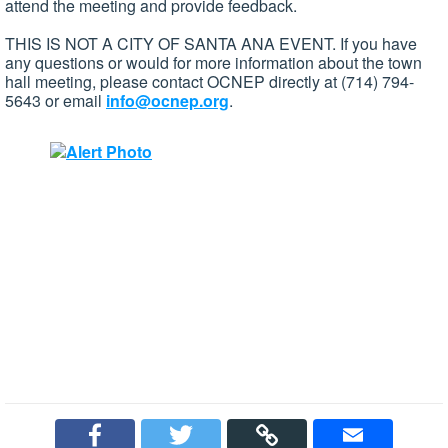
attend the meeting and provide feedback.
THIS IS NOT A CITY OF SANTA ANA EVENT. If you have
any questions or would for more information about the town
hall meeting, please contact OCNEP directly at (714) 794-
5643 or email
info@ocnep.org
.