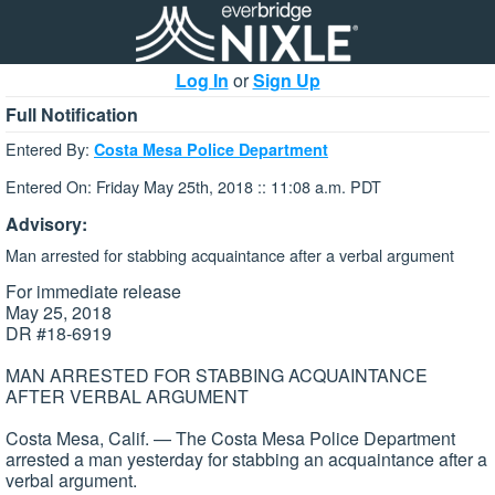
Log In
or
Sign Up
Full Notification
Entered By:
Costa Mesa Police Department
Entered On: Friday May 25th, 2018 :: 11:08 a.m. PDT
Advisory:
Man arrested for stabbing acquaintance after a verbal argument
For immediate release
May 25, 2018
DR #18-6919
MAN ARRESTED FOR STABBING ACQUAINTANCE
AFTER VERBAL ARGUMENT
Costa Mesa, Calif. — The Costa Mesa Police Department
arrested a man yesterday for stabbing an acquaintance after a
verbal argument.