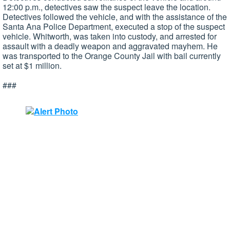
12:00 p.m., detectives saw the suspect leave the location.
Detectives followed the vehicle, and with the assistance of the
Santa Ana Police Department, executed a stop of the suspect
vehicle. Whitworth, was taken into custody, and arrested for
assault with a deadly weapon and aggravated mayhem. He
was transported to the Orange County Jail with bail currently
set at $1 million.
###