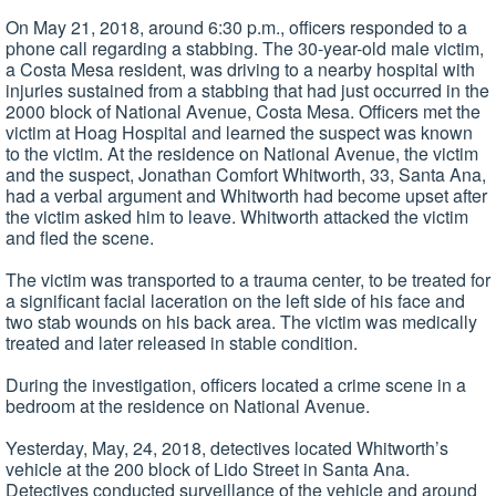
On May 21, 2018, around 6:30 p.m., officers responded to a
phone call regarding a stabbing. The 30-year-old male victim,
a Costa Mesa resident, was driving to a nearby hospital with
injuries sustained from a stabbing that had just occurred in the
2000 block of National Avenue, Costa Mesa. Officers met the
victim at Hoag Hospital and learned the suspect was known
to the victim. At the residence on National Avenue, the victim
and the suspect, Jonathan Comfort Whitworth, 33, Santa Ana,
had a verbal argument and Whitworth had become upset after
the victim asked him to leave. Whitworth attacked the victim
and fled the scene.
The victim was transported to a trauma center, to be treated for
a significant facial laceration on the left side of his face and
two stab wounds on his back area. The victim was medically
treated and later released in stable condition.
During the investigation, officers located a crime scene in a
bedroom at the residence on National Avenue.
Yesterday, May, 24, 2018, detectives located Whitworth’s
vehicle at the 200 block of Lido Street in Santa Ana.
Detectives conducted surveillance of the vehicle and around