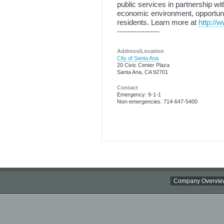
public services in partnership w
economic environment, opportunitie
residents. Learn more at
http://
-----------------
Address/Location
City of Santa Ana
20 Civic Center Plaza
Santa Ana, CA 92701
Contact
Emergency: 9-1-1
Non-emergencies: 714-647-5400
Company Overvie