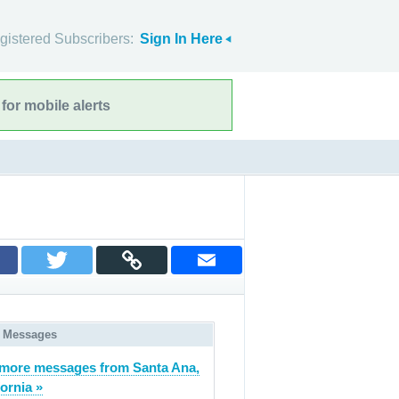
gistered Subscribers:
Sign In Here
for mobile alerts
 Messages
more messages from Santa Ana,
fornia »