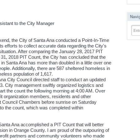
Navi
sistant to the City Manager
Ent
nd, the City of Santa Ana conducted a Point-In-Time
s efforts to collect accurate data regarding the City's
ituation. After comparing the January 28, 2017 PIT
h 31, 2018 PIT Count, the City has concluded that the
in Santa Ana has more than doubled in a little over one
eople. Additionally, there are 587 sheltered homeless in
meless population of 1,617.
na City Council directed staff to conduct an updated
 3. City management swiftly organized logistics and
start the count the following morning at 4:00 AM. Over
it organization members, residents and other
 Council Chambers before sunrise on Saturday
r to the count, which was completed within
 Santa Ana accomplished a PIT Count that will better
ion in Orange County. I am proud of the outpouring of
-profit partners and community volunteers who made