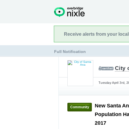
Receive alerts from your loca
Full Notification
City 
Tuesday April 3rd, 2
New Santa An
Community
Population H
2017