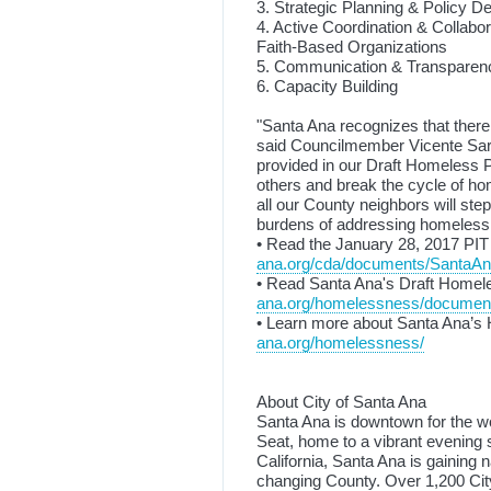
3. Strategic Planning & Policy 
4. Active Coordination & Collab
Faith-Based Organizations
5. Communication & Transparen
6. Capacity Building
"Santa Ana recognizes that there
said Councilmember Vicente Sar
provided in our Draft Homeless P
others and break the cycle of h
all our County neighbors will step
burdens of addressing homeless
• Read the January 28, 2017 PIT
ana.org/cda/documents/SantaAn
• Read Santa Ana's Draft Homel
ana.org/homelessness/document
• Learn more about Santa Ana’s
ana.org/homelessness/
About City of Santa Ana
Santa Ana is downtown for the w
Seat, home to a vibrant evening
California, Santa Ana is gaining n
changing County. Over 1,200 City