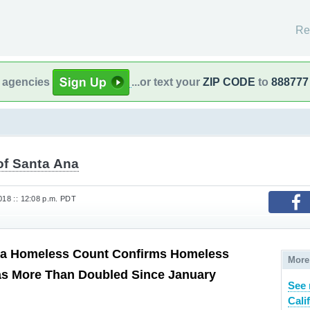
Re
l agencies
...or text your
ZIP CODE
to
888777
of Santa Ana
018 :: 12:08 p.m. PDT
a Homeless Count Confirms Homeless
More
as More Than Doubled Since January
See 
Cali