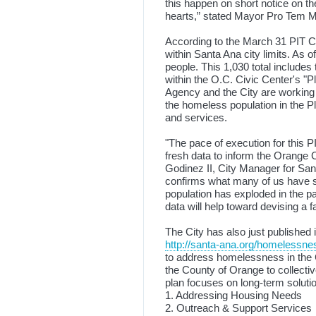
this happen on short notice on t
hearts,” stated Mayor Pro Tem M
According to the March 31 PIT Co
within Santa Ana city limits. As 
people. This 1,030 total include
within the O.C. Civic Center's "
Agency and the City are working 
the homeless population in the 
and services.
"The pace of execution for this P
fresh data to inform the Orange
Godinez II, City Manager for San
confirms what many of us have 
population has exploded in the 
data will help toward devising a f
The City has also just published 
http://santa-ana.org/homelessne
to address homelessness in the C
the County of Orange to collecti
plan focuses on long-term solution
1. Addressing Housing Needs
2. Outreach & Support Services