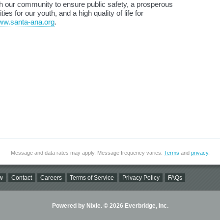
ith our community to ensure public safety, a prosperous
s for our youth, and a high quality of life for
www.santa-ana.org
.
Message and data rates may apply. Message frequency varies.
Terms
and
privacy
.
w
Contact
Careers
Terms of Service
Privacy Policy
FAQs
Powered by Nixle. © 2026 Everbridge, Inc.