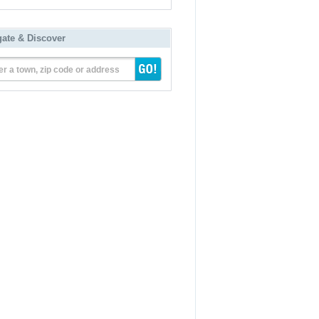
gate & Discover
er a town, zip code or address