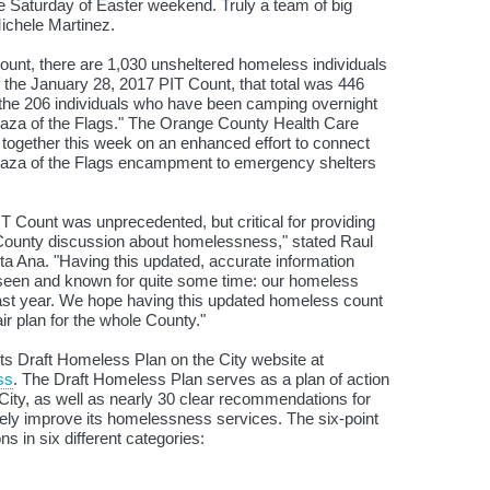
he Saturday of Easter weekend. Truly a team of big
ichele Martinez.
unt, there are 1,030 unsheltered homeless individuals
of the January 28, 2017 PIT Count, that total was 446
s the 206 individuals who have been camping overnight
Plaza of the Flags." The Orange County Health Care
together this week on an enhanced effort to connect
Plaza of the Flags encampment to emergency shelters
IT Count was unprecedented, but critical for providing
 County discussion about homelessness," stated Raul
ta Ana. "Having this updated, accurate information
seen and known for quite some time: our homeless
past year. We hope having this updated homeless count
air plan for the whole County."
its Draft Homeless Plan on the City website at
ss
. The Draft Homeless Plan serves as a plan of action
ity, as well as nearly 30 clear recommendations for
vely improve its homelessness services. The six-point
s in six different categories: