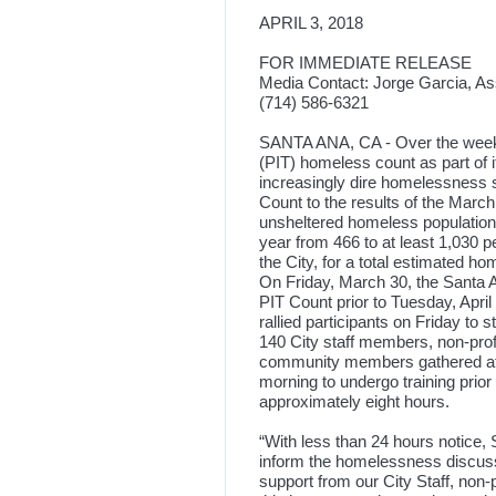
APRIL 3, 2018
FOR IMMEDIATE RELEASE
Media Contact: Jorge Garcia, As
(714) 586-6321
SANTA ANA, CA - Over the weeke
(PIT) homeless count as part of it
increasingly dire homelessness s
Count to the results of the Marc
unsheltered homeless population 
year from 466 to at least 1,030 p
the City, for a total estimated ho
On Friday, March 30, the Santa A
PIT Count prior to Tuesday, April
rallied participants on Friday to 
140 City staff members, non-prof
community members gathered at
morning to undergo training prio
approximately eight hours.
“With less than 24 hours notice,
inform the homelessness discuss
support from our City Staff, non