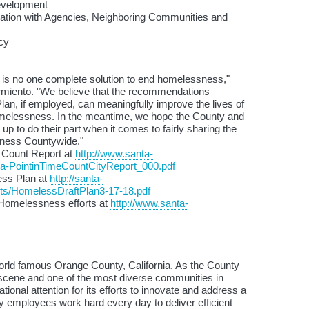
Development
oration with Agencies, Neighboring Communities and
cy
 is no one complete solution to end homelessness,"
miento. "We believe that the recommendations
lan, if employed, can meaningfully improve the lives of
omelessness. In the meantime, we hope the County and
 up to do their part when it comes to fairly sharing the
ness Countywide."
 Count Report at
http://www.santa-
a-PointinTimeCountCityReport_000.pdf
ess Plan at
http://santa-
s/HomelessDraftPlan3-17-18.pdf
 Homelessness efforts at
http://www.santa-
orld famous Orange County, California. As the County
 scene and one of the most diverse communities in
ational attention for its efforts to innovate and address a
 employees work hard every day to deliver efficient