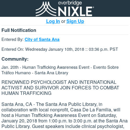
Log In
or
Sign Up
Full Notification
Entered By:
City of Santa Ana
Entered On: Wednesday January 10th, 2018 :: 03:36 p.m. PST
Community:
Jan. 20th - Human Trafficking Awareness Event - Evento Sobre
Tráfico Humano - Santa Ana Library
RENOWNED PSYCHOLOGIST AND INTERNATIONAL
ACTIVIST AND SURVIVOR JOIN FORCES TO COMBAT
HUMAN TRAFFICKING
Santa Ana, CA - The Santa Ana Public Library, in
collaboration with local nonprofit, Casa De La Familia, will
host a Human Trafficking Awareness Event on Saturday,
January 20, 2018 from 1:00 p.m. to 3:00 p.m. at the Santa Ana
Public Library. Guest speakers include clinical psychologist,