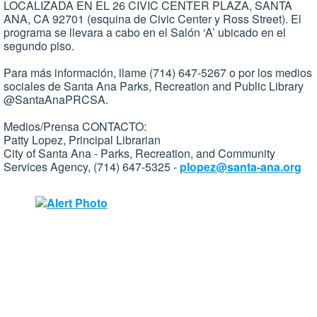
LOCALIZADA EN EL 26 CIVIC CENTER PLAZA, SANTA
ANA, CA 92701 (esquina de Civic Center y Ross Street). El
programa se llevara a cabo en el Salón ‘A’ ubicado en el
segundo piso.
Para más información, llame (714) 647-5267 o por los medios
sociales de Santa Ana Parks, Recreation and Public Library
@SantaAnaPRCSA.
Medios/Prensa CONTACTO:
Patty Lopez, Principal Librarian
City of Santa Ana - Parks, Recreation, and Community
Services Agency, (714) 647-5325 -
plopez@santa-ana.org