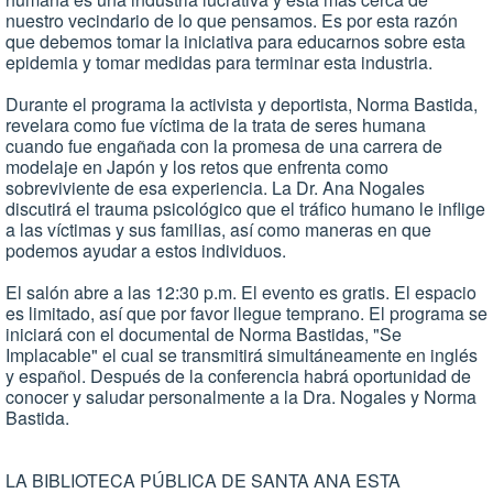
nuestro vecindario de lo que pensamos. Es por esta razón
que debemos tomar la iniciativa para educarnos sobre esta
epidemia y tomar medidas para terminar esta industria.
Durante el programa la activista y deportista, Norma Bastida,
revelara como fue víctima de la trata de seres humana
cuando fue engañada con la promesa de una carrera de
modelaje en Japón y los retos que enfrenta como
sobreviviente de esa experiencia. La Dr. Ana Nogales
discutirá el trauma psicológico que el tráfico humano le inflige
a las víctimas y sus familias, así como maneras en que
podemos ayudar a estos individuos.
El salón abre a las 12:30 p.m. El evento es gratis. El espacio
es limitado, así que por favor llegue temprano. El programa se
iniciará con el documental de Norma Bastidas, "Se
Implacable" el cual se transmitirá simultáneamente en inglés
y español. Después de la conferencia habrá oportunidad de
conocer y saludar personalmente a la Dra. Nogales y Norma
Bastida.
LA BIBLIOTECA PÚBLICA DE SANTA ANA ESTA