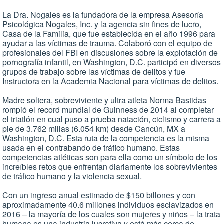
La Dra. Nogales es la fundadora de la empresa Asesoría
Psicológica Nogales, Inc. y la agencia sin fines de lucro,
Casa de la Familia, que fue establecida en el año 1996 para
ayudar a las víctimas de trauma. Colaboró con el equipo de
profesionales del FBI en discusiones sobre la explotación de
pornografía infantil, en Washington, D.C. participó en diversos
grupos de trabajo sobre las víctimas de delitos y fue
Instructora en la Academia Nacional para víctimas de delitos.
Madre soltera, sobreviviente y ultra atleta Norma Bastidas
rompió el record mundial de Guinness de 2014 al completar
el triatlón en cual puso a prueba natación, ciclismo y carrera a
pie de 3.762 millas (6.054 km) desde Cancún, MX a
Washington, D.C. Esta ruta de la competencia es la misma
usada en el contrabando de tráfico humano. Estas
competencias atléticas son para ella como un símbolo de los
increíbles retos que enfrentan diariamente los sobrevivientes
de tráfico humano y la violencia sexual.
Con un ingreso anual estimado de $150 billones y con
aproximadamente 40.6 millones individuos esclavizados en
2016 – la mayoría de los cuales son mujeres y niños – la trata
humana es una industria lucrativa y está más cerca de