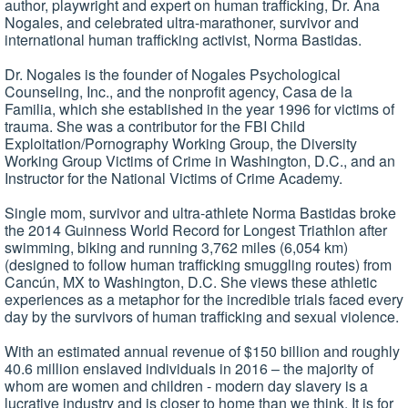
author, playwright and expert on human trafficking, Dr. Ana
Nogales, and celebrated ultra-marathoner, survivor and
international human trafficking activist, Norma Bastidas.
Dr. Nogales is the founder of Nogales Psychological
Counseling, Inc., and the nonprofit agency, Casa de la
Familia, which she established in the year 1996 for victims of
trauma. She was a contributor for the FBI Child
Exploitation/Pornography Working Group, the Diversity
Working Group Victims of Crime in Washington, D.C., and an
Instructor for the National Victims of Crime Academy.
Single mom, survivor and ultra-athlete Norma Bastidas broke
the 2014 Guinness World Record for Longest Triathlon after
swimming, biking and running 3,762 miles (6,054 km)
(designed to follow human trafficking smuggling routes) from
Cancún, MX to Washington, D.C. She views these athletic
experiences as a metaphor for the incredible trials faced every
day by the survivors of human trafficking and sexual violence.
With an estimated annual revenue of $150 billion and roughly
40.6 million enslaved individuals in 2016 – the majority of
whom are women and children - modern day slavery is a
lucrative industry and is closer to home than we think. It is for