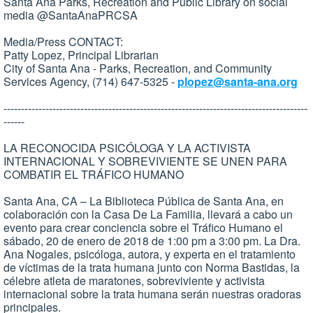
Santa Ana Parks, Recreation and Public Library on social
media @SantaAnaPRCSA
Media/Press CONTACT:
Patty Lopez, Principal Librarian
City of Santa Ana - Parks, Recreation, and Community
Services Agency, (714) 647-5325 -
plopez@santa-ana.org
---------------------------------------------------------------------------------------
------
LA RECONOCIDA PSICÓLOGA Y LA ACTIVISTA
INTERNACIONAL Y SOBREVIVIENTE SE UNEN PARA
COMBATIR EL TRÁFICO HUMANO
Santa Ana, CA – La Biblioteca Pública de Santa Ana, en
colaboración con la Casa De La Familia, llevará a cabo un
evento para crear conciencia sobre el Tráfico Humano el
sábado, 20 de enero de 2018 de 1:00 pm a 3:00 pm. La Dra.
Ana Nogales, psicóloga, autora, y experta en el tratamiento
de víctimas de la trata humana junto con Norma Bastidas, la
célebre atleta de maratones, sobreviviente y activista
internacional sobre la trata humana serán nuestras oradoras
principales.