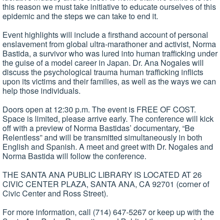
this reason we must take initiative to educate ourselves of this
epidemic and the steps we can take to end it.
Event highlights will include a firsthand account of personal
enslavement from global ultra-marathoner and activist, Norma
Bastida, a survivor who was lured into human trafficking under
the guise of a model career in Japan. Dr. Ana Nogales will
discuss the psychological trauma human trafficking inflicts
upon its victims and their families, as well as the ways we can
help those individuals.
Doors open at 12:30 p.m. The event is FREE OF COST.
Space is limited, please arrive early. The conference will kick
off with a preview of Norma Bastidas’ documentary, “Be
Relentless” and will be transmitted simultaneously in both
English and Spanish. A meet and greet with Dr. Nogales and
Norma Bastida will follow the conference.
THE SANTA ANA PUBLIC LIBRARY IS LOCATED AT 26
CIVIC CENTER PLAZA, SANTA ANA, CA 92701 (corner of
Civic Center and Ross Street).
For more information, call (714) 647-5267 or keep up with the