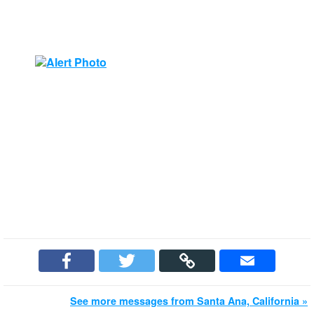
See more messages from Santa Ana, California »