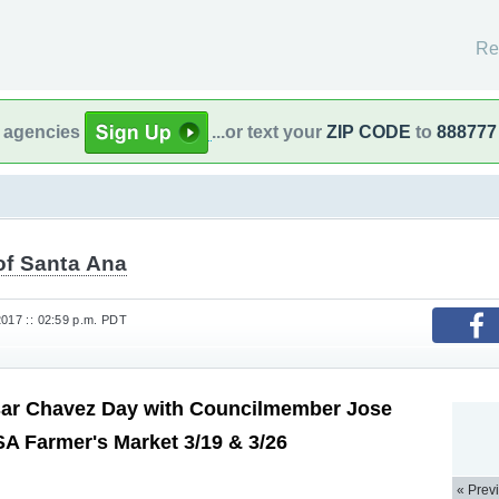
Re
l agencies
...or text your
ZIP CODE
to
888777
of Santa Ana
2017 :: 02:59 p.m. PDT
sar Chavez Day with Councilmember Jose
SA Farmer's Market 3/19 & 3/26
« Prev