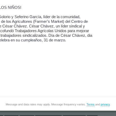
LOS NIÑOS!
olorio y Seferino García, líder de la comunidad,
de los Agricultores (Farmer’s Market) del Centro de
de César Chávez. César Chávez, un líder sindical y
s, cofundó Trabajadores Agrícolas Unidos para mejorar
s trabajadores sindicalizados. Día de César Chávez, dia
e celebra en su cumpleaños, 31 de marzo.
Message and data rates may apply. Message frequency varies.
Terms
and
privacy
.