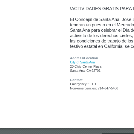
!ACTIVIDADES GRATIS PARA 
El Concejal de Santa Ana, José S
tendran un puesto en el Mercado 
Santa Ana para celebrar el Día 
activista de los derechos civile
las condiciones de trabajo de lo
festivo estatal en California, s
Address/Location
City of Santa Ana
20 Civic Center Plaza
Santa Ana, CA 92701
Contact
Emergency: 9-1-1
Non-emergencies: 714-647-5400