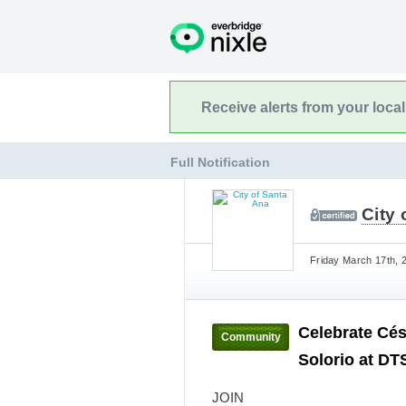
Receive alerts from your loca
Full Notification
City 
Friday March 17th, 
Celebrate Cé
Community
Solorio at DT
JOIN