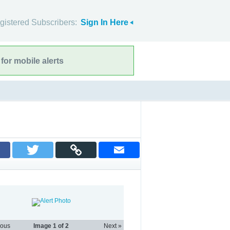
gistered Subscribers:
Sign In Here
for mobile alerts
ious
Image
1
of 2
Next »