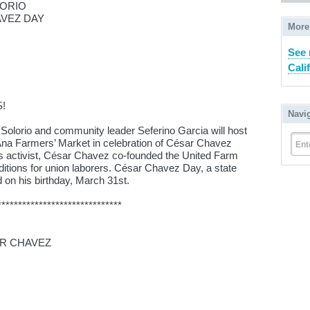
ORIO
AVEZ DAY
More
See 
Cali
!
Navi
lorio and community leader Seferino Garcia will host
na Farmers’ Market in celebration of César Chavez
Ent
ghts activist, César Chavez co-founded the United Farm
itions for union laborers. César Chavez Day, a state
ed on his birthday, March 31st.
******************************
AR CHAVEZ