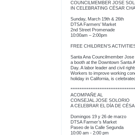
COUNCILMEMBER JOSE SOL
IN CELEBRATING CÉSAR CH
Sunday, March 19th & 26th
DTSA Farmers’ Market
2nd Street Promenade
10:00am – 2:00pm
FREE CHILDREN’S ACTIVITIES
Santa Ana Councilmember Jose So
a booth at the Downtown Santa A
Day. A labor leader and civil ri
Workers to improve working cond
holiday in California, is celebrat
***********************************
ACOMPAÑE AL
CONSEJAL JOSE SOLORIO
A CELEBRAR EL DÍA DE CÉS
Domingos 19 y 26 de marzo
DTSA Farmer’s Market
Paseo de la Calle Segunda
10:00 am - 2:00 pm