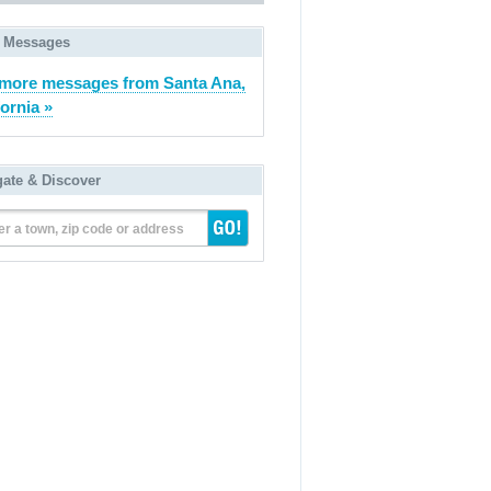
 Messages
more messages from Santa Ana,
fornia »
gate & Discover
er a town, zip code or address