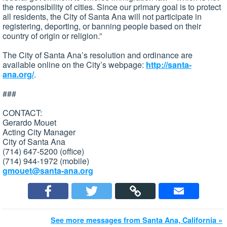
the responsibility of cities. Since our primary goal is to protect
all residents, the City of Santa Ana will not participate in
registering, deporting, or banning people based on their
country of origin or religion.”
The City of Santa Ana’s resolution and ordinance are
available online on the City’s webpage:
http://santa-
ana.org/
.
###
CONTACT:
Gerardo Mouet
Acting City Manager
City of Santa Ana
(714) 647-5200 (office)
(714) 944-1972 (mobile)
gmouet@santa-ana.org
See more messages from Santa Ana, California »