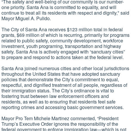
“The safety and well-being of our community is our number-
one priority. Santa Ana is committed to equality, and will
continue to treat all its residents with respect and dignity," said
Mayor Miguel A. Pulido.
The City of Santa Ana receives $123 million total in federal
grants, $69 million of which is recurring, primarily for programs
related to public safety, community development, workforce
investment, youth programing, transportation and highway
safety. Santa Ana is actively engaged with “sanctuary cities”
to prepare and respond to actions taken at the federal level.
Santa Ana joined numerous cities and other local jurisdictions
throughout the United States that have adopted sanctuary
policies that demonstrate the City’s commitment to equal,
respectful, and dignified treatment of all people, regardless of
their immigration status. The City’s ordinance is vital to
fostering trust between law enforcement officers and
residents, as well as to ensuring that residents feel safe
reporting crimes and accessing basic government services.
Mayor Pro Tem Michele Martinez commented, “President
Trump’s Executive Order ignores the responsibility of the
federal government to enforce immigration law—which is not