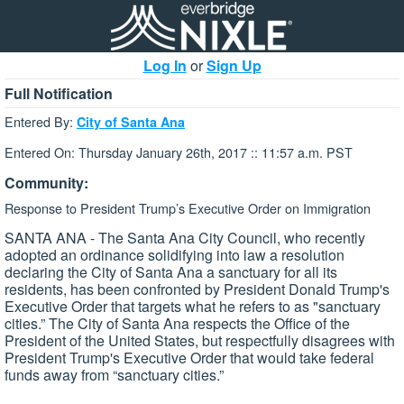
Log In
or
Sign Up
Full Notification
Entered By:
City of Santa Ana
Entered On: Thursday January 26th, 2017 :: 11:57 a.m. PST
Community:
Response to President Trump’s Executive Order on Immigration
SANTA ANA - The Santa Ana City Council, who recently
adopted an ordinance solidifying into law a resolution
declaring the City of Santa Ana a sanctuary for all its
residents, has been confronted by President Donald Trump's
Executive Order that targets what he refers to as "sanctuary
cities.” The City of Santa Ana respects the Office of the
President of the United States, but respectfully disagrees with
President Trump's Executive Order that would take federal
funds away from “sanctuary cities.”