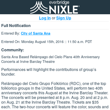
Log In
or
Sign Up
Full Notification
Entered By:
City of Santa Ana
Entered On: Monday August 15th, 2016 :: 11:50 a.m. PDT
Community:
Santa Ana Based Relámpago del Cielo Plans 40th Anniversary
Concerts at Irvine Barclay Theatre
Performances will highlight the contributions of group’s
founder.
Relámpago del Cielo Grupo Folklórico (RDC), one of the top
folklorico groups in the United States, will perform two 40th
anniversary concerts this August at the Irvine Barclay Theater.
The concerts will be presented at 8 p.m. Aug. 20 and at 2 p.m.
on Aug. 21 at the Irvine Barclay Theatre. Tickets are $35
each. The two-hour concerts will feature the color, sounds and