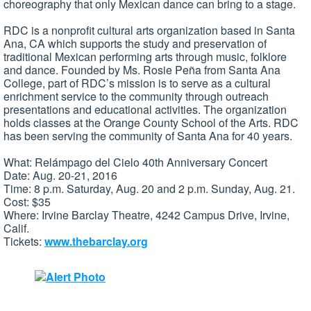
choreography that only Mexican dance can bring to a stage.
RDC is a nonprofit cultural arts organization based in Santa
Ana, CA which supports the study and preservation of
traditional Mexican performing arts through music, folklore
and dance. Founded by Ms. Rosie Peña from Santa Ana
College, part of RDC’s mission is to serve as a cultural
enrichment service to the community through outreach
presentations and educational activities. The organization
holds classes at the Orange County School of the Arts. RDC
has been serving the community of Santa Ana for 40 years.
What: Relámpago del Cielo 40th Anniversary Concert
Date: Aug. 20-21, 2016
Time: 8 p.m. Saturday, Aug. 20 and 2 p.m. Sunday, Aug. 21.
Cost: $35
Where: Irvine Barclay Theatre, 4242 Campus Drive, Irvine,
Calif.
Tickets:
www.thebarclay.org