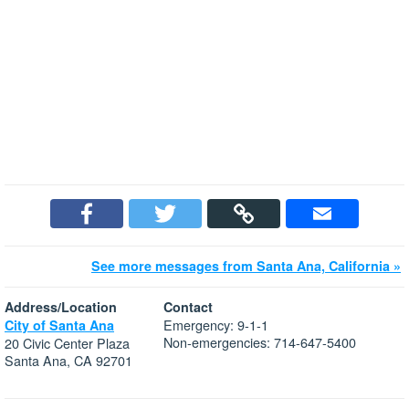
See more messages from Santa Ana, California »
Address/Location
Contact
Emergency: 9-1-1
City of Santa Ana
Non-emergencies: 714-647-5400
20 Civic Center Plaza
Santa Ana, CA 92701