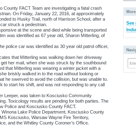
 County FACT Team are investigating a fatal crash
More
strian. On Friday, January 22, 2016, at approximately
nded to Husky Trail, north of Harrison School, after a
See 
car struck a pedestrian.
Indi
ponsive at the scene and died while being transported
im was identified as 67 year old, Sharon Mitterling, of
e police car was identified as 30 year old patrol officer,
Navi
icates that Mitterling was walking down her driveway
o get her mail, when she was struck by the southbound
Ent
ed that Mitterling was wearing a winter jacket with a
he briskly walked in to the road without looking or
hat he swerved to avoid the collision, but was unable to.
 to start his shift, and was not responding to any call
ficer Leeper, was taken to Kosciusko Community
ing. Toxicology results are pending for both parties. The
saw Police and Kosciusko County FACT.
, Winona Lake Police Department, Kosciusko County
EMS Kosciusko, Warsaw Wayne Fire Territory,
ce, and the Whitley County Coroner’s Office.