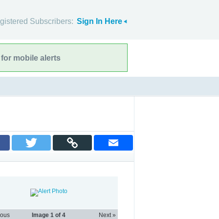
gistered Subscribers:
Sign In Here
for mobile alerts
ious
Image
1
of 4
Next »