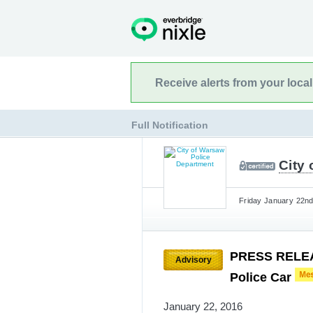
Receive alerts from your loca
Full Notification
City
Friday January 22nd
PRESS RELEAS
Advisory
Police Car
January 22, 2016