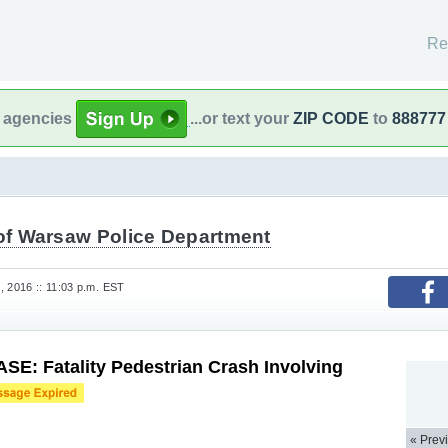
Re
l agencies
...or text your
ZIP CODE
to
888777
 of Warsaw Police Department
, 2016 :: 11:03 p.m. EST
E: Fatality Pedestrian Crash Involving
« Prev