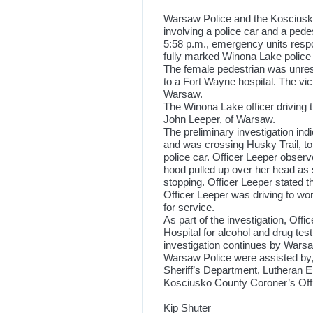
Warsaw Police and the Kosciusko
involving a police car and a pede
5:58 p.m., emergency units respo
fully marked Winona Lake police 
The female pedestrian was unres
to a Fort Wayne hospital. The vict
Warsaw.
The Winona Lake officer driving th
John Leeper, of Warsaw.
The preliminary investigation ind
and was crossing Husky Trail, t
police car. Officer Leeper observ
hood pulled up over her head as s
stopping. Officer Leeper stated t
Officer Leeper was driving to work
for service.
As part of the investigation, Of
Hospital for alcohol and drug test
investigation continues by War
Warsaw Police were assisted by
Sheriff’s Department, Lutheran 
Kosciusko County Coroner’s Offi
Kip Shuter