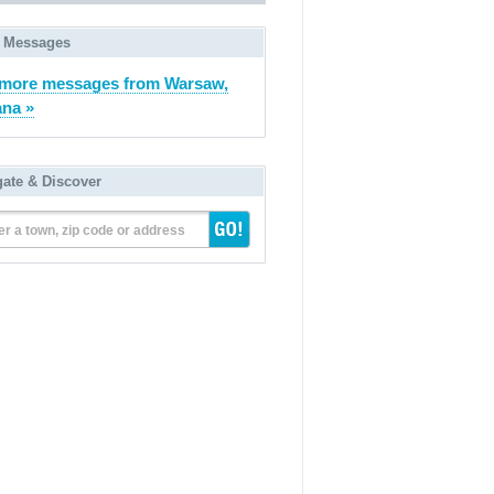
 Messages
more messages from Warsaw,
ana »
gate & Discover
er a town, zip code or address