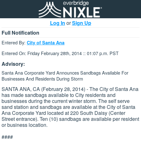
Log In
or
Sign Up
Full Notification
Entered By:
City of Santa Ana
Entered On: Friday February 28th, 2014 :: 01:07 p.m. PST
Advisory:
Santa Ana Corporate Yard Announces Sandbags Available For
Businesses And Residents During Storm
SANTA ANA, CA (February 28, 2014) - The City of Santa Ana
has made sandbags available to City residents and
businesses during the current winter storm. The self serve
sand station and sandbags are available at the City of Santa
Ana Corporate Yard located at 220 South Daisy (Center
Street entrance). Ten (10) sandbags are available per resident
or business location.
####