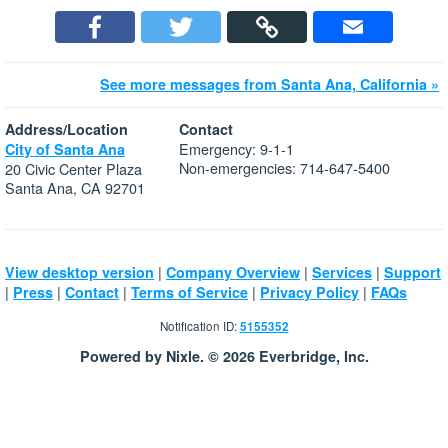
See more messages from Santa Ana, California »
Address/Location
Contact
Emergency: 9-1-1
City of Santa Ana
Non-emergencies: 714-647-5400
20 Civic Center Plaza
Santa Ana, CA 92701
|
|
|
View desktop version
Company Overview
Services
Support
|
|
|
|
|
Press
Contact
Terms of Service
Privacy Policy
FAQs
Notification ID:
5155352
Powered by Nixle. © 2026 Everbridge, Inc.