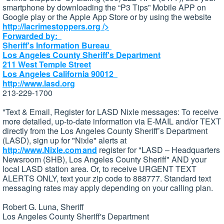
smartphone by downloading the “P3 Tips” Mobile APP on
Google play or the Apple App Store or by using the website
http://lacrimestoppers.org
/>
Forwarded by:
Sheriff's Information Bureau
Los Angeles County Sheriff's Department
211 West Temple Street
Los Angeles California 90012
http://www.lasd.org
213-229-1700
*Text & Email, Register for LASD Nixle messages: To receive
more detailed, up-to-date information via E-MAIL and/or TEXT
directly from the Los Angeles County Sheriff’s Department
(LASD), sign up for "Nixle" alerts at
http://www.Nixle.com and
register for "LASD – Headquarters
Newsroom (SHB), Los Angeles County Sheriff" AND your
local LASD station area. Or, to receive URGENT TEXT
ALERTS ONLY, text your zip code to 888777. Standard text
messaging rates may apply depending on your calling plan.
Robert G. Luna, Sheriff
Los Angeles County Sheriff's Department