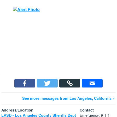
See more messages from Los Angeles, California »
Address/Location
Contact
Emergency: 9-1-1
LASD - Los Angeles County Sheriffs Dept