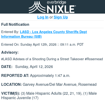
Log In
or
Sign Up
Full Notification
Entered By:
LASD - Los Angeles County Sheriffs Dept
Information Bureau (SIB)
Entered On: Sunday April 12th, 2026 :: 09:11 a.m. PDT
Advisory:
#LASD Advises of a Shooting During a Street Takeover #Rosemead
DATE:
Sunday, April 12, 2026
REPORTED AT:
Approximately 1:47 a.m.
LOCATION:
Garvey Avenue/Del Mar Avenue, Rosemead
VICTIM(S):
(3) Male Hispanic Adults (22, 21, 19), (1) Male
Hispanic Juvenile (17)