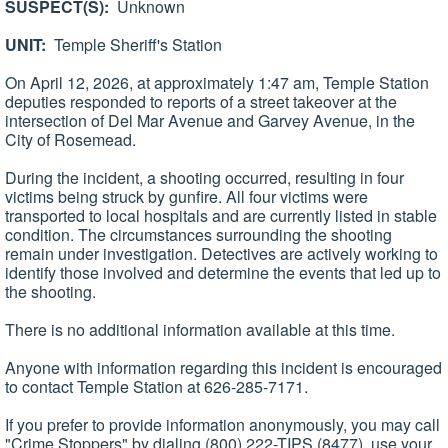
SUSPECT(S):
Unknown
UNIT:
Temple Sheriff's Station
On April 12, 2026, at approximately 1:47 am, Temple Station
deputies responded to reports of a street takeover at the
intersection of Del Mar Avenue and Garvey Avenue, in the
City of Rosemead.
During the incident, a shooting occurred, resulting in four
victims being struck by gunfire. All four victims were
transported to local hospitals and are currently listed in stable
condition. The circumstances surrounding the shooting
remain under investigation. Detectives are actively working to
identify those involved and determine the events that led up to
the shooting.
There is no additional information available at this time.
Anyone with information regarding this incident is encouraged
to contact Temple Station at 626-285-7171.
If you prefer to provide information anonymously, you may call
"Crime Stoppers" by dialing (800) 222-TIPS (8477), use your