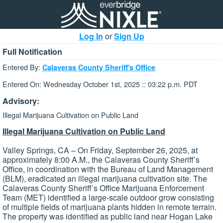
Log In
or
Sign Up
Full Notification
Entered By:
Calaveras County Sheriff's Office
Entered On: Wednesday October 1st, 2025 :: 03:22 p.m. PDT
Advisory:
Illegal Marijuana Cultivation on Public Land
Illegal Marijuana Cultivation on Public Land
Valley Springs, CA – On Friday, September 26, 2025, at
approximately 8:00 A.M., the Calaveras County Sheriff’s
Office, in coordination with the Bureau of Land Management
(BLM), eradicated an illegal marijuana cultivation site. The
Calaveras County Sheriff’s Office Marijuana Enforcement
Team (MET) identified a large-scale outdoor grow consisting
of multiple fields of marijuana plants hidden in remote terrain.
The property was identified as public land near Hogan Lake