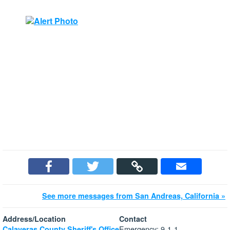
See more messages from San Andreas, California »
Address/Location
Contact
Emergency: 9-1-1
Calaveras County Sheriff's Office