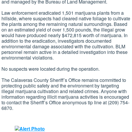
and managed by the Bureau of Land Management.
Law enforcement eradicated 1,501 marijuana plants from a
hillside, where suspects had cleared native foliage to cultivate
the plants among the remaining natural surroundings. Based
on an estimated yield of over 1,500 pounds, the illegal grow
would have produced nearly $472,815 worth of marijuana. In
addition to the eradication, investigators documented
environmental damage associated with the cultivation. BLM
personnel remain active in a detailed investigation into these
environmental violations.
No suspects were located during the operation.
The Calaveras County Sheriff’s Office remains committed to
protecting public safety and the environment by targeting
illegal marijuana cultivation and related crimes. Anyone with
information regarding illicit marijuana activities is encouraged
to contact the Sheriff’s Office anonymous tip line at (209) 754-
6870.