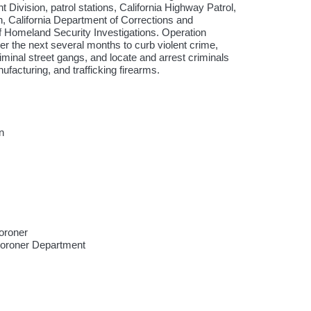
 Division, patrol stations, California Highway Patrol,
, California Department of Corrections and
f Homeland Security Investigations. Operation
r the next several months to curb violent crime,
iminal street gangs, and locate and arrest criminals
ufacturing, and trafficking firearms.
n
oroner
Coroner Department