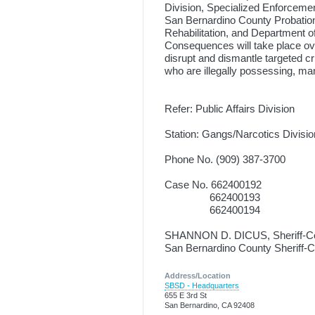
Division, Specialized Enforcement
San Bernardino County Probation
Rehabilitation, and Department o
Consequences will take place ove
disrupt and dismantle targeted cr
who are illegally possessing, man
Refer: Public Affairs Division
Station: Gangs/Narcotics Divisio
Phone No. (909) 387-3700
Case No. 662400192
662400193
662400194
SHANNON D. DICUS, Sheriff-C
San Bernardino County Sheriff-
Address/Location
SBSD - Headquarters
655 E 3rd St
San Bernardino, CA 92408