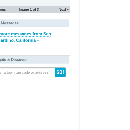
ious
Image
1
of 3
Next »
 Messages
more messages from San
ardino, California »
gate & Discover
er a town, zip code or address