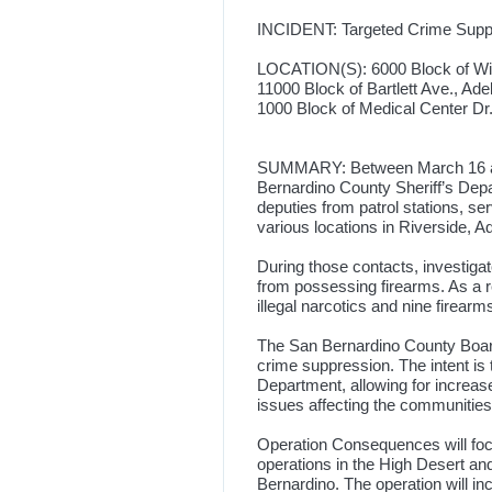
INCIDENT: Targeted Crime Supp
LOCATION(S): 6000 Block of Wild
11000 Block of Bartlett Ave., Ade
1000 Block of Medical Center Dr
SUMMARY: Between March 16 and
Bernardino County Sheriff’s Dep
deputies from patrol stations, s
various locations in Riverside, 
During those contacts, investig
from possessing firearms. As a r
illegal narcotics and nine firearm
The San Bernardino County Board
crime suppression. The intent is t
Department, allowing for increase
issues affecting the communities
Operation Consequences will foc
operations in the High Desert and 
Bernardino. The operation will i