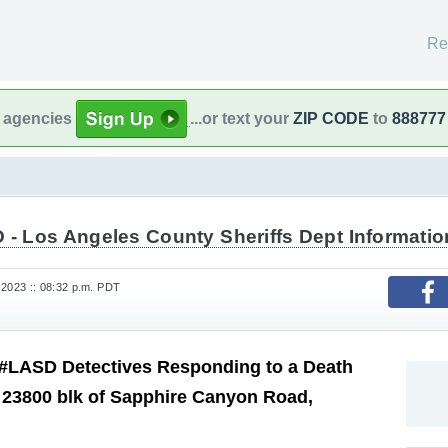
Re
l agencies
...or text your
ZIP CODE
to
888777
 - Los Angeles County Sheriffs Dept Informatio
 2023 :: 08:32 p.m. PDT
#LASD Detectives Responding to a Death
, 23800 blk of Sapphire Canyon Road,