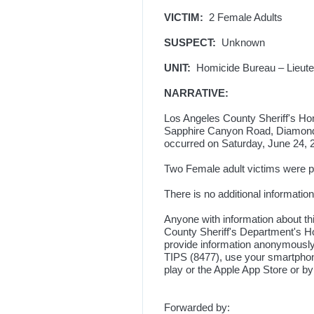
VICTIM:
2 Female Adults
SUSPECT:
Unknown
UNIT:
Homicide Bureau – Lieuten
NARRATIVE:
Los Angeles County Sheriff's Hom
Sapphire Canyon Road, Diamond B
occurred on Saturday, June 24, 2
Two Female adult victims were p
There is no additional information 
Anyone with information about th
County Sheriff's Department's Ho
provide information anonymously,
TIPS (8477), use your smartpho
play or the Apple App Store or b
Forwarded by: