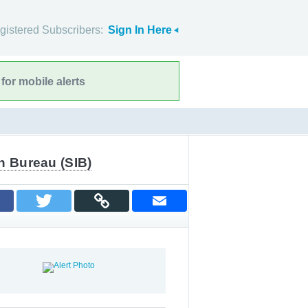
gistered Subscribers:
Sign In Here
for mobile alerts
n Bureau (SIB)