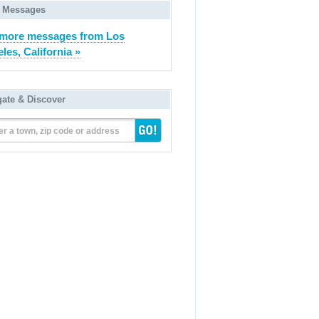
 Messages
more messages from Los
les, California »
gate & Discover
er a town, zip code or address