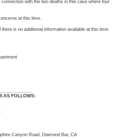
in connection with the two deaths in this case where foul
oncerns at this time.
 there is no additional information available at this time.
partment
_____________
IS AS FOLLOWS:
023
pphire Canyon Road, Diamond Bar, CA