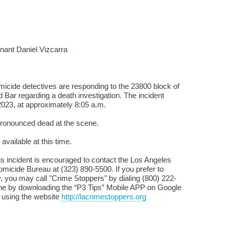
ant Daniel Vizcarra
icide detectives are responding to the 23800 block of
ar regarding a death investigation. The incident
023, at approximately 8:05 a.m.
ronounced dead at the scene.
available at this time.
is incident is encouraged to contact the Los Angeles
micide Bureau at (323) 890-5500. If you prefer to
 you may call "Crime Stoppers" by dialing (800) 222-
ne by downloading the “P3 Tips” Mobile APP on Google
y using the website
http://lacrimestoppers.org