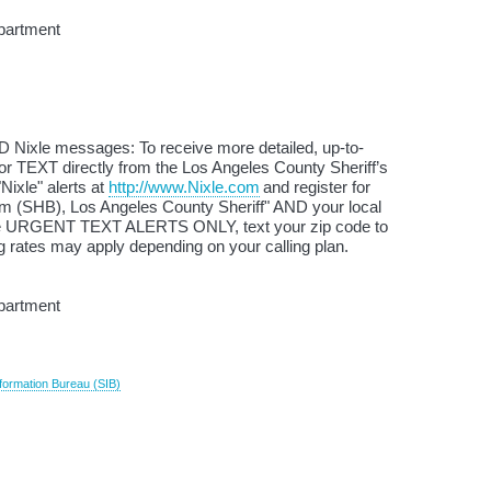
partment
D Nixle messages: To receive more detailed, up-to-
or TEXT directly from the Los Angeles County Sheriff’s
Nixle" alerts at
http://www.Nixle.com
and register for
(SHB), Los Angeles County Sheriff" AND your local
ive URGENT TEXT ALERTS ONLY, text your zip code to
 rates may apply depending on your calling plan.
epartment
formation Bureau (SIB)