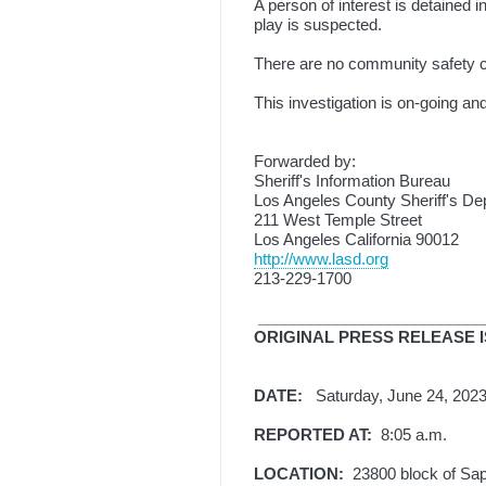
A person of interest is detained 
play is suspected.
There are no community safety c
This investigation is on-going and
Forwarded by:
Sheriff's Information Bureau
Los Angeles County Sheriff's De
211 West Temple Street
Los Angeles California 90012
http://www.lasd.org
213-229-1700
__________________________
ORIGINAL PRESS RELEASE 
DATE:
Saturday, June 24, 2
REPORTED AT:
8:05 a.m.
LOCATION:
23800 block of Sa