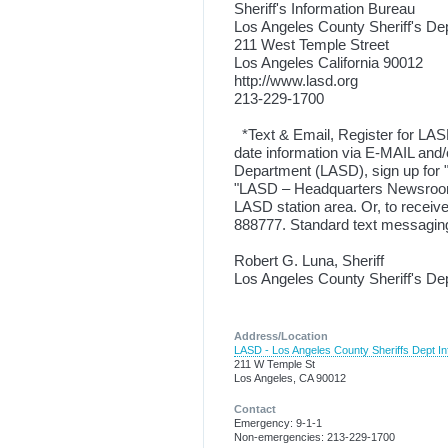
Sheriff's Information Bureau
Los Angeles County Sheriff's De
211 West Temple Street
Los Angeles California 90012
http://www.lasd.org
213-229-1700
*Text & Email, Register for LAS
date information via E-MAIL and/
Department (LASD), sign up for "
"LASD – Headquarters Newsroom 
LASD station area. Or, to rece
888777. Standard text messaging
Robert G. Luna, Sheriff
Los Angeles County Sheriff's D
Address/Location
LASD - Los Angeles County Sheriffs Dept In
211 W Temple St
Los Angeles, CA 90012
Contact
Emergency: 9-1-1
Non-emergencies: 213-229-1700