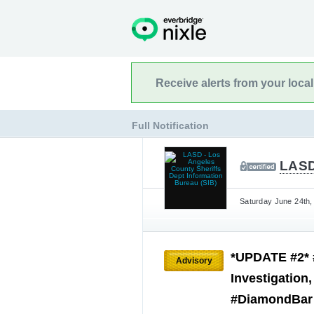
Receive alerts from your loca
Full Notification
LASD
Saturday June 24th,
*UPDATE #2* 
Advisory
Investigation
#DiamondBar