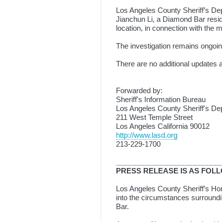
Los Angeles County Sheriff’s De
Jianchun Li, a Diamond Bar resid
location, in connection with the 
The investigation remains ongoin
There are no additional updates 
Forwarded by:
Sheriff's Information Bureau
Los Angeles County Sheriff's De
211 West Temple Street
Los Angeles California 90012
http://www.lasd.org
213-229-1700
__________________________
PRESS RELEASE IS AS FOL
Los Angeles County Sheriff’s Homi
into the circumstances surroundi
Bar.