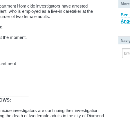
More
partment Homicide investigators have arrested
ent, who is employed as a live-in caretaker at the
See 
murder of two female adults.
Ange
g.
at the moment.
Navi
Ent
partment
_____________
LOWS:
cide investigators are continuing their investigation
ng the death of two female adults in the city of Diamond