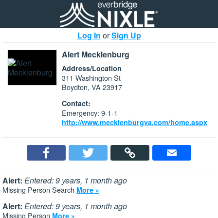
Log In
or
Sign Up
Alert Mecklenburg
Address/Location
311 Washington St
Boydton, VA 23917
Contact:
Emergency: 9-1-1
http://www.mecklenburgva.com/home.aspx
Alert:
Entered: 9 years, 1 month ago
Missing Person Search
More »
Alert:
Entered: 9 years, 1 month ago
Missing Person
More »