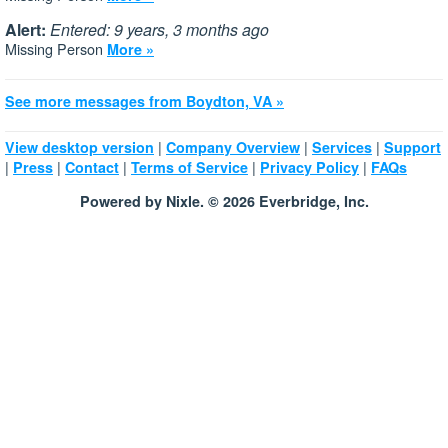
Alert:
Entered: 9 years, 3 months ago
Missing Person
More »
See more messages from Boydton, VA »
|
|
|
View desktop version
Company Overview
Services
Support
|
|
|
|
|
Press
Contact
Terms of Service
Privacy Policy
FAQs
Powered by Nixle. © 2026 Everbridge, Inc.