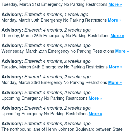
Tuesday, March 31st Emergency No Parking Restrictions
More »
Advisory:
Entered: 4 months, 1 week ago
Monday, March 30th Emergency No Parking Restrictions
More »
Advisory:
Entered: 4 months, 2 weeks ago
Thursday, March 26th Emergency No Parking Restrictions
More »
Advisory:
Entered: 4 months, 2 weeks ago
Wednesday, March 25th Emergency No Parking Restrictions
More »
Advisory:
Entered: 4 months, 2 weeks ago
Tuesday, March 24th Emergency No Parking Restrictions
More »
Advisory:
Entered: 4 months, 2 weeks ago
Monday, March 23rd Emergency No Parking Restrictions
More »
Advisory:
Entered: 4 months, 2 weeks ago
Upcoming Emergency No Parking Restrictions
More »
Advisory:
Entered: 4 months, 2 weeks ago
Upcoming Emergency No Parking Restrictions
More »
Advisory:
Entered: 4 months, 3 weeks ago
The northbound lane of Henry Johnson Boulevard between State