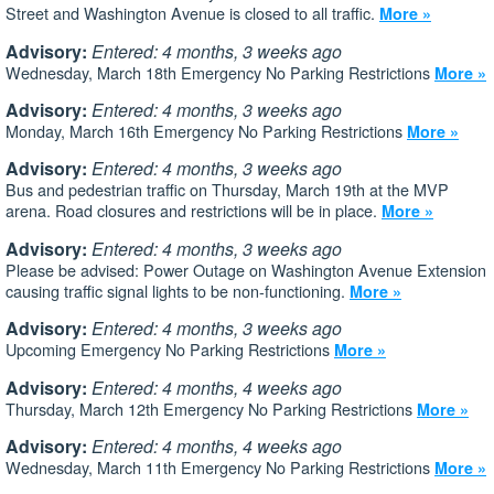
Street and Washington Avenue is closed to all traffic.
More »
Advisory:
Entered: 4 months, 3 weeks ago
Wednesday, March 18th Emergency No Parking Restrictions
More »
Advisory:
Entered: 4 months, 3 weeks ago
Monday, March 16th Emergency No Parking Restrictions
More »
Advisory:
Entered: 4 months, 3 weeks ago
Bus and pedestrian traffic on Thursday, March 19th at the MVP
arena. Road closures and restrictions will be in place.
More »
Advisory:
Entered: 4 months, 3 weeks ago
Please be advised: Power Outage on Washington Avenue Extension
causing traffic signal lights to be non-functioning.
More »
Advisory:
Entered: 4 months, 3 weeks ago
Upcoming Emergency No Parking Restrictions
More »
Advisory:
Entered: 4 months, 4 weeks ago
Thursday, March 12th Emergency No Parking Restrictions
More »
Advisory:
Entered: 4 months, 4 weeks ago
Wednesday, March 11th Emergency No Parking Restrictions
More »