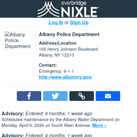
Log In
or
Sign Up
Albany Police Department
Address/Location
165 Henry Johnson Boulevard
Albany, NY 12210
Contact:
Emergency: 9-1-1
http://www.albanyny.gov/
Advisory:
Entered: 4 months, 1 week ago
Scheduled maintenance by the Albany Water Department on
Monday, April 6, 2026 on South Main Avenue.
More »
Advisory:
Entered: 4 months, 1 week ago