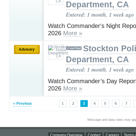
Department, CA
Entered: 1 month, 1 week ago
Watch Commander's Night Repor
2026
More »
Stockton Pol
Advisory
Department, CA
Entered: 1 month, 1 week ago
Watch Commander’s Day Report 
2026
More »
‹‹ Previous
1
2
3
4
5
6
7
Message and data rates may app
Company Overview
Contact
Careers
Terms o