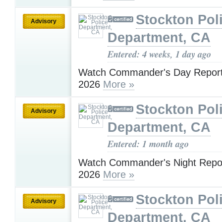
Stockton Pol
Advisory
Department, CA
Entered: 4 weeks, 1 day ago
Watch Commander's Day Report 
2026
More »
Stockton Pol
Advisory
Department, CA
Entered: 1 month ago
Watch Commander's Night Report
2026
More »
Stockton Pol
Advisory
Department, CA