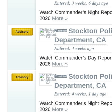
Entered: 3 weeks, 6 days ago
Watch Commander’s Night Report
2026
More »
Stockton Pol
Advisory
Department, CA
Entered: 4 weeks ago
Watch Commander’s Day Report 
2026
More »
Stockton Pol
Advisory
Department, CA
Entered: 4 weeks, 1 day ago
Watch Commander's Night Report
2026
More »