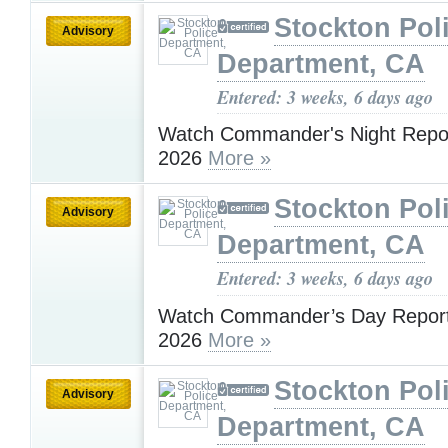
Stockton Pol
Advisory
Department, CA
Entered: 3 weeks, 6 days ago
Watch Commander's Night Report
2026
More »
Stockton Pol
Advisory
Department, CA
Entered: 3 weeks, 6 days ago
Watch Commander’s Day Report 
2026
More »
Stockton Pol
Advisory
Department, CA