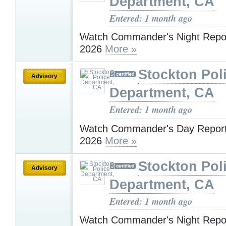
Department, CA
Entered: 1 month ago
Watch Commander's Night Report
2026
More »
Stockton Pol
Advisory
Department, CA
Entered: 1 month ago
Watch Commander's Day Report 
2026
More »
Stockton Pol
Advisory
Department, CA
Entered: 1 month ago
Watch Commander's Night Report