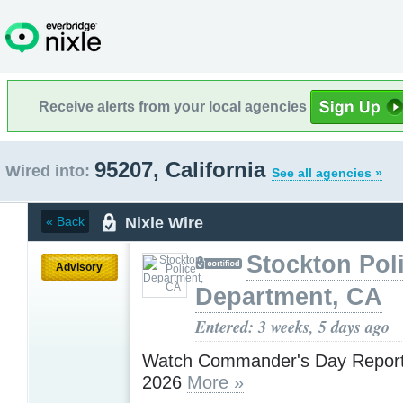
Receive alerts from your local agencies
95207, California
Wired into:
See all agencies »
Nixle Wire
« Back
Stockton Pol
Advisory
Department, CA
Entered: 3 weeks, 5 days ago
Watch Commander's Day Report 
2026
More »