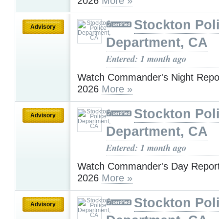
2026
More »
Stockton Pol
Advisory
Department, CA
Entered: 1 month ago
Watch Commander's Night Report
2026
More »
Stockton Pol
Advisory
Department, CA
Entered: 1 month ago
Watch Commander's Day Report 
2026
More »
Stockton Pol
Advisory