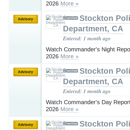
2026
More »
Stockton Pol
Advisory
Department, CA
Entered: 1 month ago
Watch Commander's Night Repor
2026
More »
Stockton Pol
Advisory
Department, CA
Entered: 1 month ago
Watch Commander's Day Report 
2026
More »
Stockton Pol
Advisory