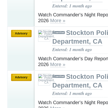
Entered: 1 month ago
Watch Commander's Night Report
2026
More »
Stockton Pol
Advisory
Department, CA
Entered: 1 month ago
Watch Commander's Day Report 
2026
More »
Stockton Pol
Advisory
Department, CA
Entered: 1 month ago
​​​​​​​Watch Commander's Night Repo