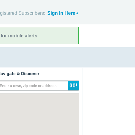
gistered Subscribers:
Sign In Here
for mobile alerts
avigate & Discover
Enter a town, zip code or address