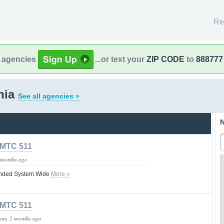
Re
l agencies
...or text your
ZIP CODE
to
888777
rnia
See all agencies »
N
MTC 511
 months ago
nded System Wide
More »
MTC 511
year, 2 months ago