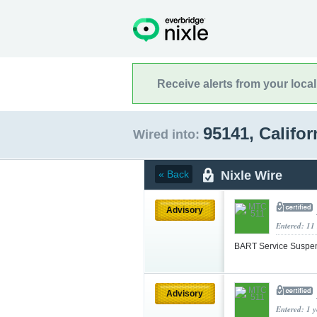
Receive alerts from your loca
95141, Califo
Wired into:
Nixle Wire
« Back
Advisory
Entered: 11
BART Service Suspe
Advisory
Entered: 1 