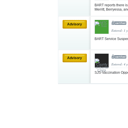
BART reports there i
Merritt, Berryessa, a
Advisory
Entered: 1 
BART Service Suspe
Advisory
Entered: 4 
SJS-Vaccination Oppo