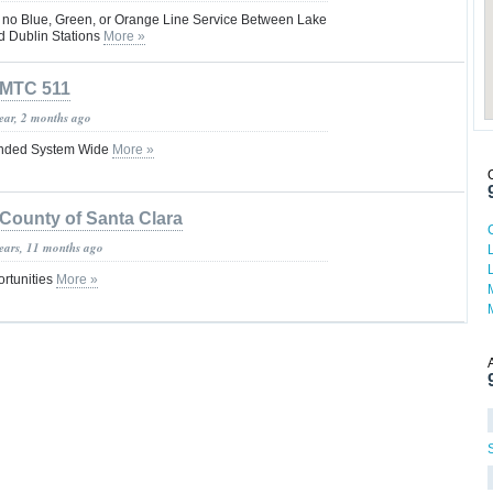
s no Blue, Green, or Orange Line Service Between Lake
nd Dublin Stations
More »
MTC 511
year, 2 months ago
nded System Wide
More »
County of Santa Clara
years, 11 months ago
rtunities
More »