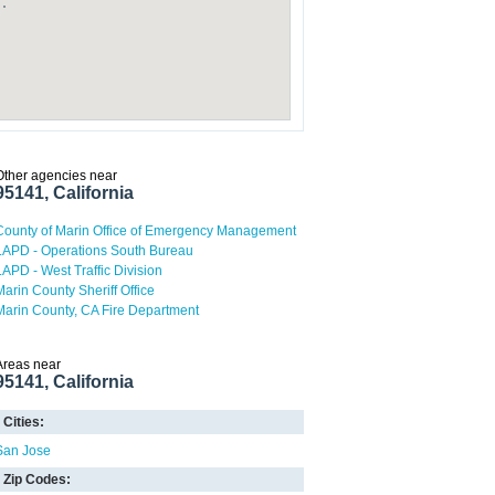
Other agencies near
95141, California
County of Marin Office of Emergency Management
LAPD - Operations South Bureau
LAPD - West Traffic Division
Marin County Sheriff Office
Marin County, CA Fire Department
Areas near
95141, California
Cities:
San Jose
Zip Codes: