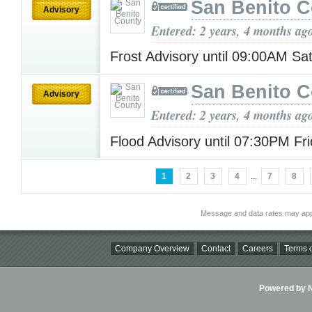
San Benito 
Advisory
Entered: 2 years, 4 months ag
Frost Advisory until 09:00AM S
San Benito 
Advisory
Entered: 2 years, 4 months ag
Flood Advisory until 07:30PM Fr
1
2
3
4
...
7
8
Message and data rates may app
Company Overview
Contact
Careers
Terms o
Powered by Ni