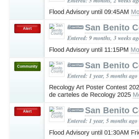
Entered: 5 months, 2 weeks ag
Flood Advisory until 09:45AM
Mo
San Benito 
Alert
Entered: 9 months, 3 weeks ag
Flood Advisory until 11:15PM
Mo
San Benito 
Community
Entered: 1 year, 5 months ago
Recology Art Poster Contest 20
de carteles de Recology 2025
M
San Benito 
Alert
Entered: 1 year, 5 months ago
Flood Advisory until 01:30AM Fr