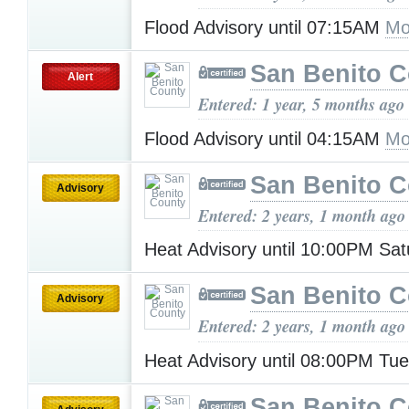
Flood Advisory until 07:15AM
Mo
San Benito 
Alert
Entered: 1 year, 5 months ago
Flood Advisory until 04:15AM
Mo
San Benito 
Advisory
Entered: 2 years, 1 month ago
Heat Advisory until 10:00PM Sa
San Benito 
Advisory
Entered: 2 years, 1 month ago
Heat Advisory until 08:00PM Tu
San Benito 