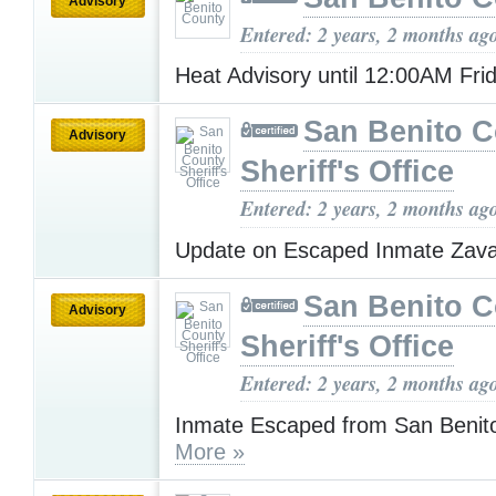
Advisory
Entered: 2 years, 2 months ag
Heat Advisory until 12:00AM Fri
San Benito 
Advisory
Sheriff's Office
Entered: 2 years, 2 months ag
Update on Escaped Inmate Zav
San Benito 
Advisory
Sheriff's Office
Entered: 2 years, 2 months ag
Inmate Escaped from San Benito
More »