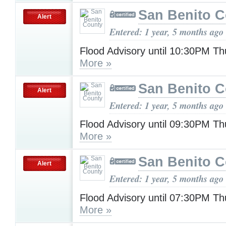
San Benito 
Alert
Entered: 1 year, 5 months ago
Flood Advisory until 10:30PM T
More »
San Benito 
Alert
Entered: 1 year, 5 months ago
Flood Advisory until 09:30PM T
More »
San Benito 
Alert
Entered: 1 year, 5 months ago
Flood Advisory until 07:30PM T
More »