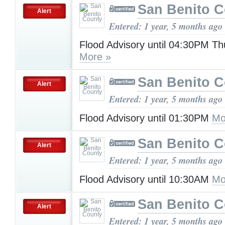
San Benito 
Alert
Entered: 1 year, 5 months ago
Flood Advisory until 04:30PM T
More »
San Benito 
Alert
Entered: 1 year, 5 months ago
Flood Advisory until 01:30PM
Mo
San Benito 
Alert
Entered: 1 year, 5 months ago
Flood Advisory until 10:30AM
Mo
San Benito 
Alert
Entered: 1 year, 5 months ago