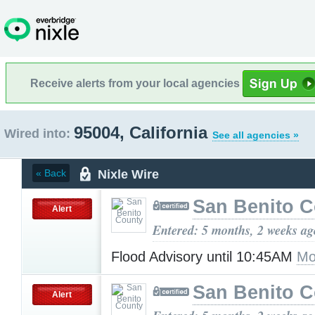
Receive alerts from your local agencies
95004, California
Wired into:
See all agencies »
Nixle Wire
« Back
San Benito 
Alert
Entered: 5 months, 2 weeks ag
Flood Advisory until 10:45AM
Mo
San Benito 
Alert