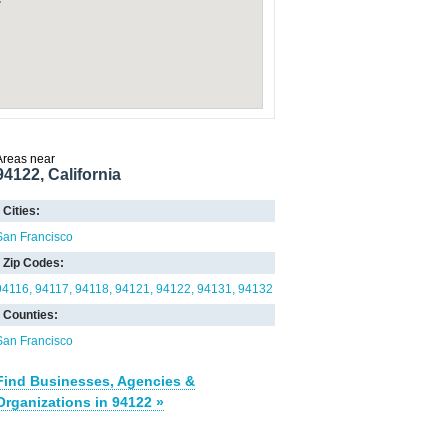
Areas near
94122, California
Cities:
San Francisco
Zip Codes:
94116
94117
94118
94121
94122
94131
94132
Counties:
San Francisco
Find Businesses, Agencies &
Organizations in 94122 »