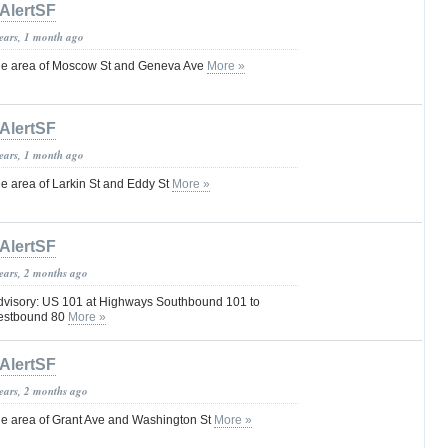
AlertSF
years, 1 month ago
e area of Moscow St and Geneva Ave
More »
AlertSF
years, 1 month ago
 area of Larkin St and Eddy St
More »
AlertSF
years, 2 months ago
dvisory: US 101 at Highways Southbound 101 to
estbound 80
More »
AlertSF
years, 2 months ago
e area of Grant Ave and Washington St
More »