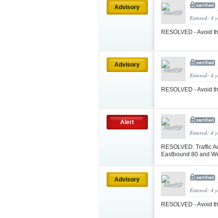
Advisory
Entered: 4 
RESOLVED - Avoid th
Advisory
Entered: 4 
RESOLVED - Avoid the
Alert
Entered: 4 
RESOLVED: Traffic A
Eastbound 80 and W
Advisory
Entered: 4 
RESOLVED - Avoid th