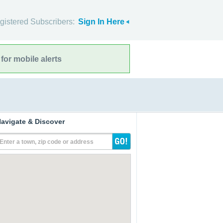
gistered Subscribers:
Sign In Here
for mobile alerts
avigate & Discover
Enter a town, zip code or address