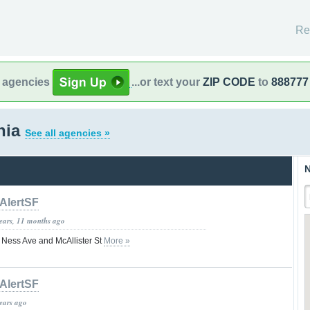
Re
l agencies
...or text your
ZIP CODE
to
888777
rnia
See all agencies »
N
AlertSF
years, 11 months ago
 Ness Ave and McAllister St
More »
AlertSF
years ago