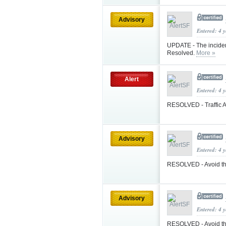
Advisory
Entered: 4 
UPDATE - The inciden
Resolved.
More »
Alert
Entered: 4 
RESOLVED - Traffic A
Advisory
Entered: 4 
RESOLVED - Avoid the
Advisory
Entered: 4 
RESOLVED - Avoid the