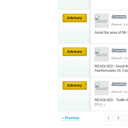
Advisory
Entered: 4 
Avoid the area of 5th
Advisory
Entered: 4 
RESOLVED - Avoid th
Ave/Gonzalez Dr, Ca
Advisory
Entered: 4 
RESOLVED - Traffic A
More »
‹‹ Previous
1
2