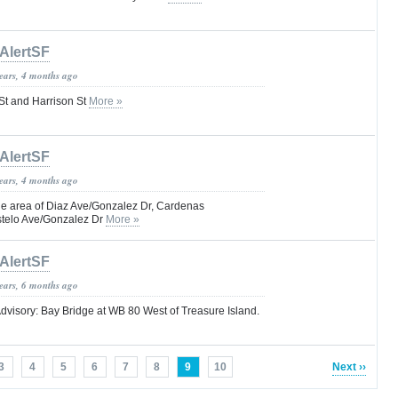
AlertSF
years, 4 months ago
 St and Harrison St
More »
AlertSF
years, 4 months ago
e area of Diaz Ave/Gonzalez Dr, Cardenas
stelo Ave/Gonzalez Dr
More »
AlertSF
years, 6 months ago
dvisory: Bay Bridge at WB 80 West of Treasure Island.
3
4
5
6
7
8
9
10
Next ››