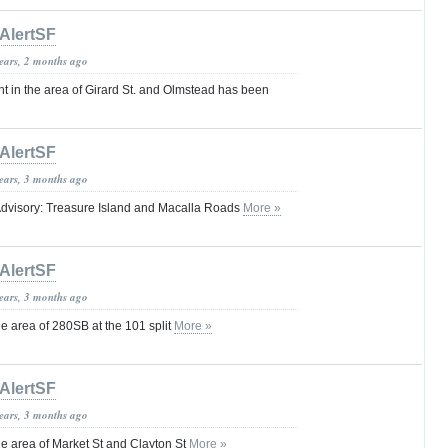
AlertSF
years, 2 months ago
t in the area of Girard St. and Olmstead has been
AlertSF
years, 3 months ago
dvisory: Treasure Island and Macalla Roads
More »
AlertSF
years, 3 months ago
 area of 280SB at the 101 split
More »
AlertSF
years, 3 months ago
 area of Market St and Clayton St
More »