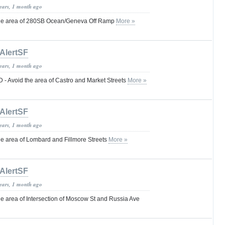
years, 1 month ago
he area of 280SB Ocean/Geneva Off Ramp
More »
AlertSF
years, 1 month ago
 Avoid the area of Castro and Market Streets
More »
AlertSF
years, 1 month ago
 area of Lombard and Fillmore Streets
More »
AlertSF
years, 1 month ago
 area of Intersection of Moscow St and Russia Ave