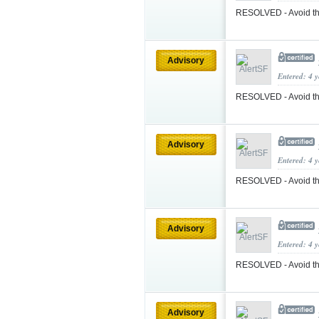
RESOLVED - Avoid the
Advisory
Entered: 4 
RESOLVED - Avoid th
Advisory
Entered: 4 
RESOLVED - Avoid th
Advisory
Entered: 4 
RESOLVED - Avoid th
Advisory