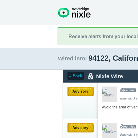
Receive alerts from your loca
94122, Califo
Wired into:
Nixle Wire
« Back
Advisory
Entered: 3 
Avoid the area of Van
Advisory
Entered: 4 