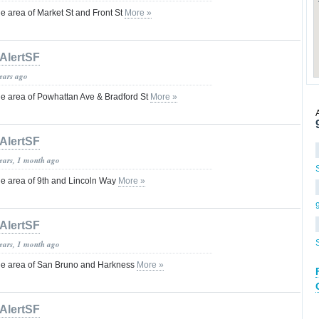
 area of Market St and Front St
More »
AlertSF
years ago
e area of Powhattan Ave & Bradford St
More »
AlertSF
years, 1 month ago
e area of 9th and Lincoln Way
More »
AlertSF
years, 1 month ago
e area of San Bruno and Harkness
More »
AlertSF