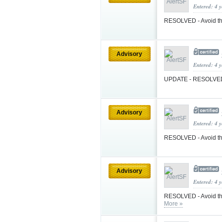
Entered: 4 
RESOLVED - Avoid t
Advisory
Entered: 4 
UPDATE - RESOLVED -
Advisory
Entered: 4 
RESOLVED - Avoid the
Advisory
Entered: 4 
RESOLVED - Avoid the
More »