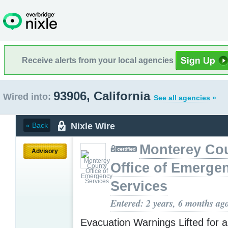
Receive alerts from your local agencies
93906, California
Wired into:
See all agencies »
Nixle Wire
« Back
Monterey Co
Advisory
Office of Emerge
Services
Entered: 2 years, 6 months ag
Evacuation Warnings Lifted for a