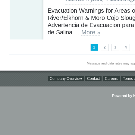
Evacuation Warnings for Areas o
River/Elkhorn & Moro Cojo Sloug
Advertencia de Evacuacion para 
de Salina ...
More »
1
2
3
4
Message and data rates may app
Company Overview
Contact
Careers
Terms o
Powered by Ni