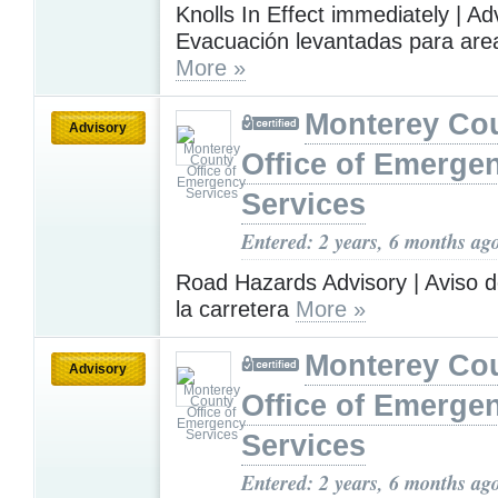
Knolls In Effect immediately | A
Evacuación levantadas para area
More »
Monterey Co
Advisory
Office of Emerge
Services
Entered: 2 years, 6 months ag
Road Hazards Advisory | Aviso d
la carretera
More »
Monterey Co
Advisory
Office of Emerge
Services
Entered: 2 years, 6 months ag