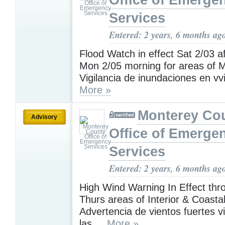
Office of Emerge
Services
Entered: 2 years, 6 months ag
Flood Watch in effect Sat 2/03 af
Mon 2/05 morning for areas of M
Vigilancia de inundaciones en vvi
More »
Monterey Co
Advisory
Office of Emerge
Services
Entered: 2 years, 6 months ag
High Wind Warning In Effect th
Thurs areas of Interior & Coasta
Advertencia de vientos fuertes v
las ...
More »