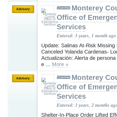
Monterey Co
Advisory
Office of Emerge
Services
Entered: 3 years, 1 month ago
Update: Salinas At-Risk Missing 
Canceled Yolanda Cardenas- Loc
Actualización: Alerta de person
e ...
More »
Monterey Co
Advisory
Office of Emerge
Services
Entered: 3 years, 2 months ag
Shelter-In-Place Order Lifted Eff