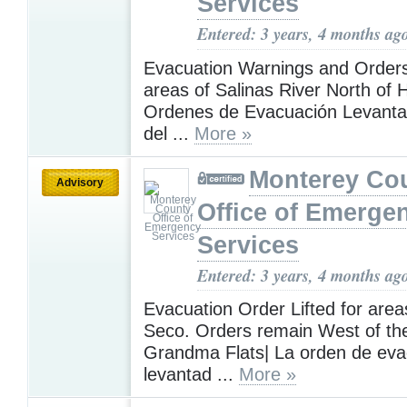
Services
Entered: 3 years, 4 months ag
Evacuation Warnings and Orders 
areas of Salinas River North of 
Ordenes de Evacuación Levanta
del ...
More »
Monterey Co
Advisory
Office of Emerge
Services
Entered: 3 years, 4 months ag
Evacuation Order Lifted for area
Seco. Orders remain West of the
Grandma Flats| La orden de eva
levantad ...
More »