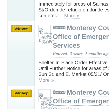
Immediately for areas of Salina
St/Orden de refugio en donde es
con efec ...
More »
Monterey Co
Advisory
Office of Emerge
Services
Entered: 3 years, 2 months ag
Shelter-In-Place Order Effective
Until Further Notice for areas of
Sun St. and E. Market 05/31/ Ord
More »
Monterey Co
Advisory
Office of Emerge