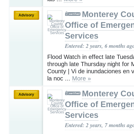
Monterey Co
Advisory
Office of Emerge
Services
Entered: 2 years, 6 months ag
Flood Watch in effect late Tuesd
through late Thursday night for
County | Vi de inundaciones en 
la noc ...
More »
Monterey Co
Advisory
Office of Emerge
Services
Entered: 2 years, 7 months ag