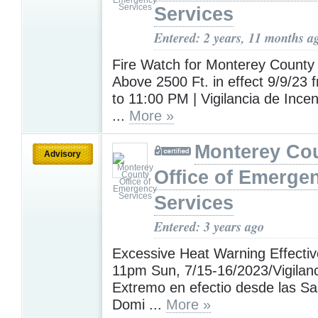
Services
Entered: 2 years, 11 months a
Fire Watch for Monterey County 
Above 2500 Ft. in effect 9/9/23
to 11:00 PM | Vigilancia de Incen
...
More »
Monterey Co
Advisory
Office of Emerge
Services
Entered: 3 years ago
Excessive Heat Warning Effecti
11pm Sun, 7/15-16/2023/Vigilanc
Extremo en efectio desde las S
Domi ...
More »