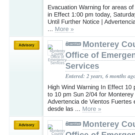
Evacuation Warning for areas of
in Effect 1:00 pm today, Saturda
Until Further Notice | Advertenc
...
More »
Monterey Co
Advisory
Office of Emerge
Services
Entered: 2 years, 6 months ag
High Wind Warning In Effect 10
to 10 pm Sun 2/04 for Monterey
Advertencia de Vientos Fuertes 
desde las ...
More »
Monterey Co
Advisory