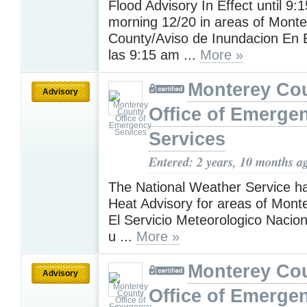
Flood Advisory In Effect until 9:
morning 12/20 in areas of Monte
County/Aviso de Inundacion En 
las 9:15 am ...
More »
Monterey Co
Advisory
Office of Emerge
Services
Entered: 2 years, 10 months a
The National Weather Service h
Heat Advisory for areas of Mont
El Servicio Meteorologico Nacion
u ...
More »
Monterey Co
Advisory
Office of Emerge