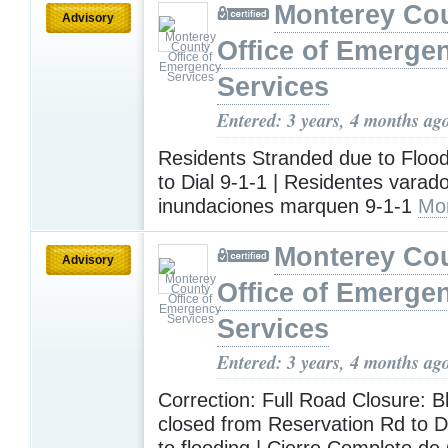
Monterey Co
Advisory
Office of Emerge
Services
Entered: 3 years, 4 months ag
Residents Stranded due to Floo
to Dial 9-1-1 | Residentes varad
inundaciones marquen 9-1-1
Mo
Monterey Co
Advisory
Office of Emerge
Services
Entered: 3 years, 4 months ag
Correction: Full Road Closure: B
closed from Reservation Rd to 
to flooding | Cierre Completo d