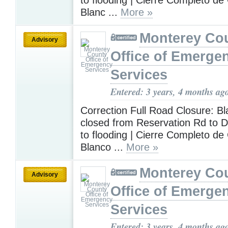
Blanc ...
More »
Monterey Co
Advisory
Office of Emerge
Services
Entered: 3 years, 4 months ag
Correction Full Road Closure: Bl
closed from Reservation Rd to 
to flooding | Cierre Completo d
Blanco ...
More »
Monterey Co
Advisory
Office of Emerge
Services
Entered: 3 years, 4 months ag