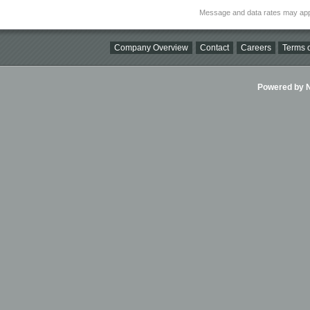
Message and data rates may app
Company Overview
Contact
Careers
Terms o
Powered by Ni