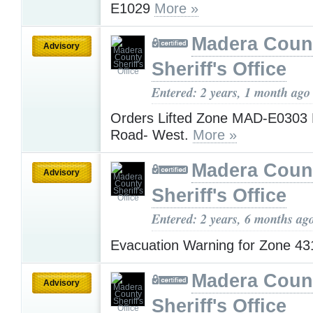
E1029
More »
Madera Coun
Advisory
Sheriff's Office
Entered: 2 years, 1 month ago
Orders Lifted Zone MAD-E0303 
Road- West.
More »
Madera Coun
Advisory
Sheriff's Office
Entered: 2 years, 6 months ag
Evacuation Warning for Zone 4
Madera Coun
Advisory
Sheriff's Office