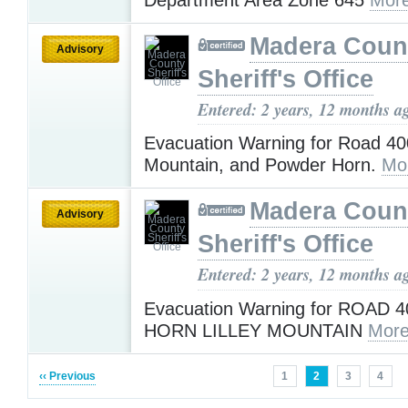
Madera Coun
Advisory
Sheriff's Office
Entered: 2 years, 12 months a
Evacuation Warning for Road 400
Mountain, and Powder Horn.
Mo
Madera Coun
Advisory
Sheriff's Office
Entered: 2 years, 12 months a
Evacuation Warning for ROAD
HORN LILLEY MOUNTAIN
More
‹‹ Previous
1
2
3
4