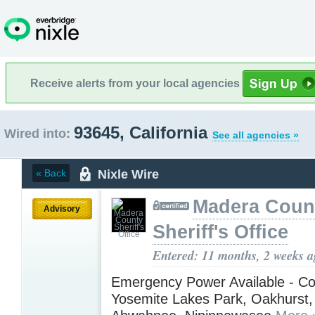
Receive alerts from your local agencies
93645, California
Wired into:
See all agencies »
Nixle Wire
« Back
Madera Coun
Advisory
Sheriff's Office
Entered: 11 months, 2 weeks 
Emergency Power Available - Co
Yosemite Lakes Park, Oakhurst