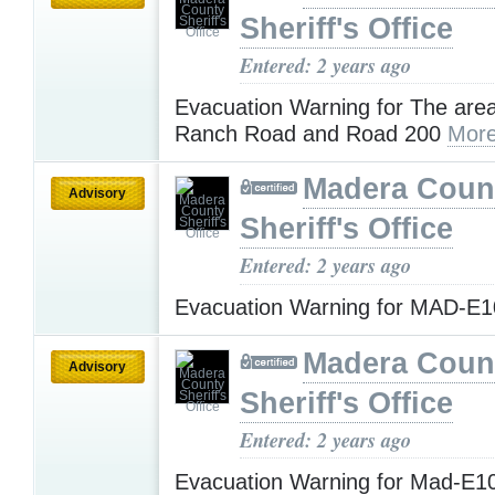
Sheriff's Office
Entered: 2 years ago
Evacuation Warning for The are
Ranch Road and Road 200
More
Madera Coun
Advisory
Sheriff's Office
Entered: 2 years ago
Evacuation Warning for MAD-E
Madera Coun
Advisory
Sheriff's Office
Entered: 2 years ago
Evacuation Warning for Mad-E1