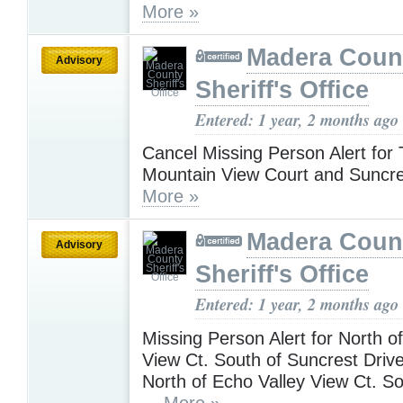
More »
Madera Coun
Advisory
Sheriff's Office
Entered: 1 year, 2 months ago
Cancel Missing Person Alert for
Mountain View Court and Suncre
More »
Madera Coun
Advisory
Sheriff's Office
Entered: 1 year, 2 months ago
Missing Person Alert for North o
View Ct. South of Suncrest Dri
North of Echo Valley View Ct. S
...
More »