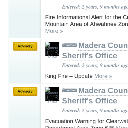
Entered: 2 years, 9 months ag
Fire Informational Alert for the 
Mountain Area of Ahwahnee Z
More »
Madera Coun
Advisory
Sheriff's Office
Entered: 2 years, 9 months ag
King Fire – Update
More »
Madera Coun
Advisory
Sheriff's Office
Entered: 2 years, 9 months ag
Evacuation Warning for Clearwat
Department Area Zone 645
More