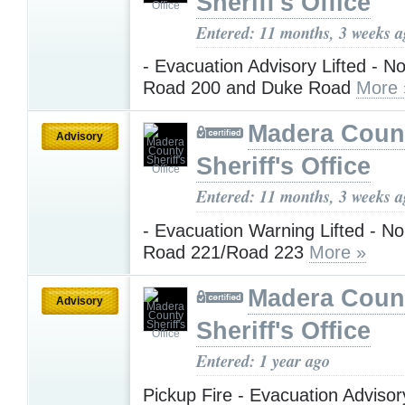
Sheriff's Office
Entered: 11 months, 3 weeks 
- Evacuation Advisory Lifted - No
Road 200 and Duke Road
More 
Madera Coun
Advisory
Sheriff's Office
Entered: 11 months, 3 weeks 
- Evacuation Warning Lifted - No
Road 221/Road 223
More »
Madera Coun
Advisory
Sheriff's Office
Entered: 1 year ago
Pickup Fire - Evacuation Advisor