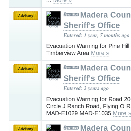
Madera Coun
Advisory
Sheriff's Office
Entered: 1 year, 7 months ago
Evacuation Warning for Pine Hil
Timberview Area
More »
Madera Coun
Advisory
Sheriff's Office
Entered: 2 years ago
Evacuation Warning for Road 20
Circle J Ranch Road, Flying O 
MAD-E1029 MAD-E1035
More 
Madera Coun
Advisory