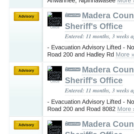
Ahwahnee, Nipinnawasee
More 
Madera Coun
Advisory
Sheriff's Office
Entered: 11 months, 3 weeks 
- Evacuation Advisory Lifted - No
Road 200 and Hadley Rd
More 
Madera Coun
Advisory
Sheriff's Office
Entered: 11 months, 3 weeks 
- Evacuation Advisory Lifted - No
Road 200 and Road 8082
More 
Madera Coun
Advisory