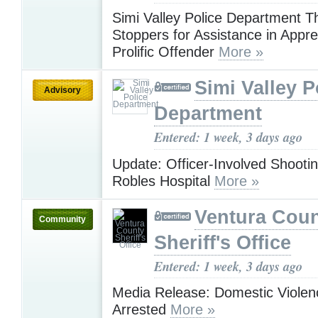
Simi Valley Police Department 
Stoppers for Assistance in Appr
Prolific Offender
More »
Simi Valley P
Advisory
Department
Entered: 1 week, 3 days ago
Update: Officer-Involved Shootin
Robles Hospital
More »
Ventura Cou
Community
Sheriff's Office
Entered: 1 week, 3 days ago
Media Release: Domestic Violen
Arrested
More »