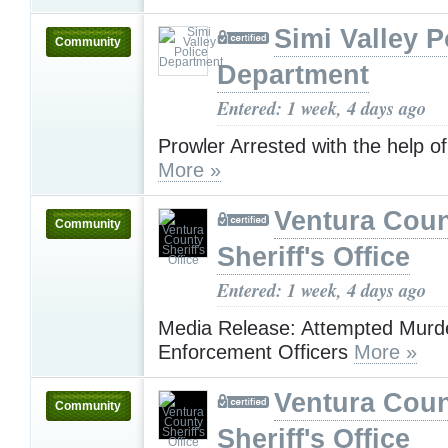
Simi Valley P
Community
Department
Entered: 1 week, 4 days ago
Prowler Arrested with the help of
More »
Ventura Cou
Community
Sheriff's Office
Entered: 1 week, 4 days ago
Media Release: Attempted Murd
Enforcement Officers
More »
Ventura Cou
Community
Sheriff's Office