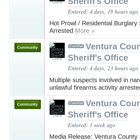
Sheriff's Office
Entered: 4 days, 19 hours ago
Hot Prowl / Residential Burglary
Arrested
More »
Ventura Cou
Community
Sheriff's Office
Entered: 4 days, 23 hours ago
Multiple suspects involved in nar
unlawful firearms activity arrest
Ventura Cou
Community
Sheriff's Office
Entered: 1 week ago
Media Release: Ventura County S