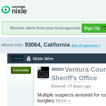
Receive alerts from your local agencies
93064, California
Wired into:
See all agencies »
Nixle Wire
« Back
Ventura Cou
Community
Sheriff's Office
Entered: 19 hours ago
Multiple suspects arrested for c
burglary
More »