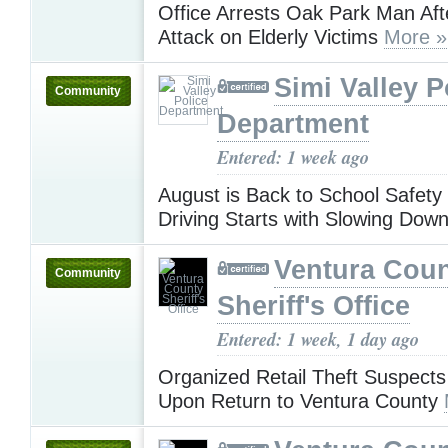
Office Arrests Oak Park Man Aft
Attack on Elderly Victims
More »
Simi Valley P
Community
Department
Entered: 1 week ago
August is Back to School Safety
Driving Starts with Slowing Dow
Ventura Cou
Community
Sheriff's Office
Entered: 1 week, 1 day ago
Organized Retail Theft Suspects
Upon Return to Ventura County