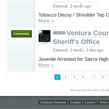
Entered: 2 weeks ago
Tobacco Decoy / Shoulder Tap O
More »
Ventura Cou
Community
Sheriff's Office
Entered: 2 weeks, 1 day ago
Juvenile Arrested for Sierra Hig
More »
1
2
3
4
...
7
8
Message and data rates may app
Company Overview
Contact
Careers
Terms o