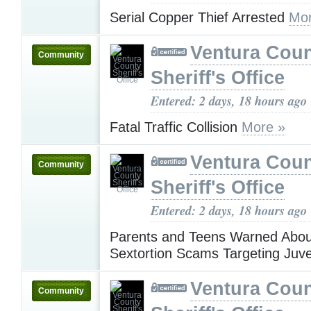
Serial Copper Thief Arrested
Mor
Ventura Cou
Community
Sheriff's Office
Entered: 2 days, 18 hours ago
Fatal Traffic Collision
More »
Ventura Cou
Community
Sheriff's Office
Entered: 2 days, 18 hours ago
Parents and Teens Warned Abou
Sextortion Scams Targeting Juv
Ventura Cou
Community