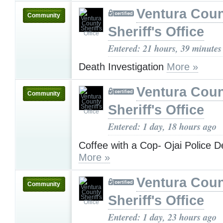
Ventura Cou
Community
Sheriff's Office
Entered: 21 hours, 39 minutes
Death Investigation
More »
Ventura Cou
Community
Sheriff's Office
Entered: 1 day, 18 hours ago
Coffee with a Cop- Ojai Police 
More »
Ventura Cou
Community
Sheriff's Office
Entered: 1 day, 23 hours ago