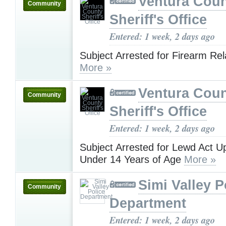
Ventura Cou
Community
Sheriff's Office
Entered: 1 week, 2 days ago
Subject Arrested for Firearm Re
More »
Ventura Cou
Community
Sheriff's Office
Entered: 1 week, 2 days ago
Subject Arrested for Lewd Act U
Under 14 Years of Age
More »
Simi Valley P
Community
Department
Entered: 1 week, 2 days ago