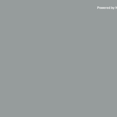
Powered by Ni