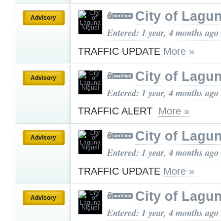
City of Lagu
Advisory
Entered: 1 year, 4 months ago
TRAFFIC UPDATE
More »
City of Lagu
Advisory
Entered: 1 year, 4 months ago
TRAFFIC ALERT
More »
City of Lagu
Advisory
Entered: 1 year, 4 months ago
TRAFFIC UPDATE
More »
City of Lagu
Advisory
Entered: 1 year, 4 months ago