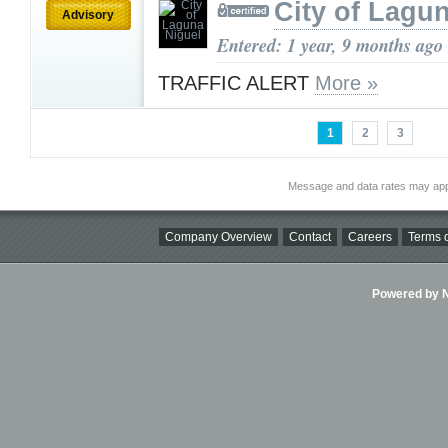
City of Lagu
Advisory
Entered: 1 year, 9 months ago
TRAFFIC ALERT
More »
1
2
3
Message and data rates may app
Company Overview
Contact
Careers
Terms o
Powered by Ni