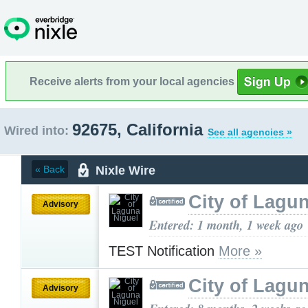
Receive alerts from your local agencies
92675, California
Wired into:
See all agencies »
Nixle Wire
« Back
City of Lagu
Advisory
Entered: 1 month, 1 week ago
TEST Notification
More »
City of Lagu
Advisory