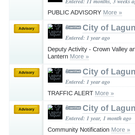
Entered: 11 months, 3 weeks 
PUBLIC ADVISORY
More »
City of Lagu
Advisory
Entered: 1 year ago
Deputy Activity - Crown Valley 
Lantern
More »
City of Lagu
Advisory
Entered: 1 year ago
TRAFFIC ALERT
More »
City of Lagu
Advisory
Entered: 1 year, 1 month ago
Community Notification
More »