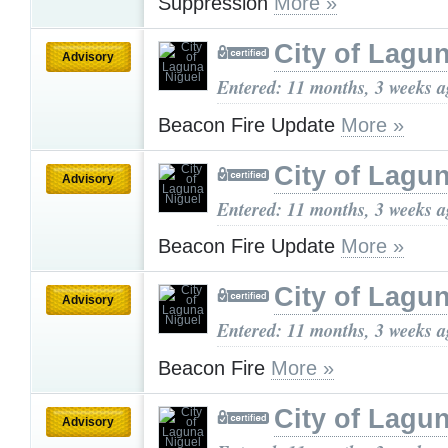
Suppression
More »
City of Lagu
Advisory
Entered: 11 months, 3 weeks 
Beacon Fire Update
More »
City of Lagu
Advisory
Entered: 11 months, 3 weeks 
Beacon Fire Update
More »
City of Lagu
Advisory
Entered: 11 months, 3 weeks 
Beacon Fire
More »
City of Lagu
Advisory