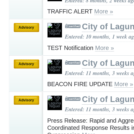
Entered: 8 months, 2 weeks ag
TRAFFIC ALERT
More »
City of Lagu
Advisory
Entered: 10 months, 1 week a
TEST Notification
More »
City of Lagu
Advisory
Entered: 11 months, 3 weeks 
BEACON FIRE UPDATE
More »
City of Lagu
Advisory
Entered: 11 months, 3 weeks 
Press Release: Rapid and Aggre
Coordinated Response Results i