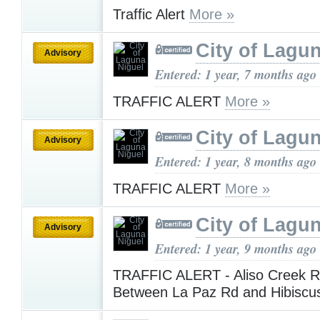
Traffic Alert
More »
City of Lagu
Advisory
Entered: 1 year, 7 months ago
TRAFFIC ALERT
More »
City of Lagu
Advisory
Entered: 1 year, 8 months ago
TRAFFIC ALERT
More »
City of Lagu
Advisory
Entered: 1 year, 9 months ago
TRAFFIC ALERT - Aliso Creek R
Between La Paz Rd and Hibiscu