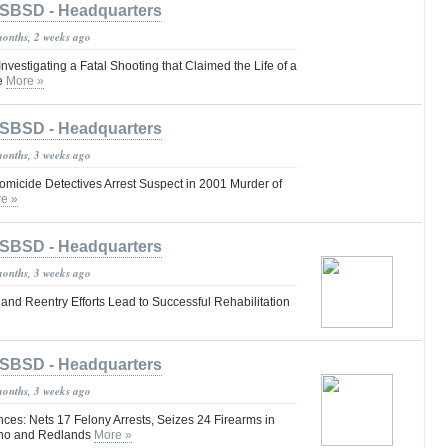
SBSD - Headquarters
months, 2 weeks ago
nvestigating a Fatal Shooting that Claimed the Life of a
le
More »
SBSD - Headquarters
months, 3 weeks ago
omicide Detectives Arrest Suspect in 2001 Murder of
e »
SBSD - Headquarters
months, 3 weeks ago
nd Reentry Efforts Lead to Successful Rehabilitation
SBSD - Headquarters
months, 3 weeks ago
es: Nets 17 Felony Arrests, Seizes 24 Firearms in
ino and Redlands
More »