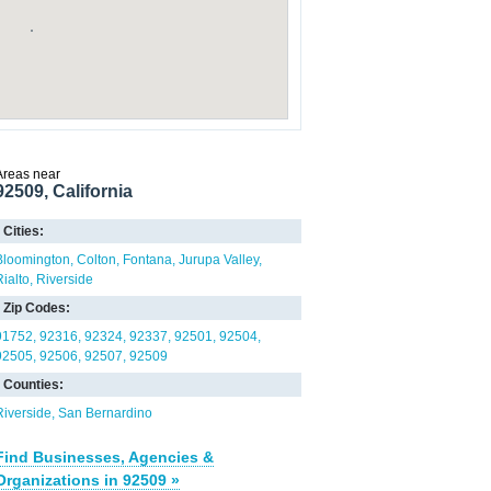
Areas near
92509, California
Cities:
Bloomington
Colton
Fontana
Jurupa Valley
Rialto
Riverside
Zip Codes:
91752
92316
92324
92337
92501
92504
92505
92506
92507
92509
Counties:
Riverside
San Bernardino
Find Businesses, Agencies &
Organizations in 92509 »