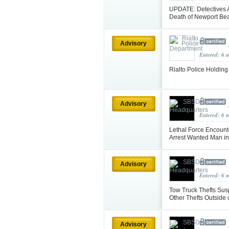
UPDATE: Detectives A
Death of Newport B
Advisory
Entered: 6 
Rialto Police Holdin
Advisory
Entered: 6 
Lethal Force Encount
Arrest Wanted Man in
Advisory
Entered: 6 
Tow Truck Thefts Susp
Other Thefts Outside
Advisory