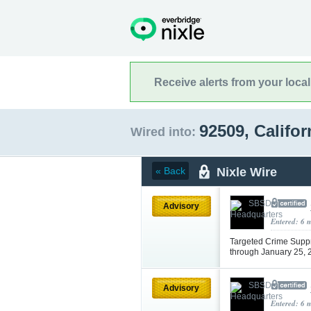
Receive alerts from your loca
92509, Califo
Wired into:
Nixle Wire
« Back
Advisory
Entered: 6 
Targeted Crime Supp
through January 25,
Advisory
Entered: 6 