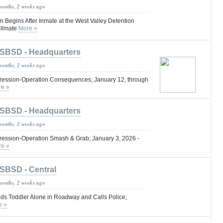
months, 2 weeks ago
n Begins After Inmate at the West Valley Detention
ellmate
More »
SBSD - Headquarters
months, 2 weeks ago
ression-Operation Consequences; January 12, through
e »
SBSD - Headquarters
months, 2 weeks ago
ession-Operation Smash & Grab; January 3, 2026 -
e »
SBSD - Central
months, 2 weeks ago
nds Toddler Alone in Roadway and Calls Police;
e »