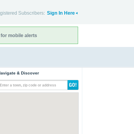
gistered Subscribers:
Sign In Here
for mobile alerts
avigate & Discover
Enter a town, zip code or address