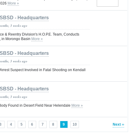
 2026
More »
SBSD - Headquarters
months, 3 weeks ago
e & Reentry Division's H.O.P.E. Team, Conducts
, in Morongo Basin
More »
SBSD - Headquarters
months, 3 weeks ago
Arrest Suspect Involved in Fatal Shooting on Kendall
SBSD - Headquarters
months, 3 weeks ago
dy Found in Desert Field Near Helendale
More »
3
4
5
6
7
8
9
10
Next ››