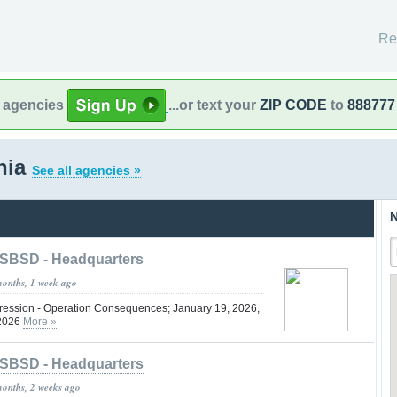
Re
l agencies
...or text your
ZIP CODE
to
888777
rnia
See all agencies »
N
SBSD - Headquarters
months, 1 week ago
ression - Operation Consequences; January 19, 2026,
 2026
More »
SBSD - Headquarters
months, 2 weeks ago