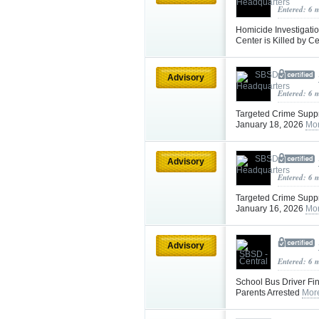
Entered: 6 
Homicide Investigatio
Center is Killed by C
Advisory
Entered: 6 
Targeted Crime Supp
January 18, 2026
Mor
Advisory
Entered: 6 
Targeted Crime Suppr
January 16, 2026
Mor
Advisory
Entered: 6 
School Bus Driver Fi
Parents Arrested
Mor