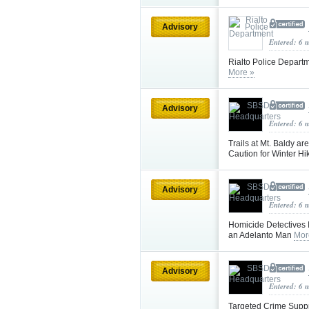
Advisory
Entered: 6 
Rialto Police Depar
More »
Advisory
Entered: 6 
Trails at Mt. Baldy a
Caution for Winter Hi
Advisory
Entered: 6 
Homicide Detectives I
an Adelanto Man
Mor
Advisory
Entered: 6 
Targeted Crime Suppr