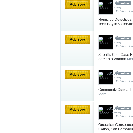
Advisory
Entered: 6 
Homicide Detectives I
Teen Boy in Victorvil
Advisory
Entered: 6 
Sheriff's Cold Case H
Adelanto Woman
Mor
Advisory
Entered: 6 
Community Outreach a
More »
Advisory
Entered: 6 
Operation Consequenc
Colton, San Bernard