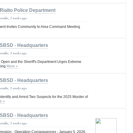
Rialto Police Department
months, 3 weeks ago
tment Invites Community to Area Command Meeting
SBSD - Headquarters
months, 3 weeks ago
re Open and the Sheriff's Department Urges Extreme
king
More »
SBSD - Headquarters
months, 3 weeks ago
dentify and Arrest Two Suspects for the 2025 Murder of
e »
SBSD - Headquarters
months, 3 weeks ago
ession - Operation Consequences - January 5, 2026,