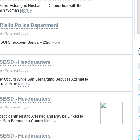
rrest Estranged Husband in Connection with the
each Woman
More »
Rialto Police Department
months, 2 weeks ago
g DUI Checkpoint January 23rd
More »
SBSD - Headquarters
months, 2 weeks ago
er Occurs While San Bernardino Deputies Attempt to
 Riverside
More »
SBSD - Headquarters
months, 2 weeks ago
ect Identified and Arrested and May be Linked to
 of San Bernardino County
More »
SBSD - Headquarters