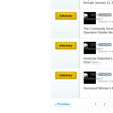
through January 11,
Advisory
Entered: 6 
The Community Servic
Operation Shelter Me
Advisory
Entered: 6 
Homicide Detective's 
Drive
More »
Advisory
Entered: 6 
Deceased Woman’s Bo
‹‹ Previous
1
2