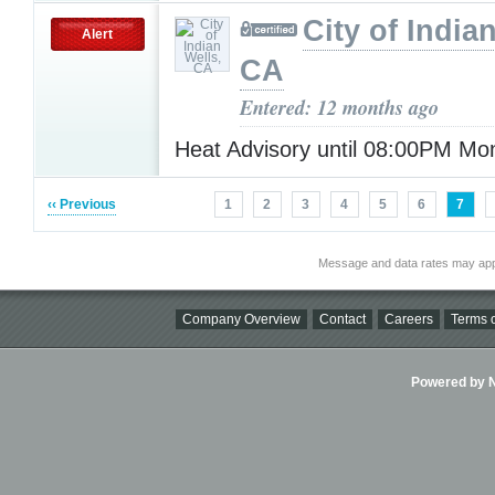
City of India
Alert
CA
Entered: 12 months ago
Heat Advisory until 08:00PM M
‹‹ Previous
1
2
3
4
5
6
7
Message and data rates may app
Company Overview
Contact
Careers
Terms o
Powered by Ni