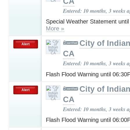
CA
Entered: 10 months, 3 weeks 
Special Weather Statement unti
More »
City of India
Alert
CA
Entered: 10 months, 3 weeks 
Flash Flood Warning until 06:3
City of India
Alert
CA
Entered: 10 months, 3 weeks 
Flash Flood Warning until 06:0