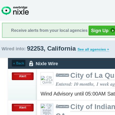
Receive alerts from your local agencies
92253, California
Wired into:
See all agencies »
Nixle Wire
« Back
City of La Qu
Alert
Entered: 10 months, 1 week a
Wind Advisory until 05:00AM Sa
City of India
Alert