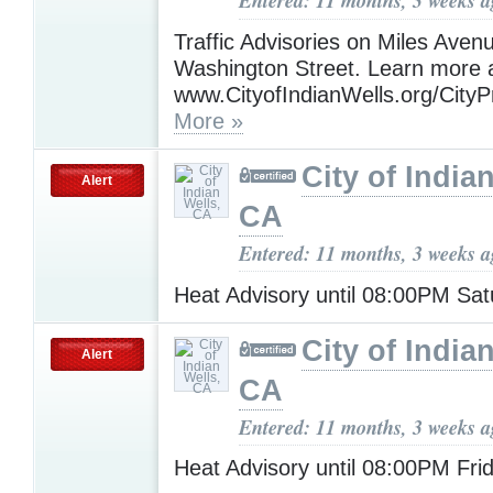
Entered: 11 months, 3 weeks 
Traffic Advisories on Miles Aven
Washington Street. Learn more 
www.CityofIndianWells.org/CityP
More »
City of India
Alert
CA
Entered: 11 months, 3 weeks 
Heat Advisory until 08:00PM Sa
City of India
Alert
CA
Entered: 11 months, 3 weeks 
Heat Advisory until 08:00PM Fri