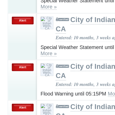
Special Weather Statement unti
More »
City of India
Alert
CA
Entered: 10 months, 3 weeks 
Special Weather Statement unti
More »
City of India
Alert
CA
Entered: 10 months, 3 weeks 
Flood Warning until 05:15PM
Mo
City of India
Alert