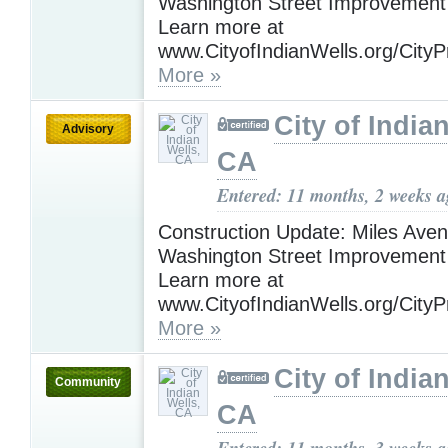
Washington Street Improvement 
Learn more at
www.CityofIndianWells.org/CityP
More »
City of India
Advisory
CA
Entered: 11 months, 2 weeks 
Construction Update: Miles Ave
Washington Street Improvement 
Learn more at
www.CityofIndianWells.org/CityP
More »
City of India
Community
CA