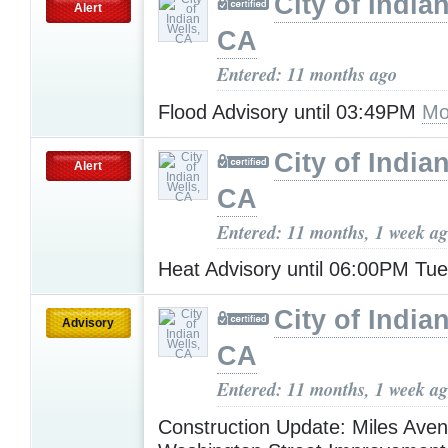
City of India
Alert
CA
Entered: 11 months ago
Flood Advisory until 03:49PM
Mo
City of India
Alert
CA
Entered: 11 months, 1 week a
Heat Advisory until 06:00PM Tu
City of India
Advisory
CA
Entered: 11 months, 1 week a
Construction Update: Miles Ave