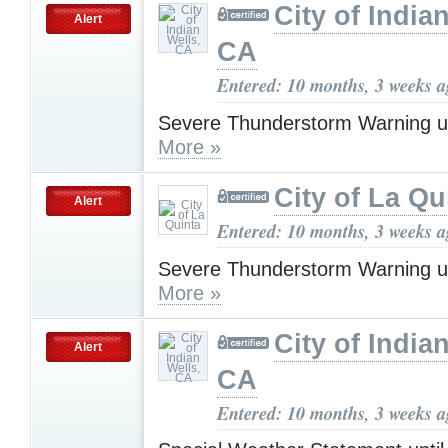
City of India
Alert
CA
Entered: 10 months, 3 weeks 
Severe Thunderstorm Warning u
More »
City of La Qu
Alert
Entered: 10 months, 3 weeks 
Severe Thunderstorm Warning u
More »
City of India
Alert
CA
Entered: 10 months, 3 weeks 