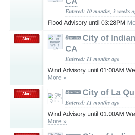
CA
Entered: 10 months, 3 weeks 
Flood Advisory until 03:28PM
Mo
City of India
Alert
CA
Entered: 11 months ago
Wind Advisory until 01:00AM W
More »
City of La Qu
Alert
Entered: 11 months ago
Wind Advisory until 01:00AM W
More »