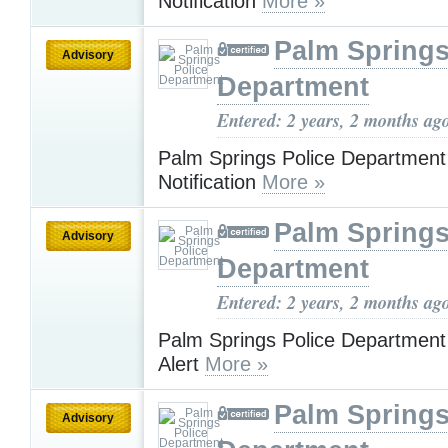
Notification
More »
Palm Springs
Advisory
Department
Entered: 2 years, 2 months ag
Palm Springs Police Departmen
Notification
More »
Palm Springs
Advisory
Department
Entered: 2 years, 2 months ag
Palm Springs Police Department
Alert
More »
Palm Springs
Advisory