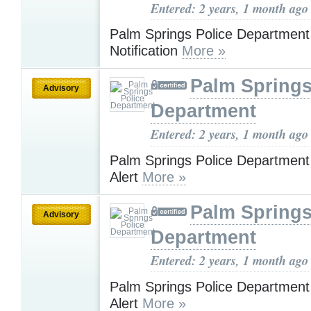
Entered: 2 years, 1 month ago
Palm Springs Police Departmen
Notification
More »
Palm Springs
Advisory
Department
Entered: 2 years, 1 month ago
Palm Springs Police Department
Alert
More »
Palm Springs
Advisory
Department
Entered: 2 years, 1 month ago
Palm Springs Police Department
Alert
More »