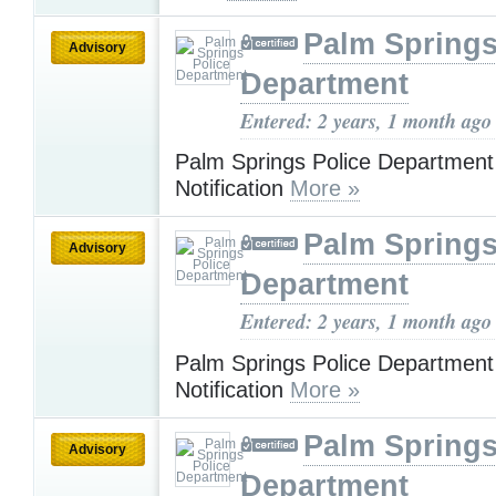
Palm Springs
Advisory
Department
Entered: 2 years, 1 month ago
Palm Springs Police Departmen
Notification
More »
Palm Springs
Advisory
Department
Entered: 2 years, 1 month ago
Palm Springs Police Departmen
Notification
More »
Palm Springs
Advisory
Department