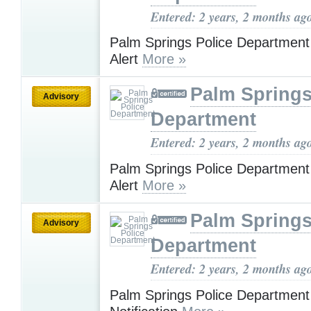
Entered: 2 years, 2 months ag
Palm Springs Police Department
Alert
More »
Palm Springs
Advisory
Department
Entered: 2 years, 2 months ag
Palm Springs Police Department
Alert
More »
Palm Springs
Advisory
Department
Entered: 2 years, 2 months ag
Palm Springs Police Departmen