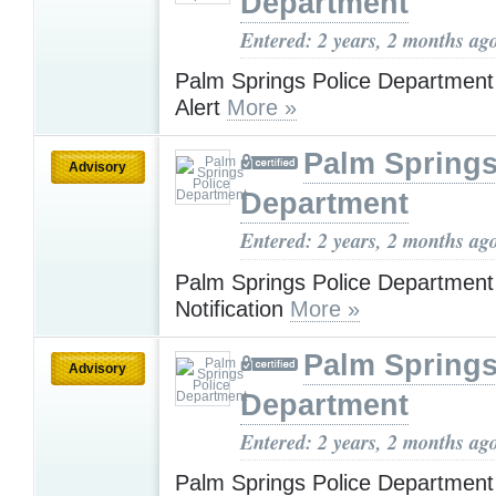
Department
Entered: 2 years, 2 months ag
Palm Springs Police Department
Alert
More »
Palm Springs
Advisory
Department
Entered: 2 years, 2 months ag
Palm Springs Police Departmen
Notification
More »
Palm Springs
Advisory
Department
Entered: 2 years, 2 months ag
Palm Springs Police Departmen