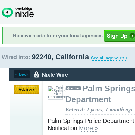
Receive alerts from your local agencies
92240, California
Wired into:
See all agencies »
Nixle Wire
« Back
Palm Springs
Advisory
Department
Entered: 2 years, 1 month ago
Palm Springs Police Departmen
Notification
More »