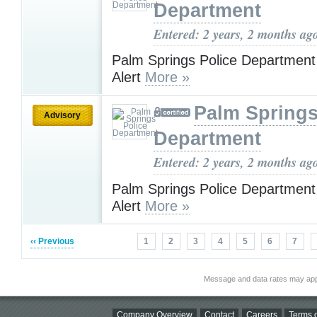
Department
Entered: 2 years, 2 months ag
Palm Springs Police Department
Alert
More »
Palm Springs
Advisory
Department
Entered: 2 years, 2 months ag
Palm Springs Police Department
Alert
More »
‹‹ Previous
1
2
3
4
5
6
7
Message and data rates may app
Company Overview
Contact
Careers
Terms o