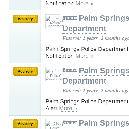
Notification
More »
Palm Springs
Advisory
Department
Entered: 2 years, 2 months ag
Palm Springs Police Departmen
Notification
More »
Palm Springs
Advisory
Department
Entered: 2 years, 2 months ag
Palm Springs Police Department
Alert
More »
Palm Springs
Advisory