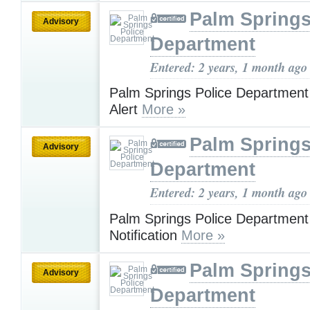
Palm Springs
Advisory
Department
Entered: 2 years, 1 month ago
Palm Springs Police Department
Alert
More »
Palm Springs
Advisory
Department
Entered: 2 years, 1 month ago
Palm Springs Police Departmen
Notification
More »
Palm Springs
Advisory
Department