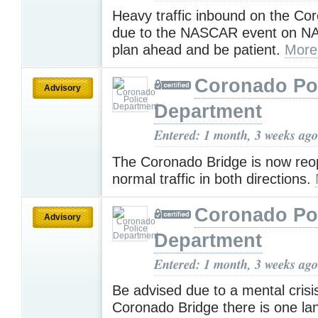
Heavy traffic inbound on the Co
due to the NASCAR event on NA
plan ahead and be patient.
More
Coronado Po
Advisory
Department
Entered: 1 month, 3 weeks ago
The Coronado Bridge is now reo
normal traffic in both directions.
Coronado Po
Advisory
Department
Entered: 1 month, 3 weeks ago
Be advised due to a mental crisi
Coronado Bridge there is one l