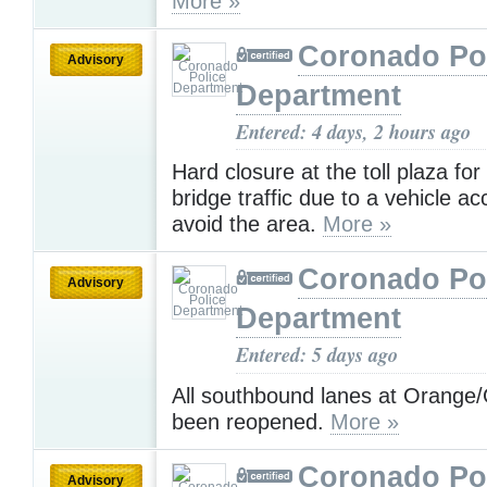
More »
Coronado Po
Advisory
Department
Entered: 4 days, 2 hours ago
Hard closure at the toll plaza fo
bridge traffic due to a vehicle ac
avoid the area.
More »
Coronado Po
Advisory
Department
Entered: 5 days ago
All southbound lanes at Orange/
been reopened.
More »
Coronado Po
Advisory