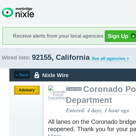
Receive alerts from your local agencies
92155, California
Wired into:
See all agencies »
Nixle Wire
« Back
Coronado Po
Advisory
Department
Entered: 4 days, 1 hour ago
All lanes on the Coronado bridg
reopened. Thank you for your pa