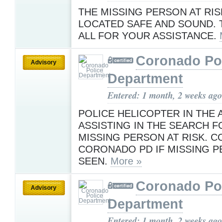
THE MISSING PERSON AT RIS
LOCATED SAFE AND SOUND.
ALL FOR YOUR ASSISTANCE.
Coronado Po
Advisory
Department
Entered: 1 month, 2 weeks ago
POLICE HELICOPTER IN THE 
ASSISTING IN THE SEARCH F
MISSING PERSON AT RISK. 
CORONADO PD IF MISSING P
SEEN.
More »
Coronado Po
Advisory
Department
Entered: 1 month, 2 weeks ago