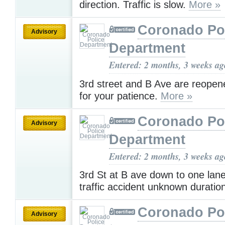
direction. Traffic is slow.
More »
Coronado Po
Advisory
Department
Entered: 2 months, 3 weeks ag
3rd street and B Ave are reope
for your patience.
More »
Coronado Po
Advisory
Department
Entered: 2 months, 3 weeks ag
3rd St at B ave down to one lane
traffic accident unknown duratio
Coronado Po
Advisory