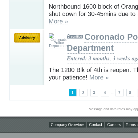
Northbound 1600 block of Orange
shut down for 30-45mins due to a
More »
Coronado Po
Advisory
Department
Entered: 3 months, 3 weeks ag
The 1200 Blk of 4th is reopen. T
your patience!
More »
1
2
3
4
...
7
8
Message and data rates may app
Company Overview
Contact
Careers
Terms o