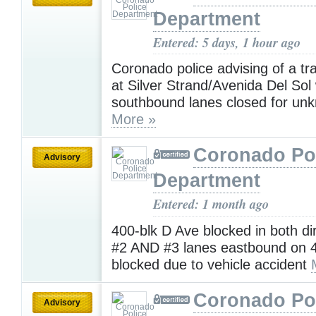
Department
Entered: 5 days, 1 hour ago
Coronado police advising of a tra
at Silver Strand/Avenida Del Sol w
southbound lanes closed for un
More »
Coronado Po
Advisory
Department
Entered: 1 month ago
400-blk D Ave blocked in both di
#2 AND #3 lanes eastbound on 4
blocked due to vehicle accident
Coronado Po
Advisory