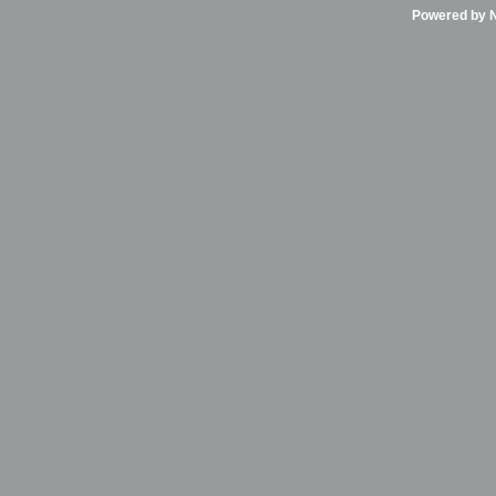
Powered by Ni