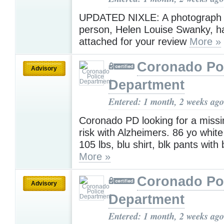
UPDATED NIXLE: A photograph 
person, Helen Louise Swanky, h
attached for your review
More »
Coronado Po
Advisory
Department
Entered: 1 month, 2 weeks ago
Coronado PD looking for a missi
risk with Alzheimers. 86 yo white
105 lbs, blu shirt, blk pants with
More »
Coronado Po
Advisory
Department
Entered: 1 month, 2 weeks ago