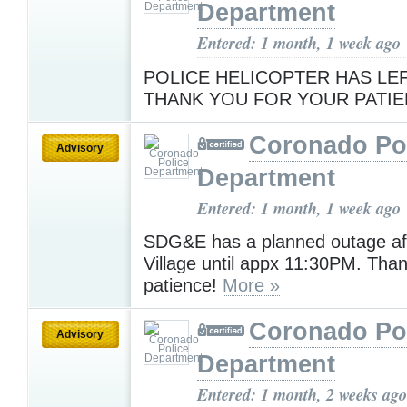
Department
Entered: 1 month, 1 week ago
POLICE HELICOPTER HAS LEF
THANK YOU FOR YOUR PATI
Coronado Po
Advisory
Department
Entered: 1 month, 1 week ago
SDG&E has a planned outage aff
Village until appx 11:30PM. Than
patience!
More »
Coronado Po
Advisory
Department
Entered: 1 month, 2 weeks ago