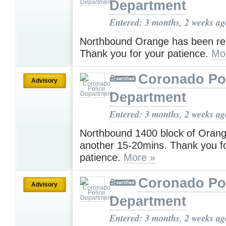
Department
Entered: 3 months, 2 weeks ag
Northbound Orange has been r
Thank you for your patience.
Mo
Coronado Po
Advisory
Department
Entered: 3 months, 2 weeks ag
Northbound 1400 block of Orang
another 15-20mins. Thank you f
patience.
More »
Coronado Po
Advisory
Department
Entered: 3 months, 2 weeks ag