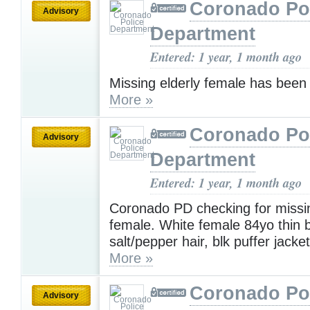
Coronado Po
Advisory
Department
Entered: 1 year, 1 month ago
Missing elderly female has been 
More »
Coronado Po
Advisory
Department
Entered: 1 year, 1 month ago
Coronado PD checking for missin
female. White female 84yo thin b
salt/pepper hair, blk puffer jacke
More »
Coronado Po
Advisory