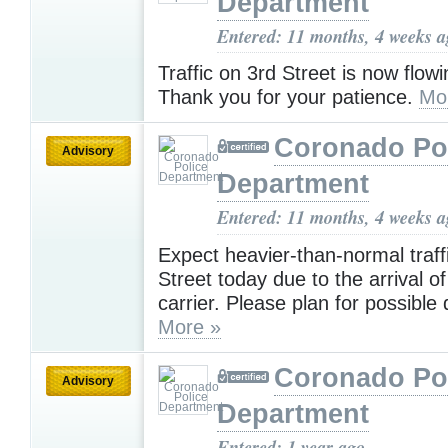
Department
Entered: 11 months, 4 weeks 
Traffic on 3rd Street is now flow
Thank you for your patience.
Mo
Coronado Po
Advisory
Department
Entered: 11 months, 4 weeks 
Expect heavier-than-normal traff
Street today due to the arrival of
carrier. Please plan for possible 
More »
Coronado Po
Advisory
Department
Entered: 1 year ago