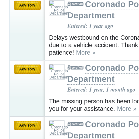
Coronado Po
Advisory
Department
Entered: 1 year ago
Delays westbound on the Coron
due to a vehicle accident. Thank
patience!
More »
Coronado Po
Advisory
Department
Entered: 1 year, 1 month ago
The missing person has been lo
you for your assistance.
More »
Coronado Po
Advisory
Department