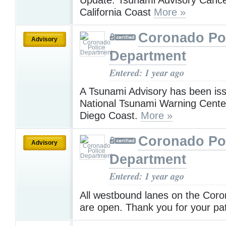
California Coast
More »
Coronado Po
Advisory
Department
Entered: 1 year ago
A Tsunami Advisory has been is
National Tsunami Warning Center
Diego Coast.
More »
Coronado Po
Advisory
Department
Entered: 1 year ago
All westbound lanes on the Coro
are open. Thank you for your pa