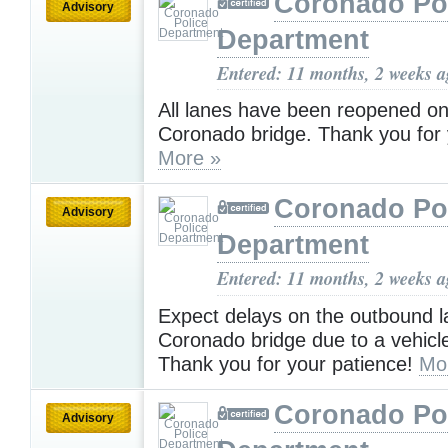
Coronado Po
Advisory
Department
Entered: 11 months, 2 weeks 
All lanes have been reopened on
Coronado bridge. Thank you for 
More »
Coronado Po
Advisory
Department
Entered: 11 months, 2 weeks 
Expect delays on the outbound l
Coronado bridge due to a vehicle 
Thank you for your patience!
Mo
Coronado Po
Advisory