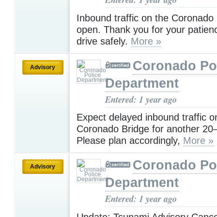
Inbound traffic on the Coronado
open. Thank you for your patien
drive safely.
More »
Coronado Po
Advisory
Department
Entered: 1 year ago
Expect delayed inbound traffic o
Coronado Bridge for another 20
Please plan accordingly,
More »
Coronado Po
Advisory
Department
Entered: 1 year ago
Update: Tsunami Advisory Cance