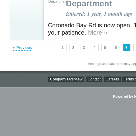
Department
Entered: 1 year, 1 month ago
Coronado Bay Rd is now open. T
your patience.
More »
‹‹ Previous
1
2
3
4
5
6
7
Message and data rates may app
Company Overview
Contact
Careers
Terms o
Powered by Ni