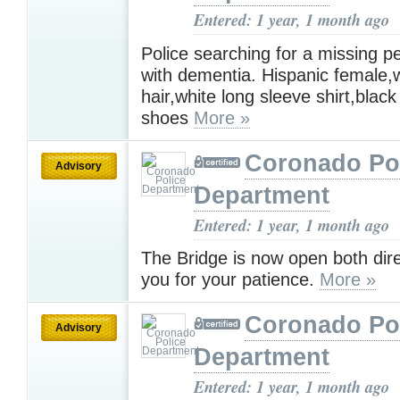
Entered: 1 year, 1 month ago
Police searching for a missing pe
with dementia. Hispanic female,
hair,white long sleeve shirt,blac
shoes
More »
Coronado Po
Advisory
Department
Entered: 1 year, 1 month ago
The Bridge is now open both dire
you for your patience.
More »
Coronado Po
Advisory
Department
Entered: 1 year, 1 month ago