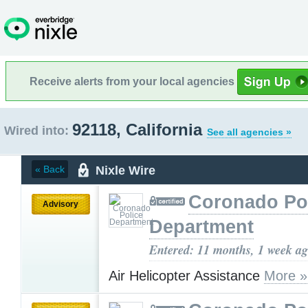
Receive alerts from your local agencies
92118, California
Wired into:
See all agencies »
Nixle Wire
« Back
Coronado Po
Advisory
Department
Entered: 11 months, 1 week a
Air Helicopter Assistance
More »