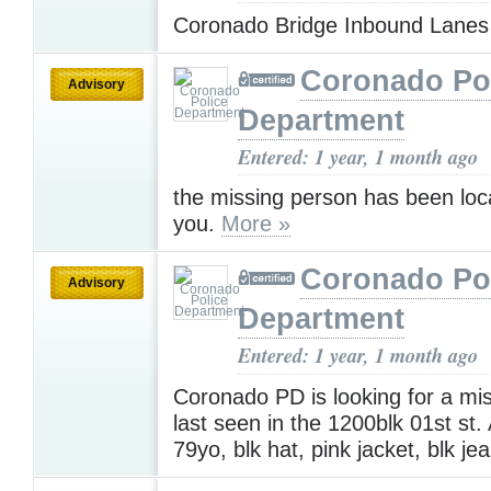
Coronado Bridge Inbound Lane
Coronado Po
Advisory
Department
Entered: 1 year, 1 month ago
the missing person has been loc
you.
More »
Coronado Po
Advisory
Department
Entered: 1 year, 1 month ago
Coronado PD is looking for a mi
last seen in the 1200blk 01st st
79yo, blk hat, pink jacket, blk je