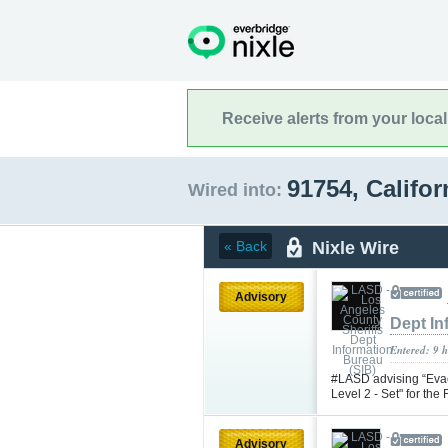
Receive alerts from your loca
91754, Califo
Wired into:
Nixle Wire
« Back
Advisory
Dept In
Entered: 9 
#LASD advising “Evac
Level 2 - Set" for th
Advisory