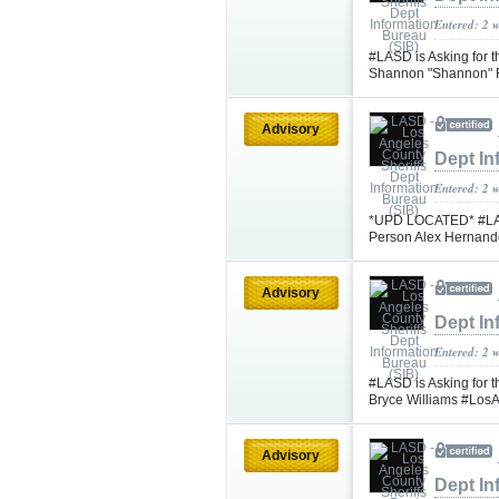
Entered: 2 
#LASD is Asking for 
Shannon "Shannon" F
Advisory
Dept In
Entered: 2 
*UPD LOCATED* #LASD 
Person Alex Hernand
Advisory
Dept In
Entered: 2 
#LASD is Asking for t
Bryce Williams #Los
Advisory
Dept In