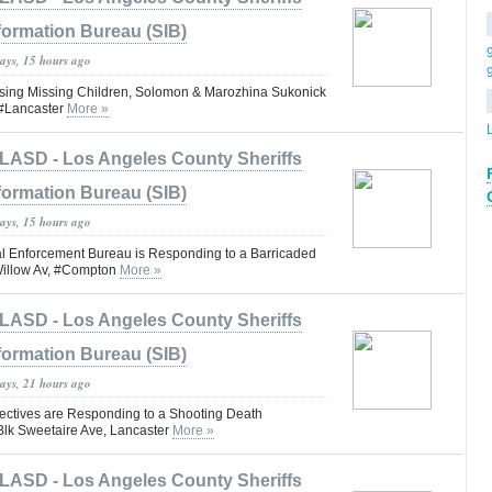
formation Bureau (SIB)
days, 15 hours ago
ng Missing Children, Solomon & Marozhina Sukonick
#Lancaster
More »
LASD - Los Angeles County Sheriffs
formation Bureau (SIB)
days, 15 hours ago
 Enforcement Bureau is Responding to a Barricaded
Willow Av, #Compton
More »
LASD - Los Angeles County Sheriffs
formation Bureau (SIB)
days, 21 hours ago
ctives are Responding to a Shooting Death
 Blk Sweetaire Ave, Lancaster
More »
LASD - Los Angeles County Sheriffs