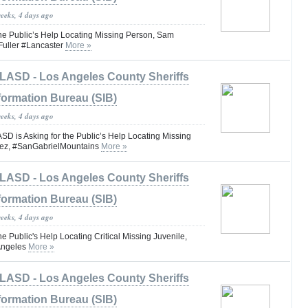
weeks, 4 days ago
the Public’s Help Locating Missing Person, Sam
uller #Lancaster
More »
LASD - Los Angeles County Sheriffs
formation Bureau (SIB)
weeks, 4 days ago
is Asking for the Public’s Help Locating Missing
ez, #SanGabrielMountains
More »
LASD - Los Angeles County Sheriffs
formation Bureau (SIB)
weeks, 4 days ago
he Public's Help Locating Critical Missing Juvenile,
Angeles
More »
LASD - Los Angeles County Sheriffs
formation Bureau (SIB)