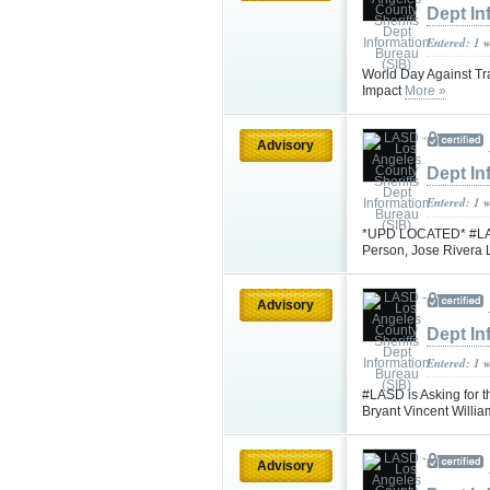
Dept In
Entered: 1 
World Day Against Tra
Impact
More »
Advisory
Dept In
Entered: 1 
*UPD LOCATED* #LASD 
Person, Jose Rivera
Advisory
Dept In
Entered: 1 
#LASD is Asking for t
Bryant Vincent Will
Advisory