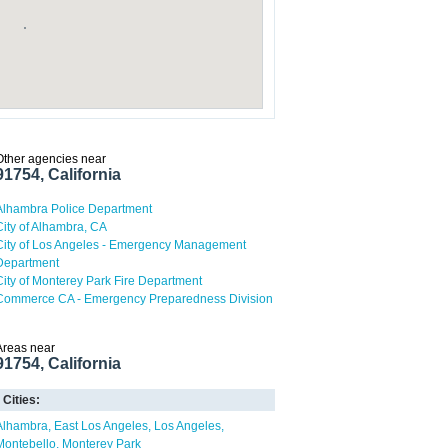
Other agencies near
91754, California
Alhambra Police Department
City of Alhambra, CA
City of Los Angeles - Emergency Management
Department
City of Monterey Park Fire Department
Commerce CA - Emergency Preparedness Division
Areas near
91754, California
Cities:
Alhambra
East Los Angeles
Los Angeles
Montebello
Monterey Park