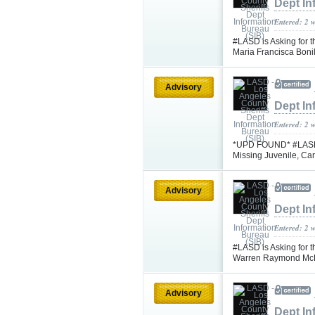
Dept In
Entered: 2 
#LASD is Asking for t
Maria Francisca Bon
Advisory
Dept In
Entered: 2 
*UPD FOUND* #LASD is
Missing Juvenile, C
Advisory
Dept In
Entered: 2 
#LASD is Asking for t
Warren Raymond Mc
Advisory
Dept In