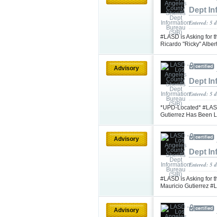
Dept In
Entered: 5 d
#LASD is Asking for t
Ricardo "Ricky" Albe
Advisory
Dept In
Entered: 5 d
*UPD-Located* #LASD 
Gutierrez Has Been 
Advisory
Dept In
Entered: 5 
#LASD is Asking for t
Mauricio Gutierrez 
Advisory