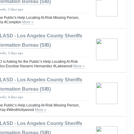
formation Bureau (SIB)
weeks, 2 days ago
he Public's Help Locating At-Risk Missing Person,
illa #Compton
More »
LASD - Los Angeles County Sheriffs
formation Bureau (SIB)
weeks, 2 days ago
 Asking for the Public’s Help Locating At Risk
arlos Escobar Navarro Hernandez #Lakewood
More »
LASD - Los Angeles County Sheriffs
formation Bureau (SIB)
weeks, 4 days ago
he Public’s Help Locating At-Risk Missing Person,
Kay #WestHollywood
More »
LASD - Los Angeles County Sheriffs
formation Bureau (SIB)