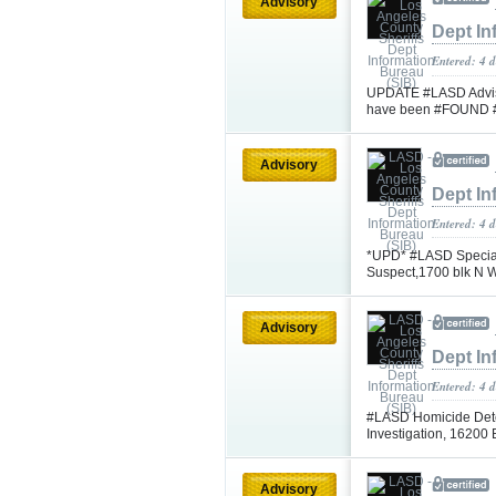
Advisory
Dept In
Entered: 4 
UPDATE #LASD Advisi
have been #FOUND 
Advisory
Dept In
Entered: 4 
*UPD* #LASD Special
Suspect,1700 blk N 
Advisory
Dept In
Entered: 4 
#LASD Homicide Dete
Investigation, 16200
Advisory