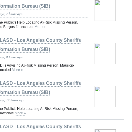
formation Bureau (SIB)
ays, 7 hours ago
he Public's Help Locating At-Risk Missing Person,
rto Burgos #Lancaster
More »
LASD - Los Angeles County Sheriffs
formation Bureau (SIB)
ays, 8 hours ago
is Advising At-Risk Missing Person, Mauricio
Located
More »
LASD - Los Angeles County Sheriffs
formation Bureau (SIB)
days, 12 hours ago
he Public's Help Locating At-Risk Missing Person,
#Lawndale
More »
LASD - Los Angeles County Sheriffs