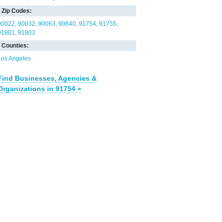
Zip Codes:
90022
90032
90063
90640
91754
91755
91801
91803
Counties:
Los Angeles
Find Businesses, Agencies &
Organizations in 91754 »