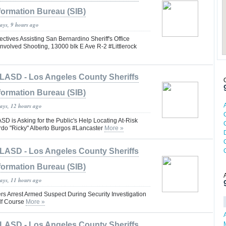
formation Bureau (SIB)
ays, 9 hours ago
tives Assisting San Bernardino Sheriff's Office
nvolved Shooting, 13000 blk E Ave R-2 #Littlerock
LASD - Los Angeles County Sheriffs
formation Bureau (SIB)
days, 12 hours ago
is Asking for the Public's Help Locating At-Risk
rdo "Ricky" Alberto Burgos #Lancaster
More »
LASD - Los Angeles County Sheriffs
formation Bureau (SIB)
days, 11 hours ago
rs Arrest Armed Suspect During Security Investigation
lf Course
More »
LASD - Los Angeles County Sheriffs