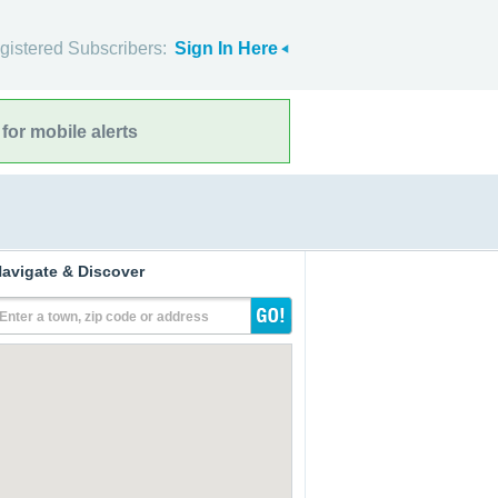
gistered Subscribers:
Sign In Here
for mobile alerts
avigate & Discover
Enter a town, zip code or address