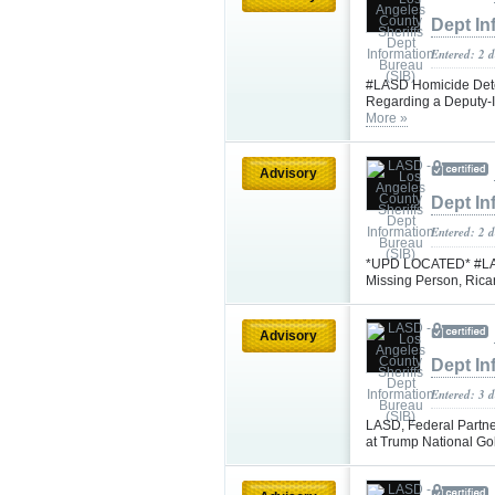
Dept In
Entered: 2 d
#LASD Homicide Detec
Regarding a Deputy-I
More »
Advisory
Dept In
Entered: 2 
*UPD LOCATED* #LASD 
Missing Person, Rica
Advisory
Dept In
Entered: 3 
LASD, Federal Partne
at Trump National Go