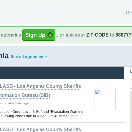
Re
l agencies
...or text your
ZIP CODE
to
888777
rnia
See all agencies »
N
LASD - Los Angeles County Sheriffs
formation Bureau (SIB)
hours, 34 minutes ago
uation Order-Level-3-Go” and "Evacuation Warning -
e Following Zones due to Ridge Fire #Gorman
More »
LASD - Los Angeles County Sheriffs