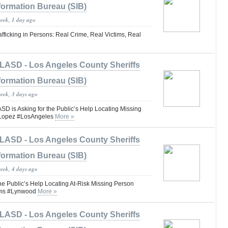
formation Bureau (SIB)
week, 1 day ago
fficking in Persons: Real Crime, Real Victims, Real
LASD - Los Angeles County Sheriffs
formation Bureau (SIB)
week, 3 days ago
is Asking for the Public’s Help Locating Missing
 Lopez #LosAngeles
More »
LASD - Los Angeles County Sheriffs
formation Bureau (SIB)
week, 4 days ago
he Public’s Help Locating At-Risk Missing Person
iams #Lynwood
More »
LASD - Los Angeles County Sheriffs