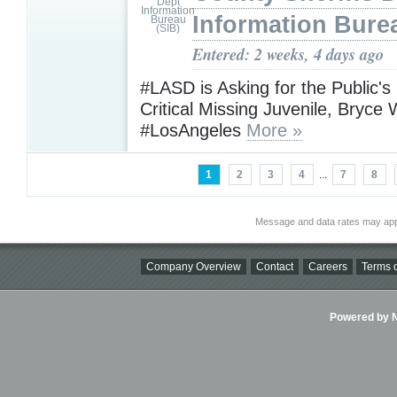
Information Bure
Entered: 2 weeks, 4 days ago
#LASD is Asking for the Public's
Critical Missing Juvenile, Bryce 
#LosAngeles
More »
1
2
3
4
...
7
8
Message and data rates may app
Company Overview
Contact
Careers
Terms o
Powered by Ni