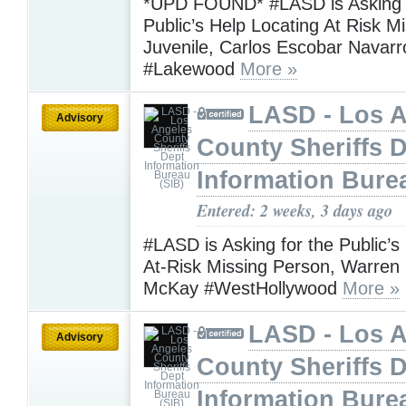
*UPD FOUND* #LASD is Asking f
Public’s Help Locating At Risk M
Juvenile, Carlos Escobar Navar
#Lakewood
More »
LASD - Los 
Advisory
County Sheriffs 
Information Bure
Entered: 2 weeks, 3 days ago
#LASD is Asking for the Public’s
At-Risk Missing Person, Warre
McKay #WestHollywood
More »
LASD - Los 
Advisory
County Sheriffs 
Information Bure