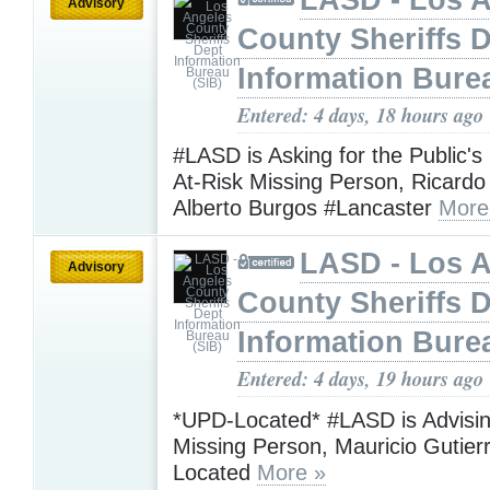
Advisory
County Sheriffs 
Information Bure
Entered: 4 days, 18 hours ago
#LASD is Asking for the Public's
At-Risk Missing Person, Ricardo
Alberto Burgos #Lancaster
More
LASD - Los 
Advisory
County Sheriffs 
Information Bure
Entered: 4 days, 19 hours ago
*UPD-Located* #LASD is Advisin
Missing Person, Mauricio Gutie
Located
More »