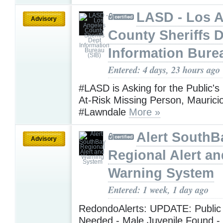
LASD - Los 
Advisory
County Sheriffs 
Information Bure
Entered: 4 days, 23 hours ago
#LASD is Asking for the Public's
At-Risk Missing Person, Maurici
#Lawndale
More »
Alert SouthB
Advisory
Regional Alert an
Warning System
Entered: 1 week, 1 day ago
RedondoAlerts: UPDATE: Public
Needed - Male Juvenile Found -