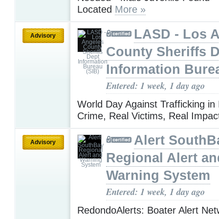
Located
More »
LASD - Los 
Advisory
County Sheriffs 
Information Bure
Entered: 1 week, 1 day ago
World Day Against Trafficking in
Crime, Real Victims, Real Impa
Alert SouthB
Advisory
Regional Alert an
Warning System
Entered: 1 week, 1 day ago
RedondoAlerts: Boater Alert Ne