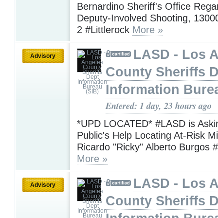
Bernardino Sheriff's Office Rega
Deputy-Involved Shooting, 13000
2 #Littlerock
More »
LASD - Los 
Advisory
County Sheriffs 
Information Bure
Entered: 1 day, 23 hours ago
*UPD LOCATED* #LASD is Askin
Public's Help Locating At-Risk M
Ricardo "Ricky" Alberto Burgos 
More »
LASD - Los 
Advisory
County Sheriffs 