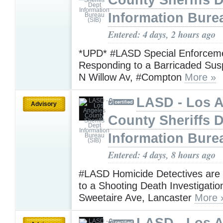
County Sheriffs 
Information Bure
Entered: 4 days, 2 hours ago
*UPD* #LASD Special Enforceme
Responding to a Barricaded Sus
N Willow Av, #Compton
More »
LASD - Los 
Advisory
County Sheriffs 
Information Bure
Entered: 4 days, 8 hours ago
#LASD Homicide Detectives are
to a Shooting Death Investigatio
Sweetaire Ave, Lancaster
More 
LASD - Los 