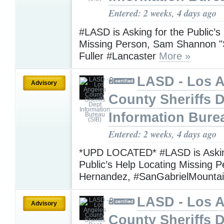
Entered: 2 weeks, 4 days ago
#LASD is Asking for the Public’s
Missing Person, Sam Shannon 
Fuller #Lancaster
More »
LASD - Los 
Advisory
County Sheriffs 
Information Bure
Entered: 2 weeks, 4 days ago
*UPD LOCATED* #LASD is Askin
Public’s Help Locating Missing P
Hernandez, #SanGabrielMounta
LASD - Los 
Advisory
County Sheriffs 