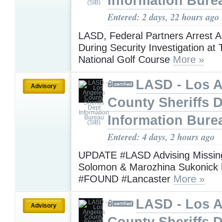
Information Bure
Entered: 2 days, 22 hours ago
LASD, Federal Partners Arrest 
During Security Investigation at
National Golf Course
More »
LASD - Los 
Advisory
County Sheriffs 
Information Bure
Entered: 4 days, 2 hours ago
UPDATE #LASD Advising Missing
Solomon & Marozhina Sukonick
#FOUND #Lancaster
More »
LASD - Los 
Advisory