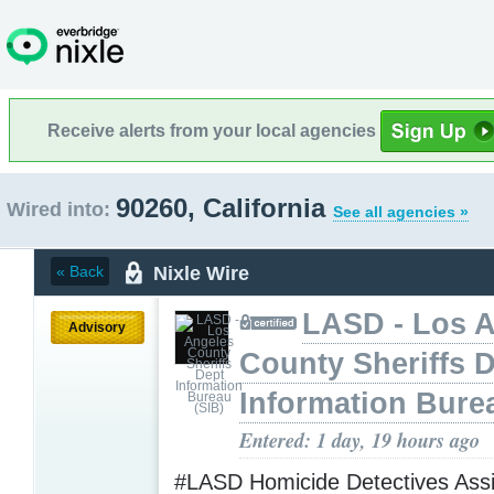
Receive alerts from your local agencies
90260, California
Wired into:
See all agencies »
Nixle Wire
« Back
LASD - Los 
Advisory
County Sheriffs 
Information Bure
Entered: 1 day, 19 hours ago
#LASD Homicide Detectives Assi