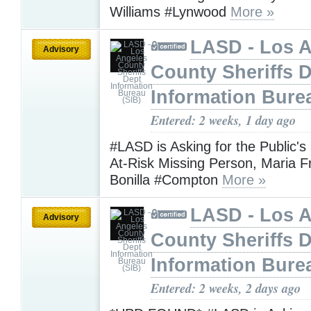
Williams #Lynwood
More »
LASD - Los 
Advisory
County Sheriffs 
Information Bure
Entered: 2 weeks, 1 day ago
#LASD is Asking for the Public's
At-Risk Missing Person, Maria F
Bonilla #Compton
More »
LASD - Los 
Advisory
County Sheriffs 
Information Bure
Entered: 2 weeks, 2 days ago