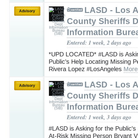
LASD - Los 
Advisory
County Sheriffs 
Information Bure
Entered: 1 week, 2 days ago
*UPD LOCATED* #LASD is Askin
Public’s Help Locating Missing 
Rivera Lopez #LosAngeles
More
LASD - Los 
Advisory
County Sheriffs 
Information Bure
Entered: 1 week, 3 days ago
#LASD is Asking for the Public’s
At-Risk Missing Person Bryant V