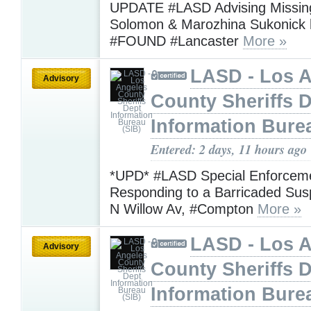
UPDATE #LASD Advising Missing
Solomon & Marozhina Sukonick
#FOUND #Lancaster
More »
LASD - Los 
Advisory
County Sheriffs 
Information Bure
Entered: 2 days, 11 hours ago
*UPD* #LASD Special Enforceme
Responding to a Barricaded Sus
N Willow Av, #Compton
More »
LASD - Los 
Advisory
County Sheriffs 
Information Bure