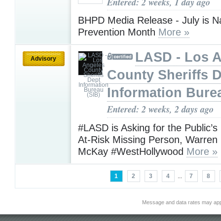
Entered: 2 weeks, 1 day ago
BHPD Media Release - July is N
Prevention Month
More »
LASD - Los 
Advisory
County Sheriffs 
Information Bure
Entered: 2 weeks, 2 days ago
#LASD is Asking for the Public’s
At-Risk Missing Person, Warre
McKay #WestHollywood
More »
1
2
3
4
...
7
8
Message and data rates may app