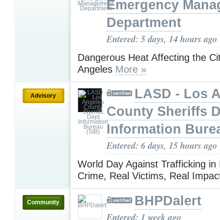
Emergency Mana
Department
Entered: 5 days, 14 hours ago
Dangerous Heat Affecting the Ci
Angeles
More »
LASD - Los 
Advisory
County Sheriffs 
Information Bure
Entered: 6 days, 15 hours ago
World Day Against Trafficking in
Crime, Real Victims, Real Impa
BHPDalert
Community
Entered: 1 week ago