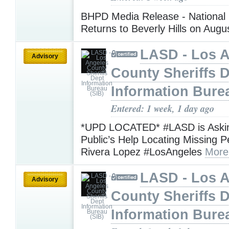
BHPD Media Release - National 
Returns to Beverly Hills on Augu
LASD - Los 
Advisory
County Sheriffs 
Information Bure
Entered: 1 week, 1 day ago
*UPD LOCATED* #LASD is Askin
Public’s Help Locating Missing 
Rivera Lopez #LosAngeles
More
LASD - Los 
Advisory
County Sheriffs 
Information Bure