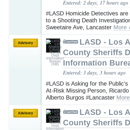
Entered: 2 days, 17 hours ago
#LASD Homicide Detectives are
to a Shooting Death Investigatio
Sweetaire Ave, Lancaster
More 
LASD - Los 
Advisory
County Sheriffs 
Information Bure
Entered: 3 days, 3 hours ago
#LASD is Asking for the Public's
At-Risk Missing Person, Ricardo
Alberto Burgos #Lancaster
More
LASD - Los 
Advisory
County Sheriffs 