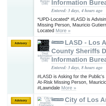
Information Bure
Entered: 3 days, 4 hours ago
*UPD-Located* #LASD is Advisin
Missing Person, Mauricio Gutie
Located
More »
LASD - Los 
Advisory
County Sheriffs 
Information Bure
Entered: 3 days, 8 hours ago
#LASD is Asking for the Public's
At-Risk Missing Person, Maurici
#Lawndale
More »
City of Los A
Advisory