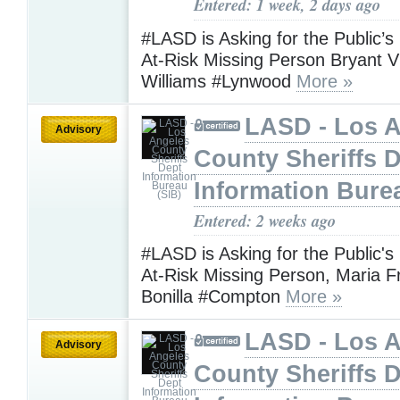
Entered: 1 week, 2 days ago
#LASD is Asking for the Public’s
At-Risk Missing Person Bryant V
Williams #Lynwood
More »
LASD - Los 
Advisory
County Sheriffs 
Information Bure
Entered: 2 weeks ago
#LASD is Asking for the Public's
At-Risk Missing Person, Maria F
Bonilla #Compton
More »
LASD - Los 
Advisory
County Sheriffs 