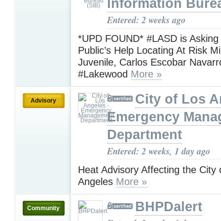
Information Bure
Entered: 2 weeks ago
*UPD FOUND* #LASD is Asking f
Public’s Help Locating At Risk M
Juvenile, Carlos Escobar Navar
#Lakewood
More »
City of Los A
Advisory
Emergency Mana
Department
Entered: 2 weeks, 1 day ago
Heat Advisory Affecting the City 
Angeles
More »
BHPDalert
Community