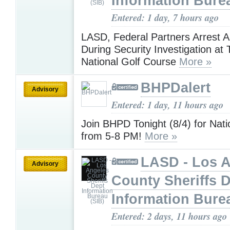
Information Bure
Entered: 1 day, 7 hours ago
LASD, Federal Partners Arrest 
During Security Investigation at
National Golf Course
More »
BHPDalert
Advisory
Entered: 1 day, 11 hours ago
Join BHPD Tonight (8/4) for Nati
from 5-8 PM!
More »
LASD - Los 
Advisory
County Sheriffs 
Information Bure
Entered: 2 days, 11 hours ago