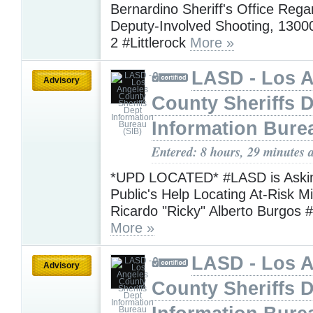
Bernardino Sheriff's Office Rega
Deputy-Involved Shooting, 13000
2 #Littlerock
More »
LASD - Los 
Advisory
County Sheriffs 
Information Bure
Entered: 8 hours, 29 minutes 
*UPD LOCATED* #LASD is Askin
Public's Help Locating At-Risk M
Ricardo "Ricky" Alberto Burgos 
More »
LASD - Los 
Advisory
County Sheriffs 