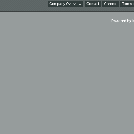
Company Overview
Contact
Careers
Terms o
Powered by Ni