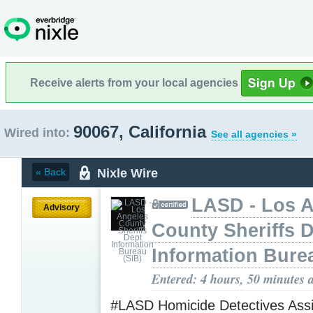
Receive alerts from your local agencies
90067, California
Wired into:
See all agencies »
Nixle Wire
« Back
LASD - Los 
Advisory
County Sheriffs 
Information Bure
Entered: 4 hours, 50 minutes 
#LASD Homicide Detectives Assi