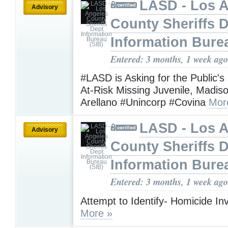
LASD - Los 
Advisory
County Sheriffs 
Information Bure
Entered: 3 months, 1 week ago
#LASD is Asking for the Public's
At-Risk Missing Juvenile, Madis
Arellano #Unincorp #Covina
Mor
LASD - Los 
Advisory
County Sheriffs 
Information Bure
Entered: 3 months, 1 week ago
Attempt to Identify- Homicide Inv
More »