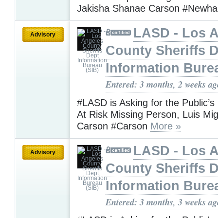
Jakisha Shanae Carson #Newha
LASD - Los 
Advisory
County Sheriffs 
Information Bure
Entered: 3 months, 2 weeks ag
#LASD is Asking for the Public’s
At Risk Missing Person, Luis Mi
Carson #Carson
More »
LASD - Los 
Advisory
County Sheriffs 
Information Bure
Entered: 3 months, 3 weeks ag