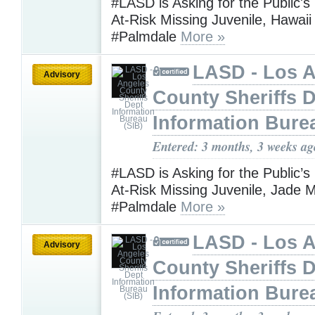
#LASD is Asking for the Public's
At-Risk Missing Juvenile, Hawaii
#Palmdale
More »
LASD - Los 
Advisory
County Sheriffs 
Information Bure
Entered: 3 months, 3 weeks ag
#LASD is Asking for the Public’s
At-Risk Missing Juvenile, Jade M
#Palmdale
More »
LASD - Los 
Advisory
County Sheriffs 
Information Bure