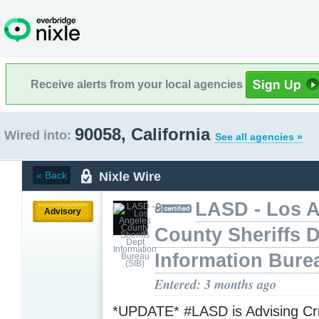
Receive alerts from your local agencies
90058, California
Wired into:
See all agencies »
Nixle Wire
« Back
LASD - Los 
Advisory
County Sheriffs 
Information Bure
Entered: 3 months ago
*UPDATE* #LASD is Advising Crit