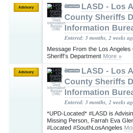
LASD - Los 
Advisory
County Sheriffs 
Information Bure
Entered: 3 months, 2 weeks ag
Message From the Los Angeles
Sheriff's Department
More »
LASD - Los 
Advisory
County Sheriffs 
Information Bure
Entered: 3 months, 2 weeks ag
*UPD-Located* #LASD is Advisi
Missing Person, Farrah Eva Gl
#Located #SouthLosAngeles
Mo