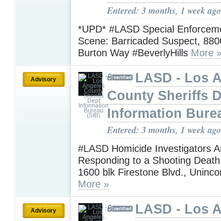
Entered: 3 months, 1 week ago
*UPD* #LASD Special Enforcem
Scene: Barricaded Suspect, 880
Burton Way #BeverlyHills
More 
LASD - Los 
Advisory
County Sheriffs 
Information Bure
Entered: 3 months, 1 week ago
#LASD Homicide Investigators A
Responding to a Shooting Death 
1600 blk Firestone Blvd., Uninc
More »
LASD - Los 
Advisory