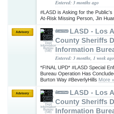
Entered: 3 months ago
#LASD is Asking for the Public's
At-Risk Missing Person, Jin Hu
LASD - Los 
Advisory
County Sheriffs 
Information Bure
Entered: 3 months, 1 week ago
*FINAL UPD* #LASD Special En
Bureau Operation Has Conclude
Burton Way #BeverlyHills
More 
LASD - Los 
Advisory
County Sheriffs 
Information Bure