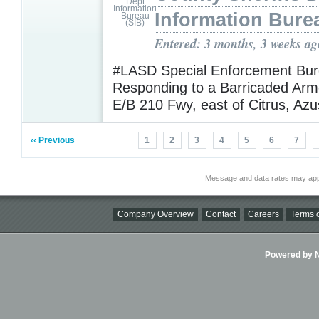
Information Bure
Entered: 3 months, 3 weeks ag
#LASD Special Enforcement Bur
Responding to a Barricaded Arm
E/B 210 Fwy, east of Citrus, Az
‹‹ Previous
1
2
3
4
5
6
7
Message and data rates may app
Company Overview
Contact
Careers
Terms o
Powered by Ni