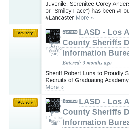
Juvenile, Serenitee Corey Ande
or "Smiley Face") has been #Fo
#Lancaster
More »
LASD - Los 
Advisory
County Sheriffs 
Information Bure
Entered: 3 months ago
Sheriff Robert Luna to Proudly S
Recruits of Graduating Academy
More »
LASD - Los 
Advisory
County Sheriffs 
Information Bure