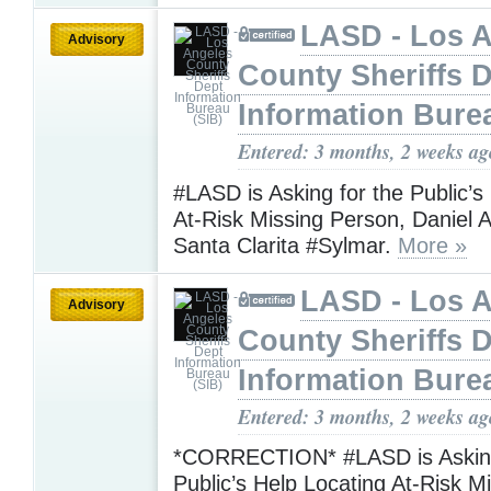
LASD - Los 
Advisory
County Sheriffs 
Information Bure
Entered: 3 months, 2 weeks ag
#LASD is Asking for the Public’s
At-Risk Missing Person, Daniel A
Santa Clarita #Sylmar.
More »
LASD - Los 
Advisory
County Sheriffs 
Information Bure
Entered: 3 months, 2 weeks ag
*CORRECTION* #LASD is Asking
Public’s Help Locating At-Risk M