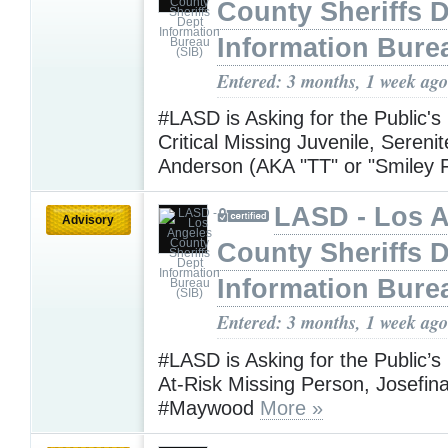
County Sheriffs 
Information Bure
Entered: 3 months, 1 week ago
#LASD is Asking for the Public's
Critical Missing Juvenile, Sereni
Anderson (AKA "TT" or "Smiley 
LASD - Los 
Advisory
County Sheriffs 
Information Bure
Entered: 3 months, 1 week ago
#LASD is Asking for the Public’s
At-Risk Missing Person, Josefin
#Maywood
More »