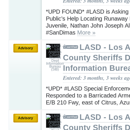
Entered: 3 months, 3 weeks ag
*UPD FOUND* #LASD is Asking f
Public’s Help Locating Runaway 
Juvenile, Nathan John Joseph A
#SanDimas
More »
LASD - Los 
Advisory
County Sheriffs 
Information Bure
Entered: 3 months, 3 weeks ag
*UPD* #LASD Special Enforcem
Responded to a Barricaded Arm
E/B 210 Fwy, east of Citrus, Az
LASD - Los 
Advisory
County Sheriffs 