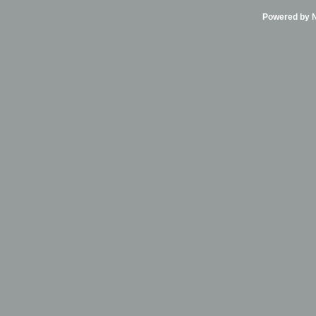
Powered by Ni