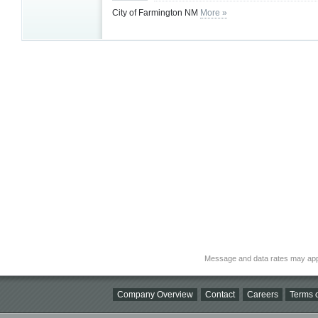
City of Farmington NM
More »
Message and data rates may app
Company Overview
Contact
Careers
Terms o