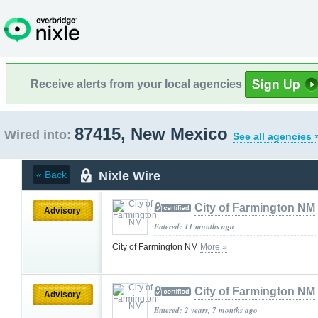
Receive alerts from your local agencies
87415, New Mexico
Wired into:
See all agencies 
Nixle Wire
« Back
City of Farmington NM
Advisory
Entered: 11 months ago
City of Farmington NM
More »
City of Farmington NM
Advisory
Entered: 2 years, 7 months ago