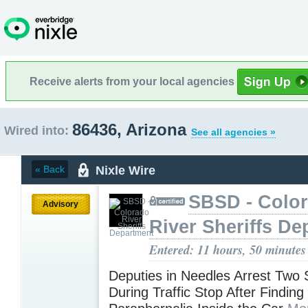
Receive alerts from your local agencies
86436, Arizona
Wired into:
See all agencies »
Nixle Wire
« Back
SBSD - Colo
Advisory
River Sheriffs De
Entered: 11 hours, 50 minutes
Deputies in Needles Arrest Two
During Traffic Stop After Findin