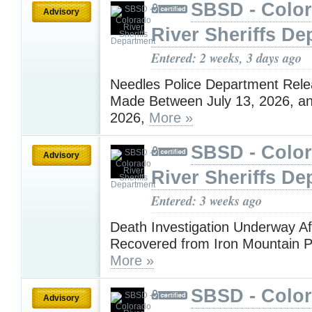
SBSD - Colo
Advisory
River Sheriffs De
Entered: 2 weeks, 3 days ago
Needles Police Department Rele
Made Between July 13, 2026, an
2026,
More »
SBSD - Colo
Advisory
River Sheriffs De
Entered: 3 weeks ago
Death Investigation Underway A
Recovered from Iron Mountain 
More »
SBSD - Colo
Advisory