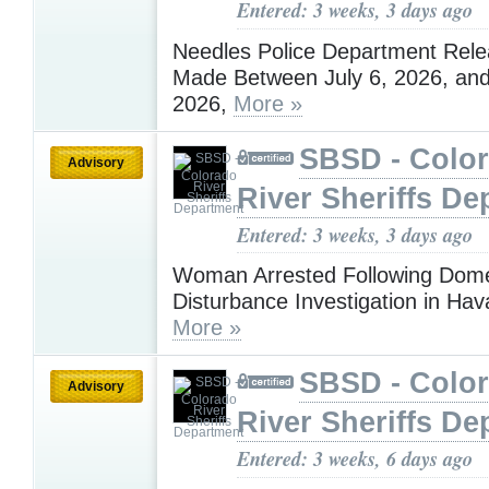
Entered: 3 weeks, 3 days ago
Needles Police Department Rele
Made Between July 6, 2026, and
2026,
More »
SBSD - Colo
Advisory
River Sheriffs De
Entered: 3 weeks, 3 days ago
Woman Arrested Following Dome
Disturbance Investigation in Ha
More »
SBSD - Colo
Advisory
River Sheriffs De
Entered: 3 weeks, 6 days ago