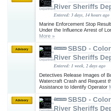
River Sheriffs De
Entered: 3 days, 14 hours ago
Marine Enforcement Stop Result
Under the Influence Arrest of 
More »
SBSD - Colo
Advisory
River Sheriffs De
Entered: 1 week, 2 days ago
Detectives Release Images of Bo
Watercraft Crash and Request th
Assistance to Identify Operator
SBSD - Colo
Advisory
River Sheriffs De