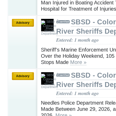
Man Injured in Boating Accident
Hospital for Treatment of Injurie
SBSD - Colo
Advisory
River Sheriffs De
Entered: 1 month ago
Sheriff's Marine Enforcement Un
Over the Holiday Weekend, 105
Stops Made
More »
SBSD - Colo
Advisory
River Sheriffs De
Entered: 1 month ago
Needles Police Department Rele
Made Between June 29, 2026, an
2026,
More »