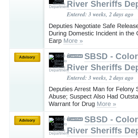
River Sheriffs De
Entered: 3 weeks, 2 days ago
Deputies Negotiate Safe Release
During Domestic Incident in the
Earp
More »
SBSD - Colo
Advisory
River Sheriffs De
Entered: 3 weeks, 2 days ago
Deputies Arrest Man for Felony 
Abuse; Suspect Also Had Outst
Warrant for Drug
More »
SBSD - Colo
Advisory
River Sheriffs De