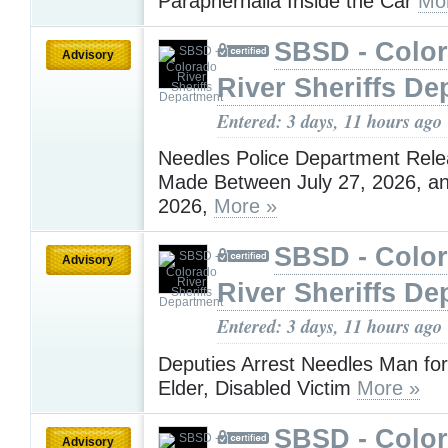
Paraphernalia Inside the Car
Mo
SBSD - Colo
Advisory
River Sheriffs De
Entered: 3 days, 11 hours ago
Needles Police Department Rele
Made Between July 27, 2026, an
2026,
More »
SBSD - Colo
Advisory
River Sheriffs De
Entered: 3 days, 11 hours ago
Deputies Arrest Needles Man for
Elder, Disabled Victim
More »
SBSD - Colo
Advisory