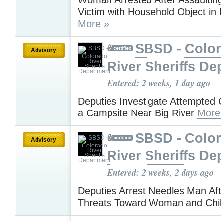
Victim with Household Object in
More »
SBSD - Colo
Advisory
River Sheriffs De
Entered: 2 weeks, 1 day ago
Deputies Investigate Attempted 
a Campsite Near Big River
More
SBSD - Colo
Advisory
River Sheriffs De
Entered: 2 weeks, 2 days ago
Deputies Arrest Needles Man Aft
Threats Toward Woman and Chi