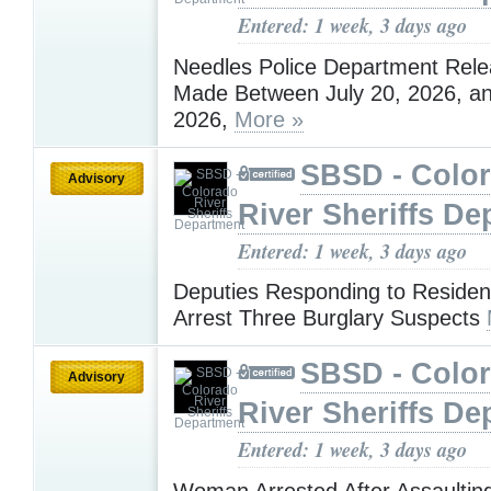
Entered: 1 week, 3 days ago
Needles Police Department Rele
Made Between July 20, 2026, an
2026,
More »
SBSD - Colo
Advisory
River Sheriffs De
Entered: 1 week, 3 days ago
Deputies Responding to Resident
Arrest Three Burglary Suspects
SBSD - Colo
Advisory
River Sheriffs De
Entered: 1 week, 3 days ago
Woman Arrested After Assaulting