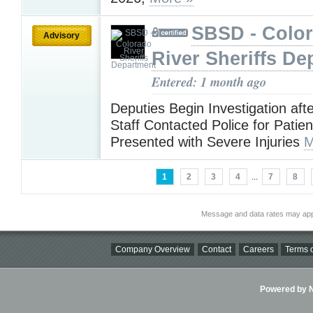
SBSD - Colo
Advisory
River Sheriffs De
Entered: 1 month ago
Deputies Begin Investigation afte
Staff Contacted Police for Patie
Presented with Severe Injuries
M
1
2
3
4
...
7
8
Message and data rates may app
Company Overview
Contact
Careers
Terms o
Powered by Ni