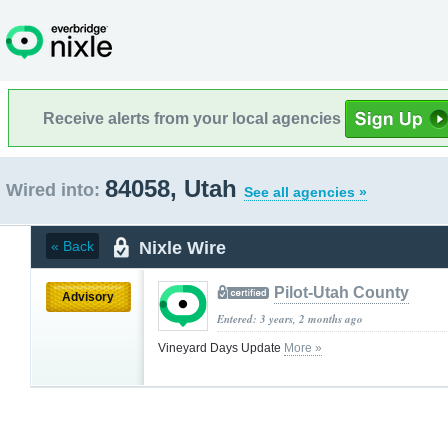
Receive alerts from your local agencies
84058, Utah
Wired into:
See all agencies »
Nixle Wire
« Back
Pilot-Utah County
Advisory
Entered: 3 years, 2 months ago
Vineyard Days Update
More »