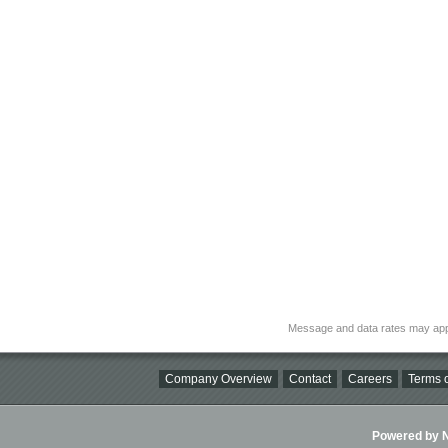
Message and data rates may app
Company Overview
Contact
Careers
Terms o
Powered by Ni