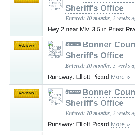
Sheriff's Office
Entered: 10 months, 3 weeks 
Hwy 2 near MM 3.5 in Priest Ri
Bonner Coun
Advisory
Sheriff's Office
Entered: 10 months, 3 weeks 
Runaway: Elliott Picard
More »
Bonner Coun
Advisory
Sheriff's Office
Entered: 10 months, 3 weeks 
Runaway: Elliott Picard
More »