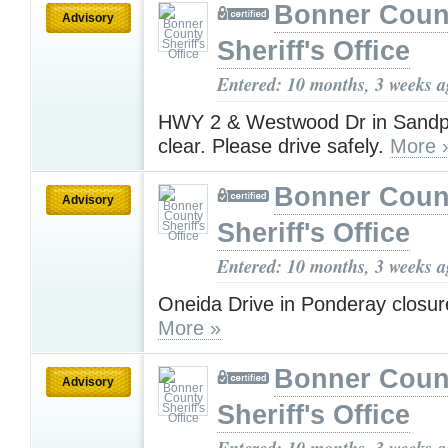
Bonner Coun
Advisory
Sheriff's Office
Entered: 10 months, 3 weeks 
HWY 2 & Westwood Dr in Sandp
clear. Please drive safely.
More 
Bonner Coun
Advisory
Sheriff's Office
Entered: 10 months, 3 weeks 
Oneida Drive in Ponderay closur
More »
Bonner Coun
Advisory
Sheriff's Office
Entered: 10 months, 3 weeks 