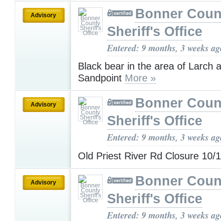
Bonner Coun
Advisory
Sheriff's Office
Entered: 9 months, 3 weeks ag
Black bear in the area of Larch a
Sandpoint
More »
Bonner Coun
Advisory
Sheriff's Office
Entered: 9 months, 3 weeks ag
Old Priest River Rd Closure 10/
Bonner Coun
Advisory
Sheriff's Office
Entered: 9 months, 3 weeks ag