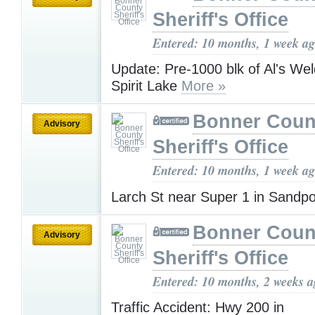
Sheriff's Office
Entered: 10 months, 1 week a
Update: Pre-1000 blk of Al's Wel
Spirit Lake
More »
Bonner Coun
Advisory
Sheriff's Office
Entered: 10 months, 1 week a
Larch St near Super 1 in Sandp
Bonner Coun
Advisory
Sheriff's Office
Entered: 10 months, 2 weeks 
Traffic Accident: Hwy 200 in