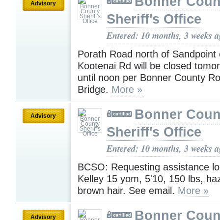
Bonner Coun
Advisory
Sheriff's Office
Entered: 10 months, 3 weeks 
Porath Road north of Sandpoint o
Kootenai Rd will be closed tom
until noon per Bonner County R
Bridge.
More »
Bonner Coun
Advisory
Sheriff's Office
Entered: 10 months, 3 weeks 
BCSO: Requesting assistance lo
Kelley 15 yom, 5'10, 150 lbs, ha
brown hair. See email.
More »
Bonner Coun
Advisory