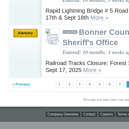
Rapid Lightning Bridge # 5 Roa
17th & Sept 18th
More »
Bonner Coun
Advisory
Sheriff's Office
Entered: 10 months, 3 weeks 
Railroad Tracks Closure: Forest 
Sept 17, 2025
More »
‹‹ Previous
1
2
3
4
5
6
7
Message and data rates may app
Company Overview
Contact
Careers
Terms o