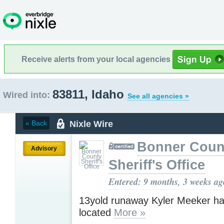
Receive alerts from your local agencies
83811, Idaho
Wired into:
See all agencies »
Nixle Wire
« Back
Bonner Coun
Advisory
Sheriff's Office
Entered: 9 months, 3 weeks ag
13yold runaway Kyler Meeker h
located
More »