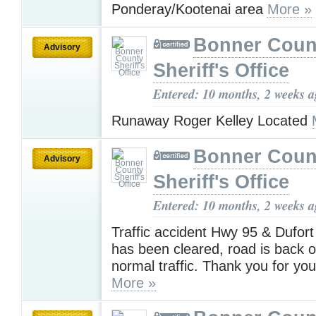
Ponderay/Kootenai area
More »
Bonner Coun
Advisory
Sheriff's Office
Entered: 10 months, 2 weeks 
Runaway Roger Kelley Located
Bonner Coun
Advisory
Sheriff's Office
Entered: 10 months, 2 weeks 
Traffic accident Hwy 95 & Dufort
has been cleared, road is back o
normal traffic. Thank you for you
More »