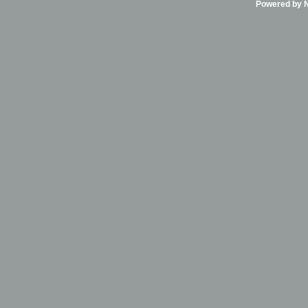
Powered by Ni