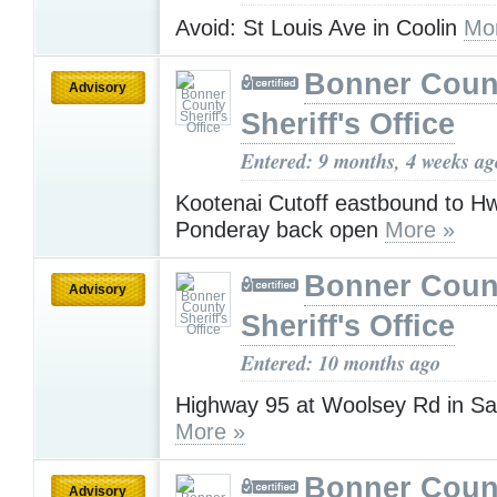
Avoid: St Louis Ave in Coolin
Mo
Bonner Coun
Advisory
Sheriff's Office
Entered: 9 months, 4 weeks ag
Kootenai Cutoff eastbound to Hw
Ponderay back open
More »
Bonner Coun
Advisory
Sheriff's Office
Entered: 10 months ago
Highway 95 at Woolsey Rd in Sa
More »
Bonner Coun
Advisory