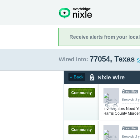
Receive alerts from your loca
77054, Texas
Wired into:
S
Nixle Wire
« Back
Community
Entered: 2 
Investigators Need Y
Harris County Murder
Community
Entered: 2 