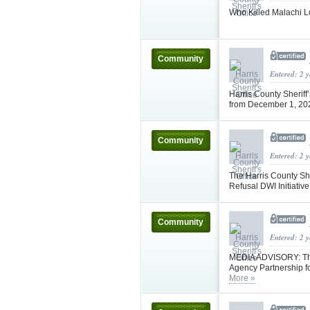
Who Killed Malachi L
Community
Entered: 2 
Harris County Sheriff
from December 1, 2
Community
Entered: 2 
The Harris County She
Refusal DWI Initiativ
Community
Entered: 2 
MEDIA ADVISORY: The 
Agency Partnership fo
More »