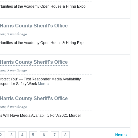
tunities at the Academy Open House & Hiring Expo
Harris County Sheriff's Office
years, 9 months ago
tunities at the Academy Open House & Hiring Expo
Harris County Sheriff's Office
years, 9 months ago
rotect You” — First Responder Media Availability
Responder Safety Week
More »
Harris County Sheriff's Office
years, 9 months ago
s Will Have Media Availability For A 2021 Murder
2
3
4
5
6
7
8
Next ››