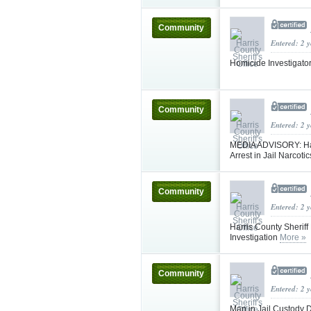
Community
Entered: 2 
Homicide Investigat
Community
Entered: 2 
MEDIA ADVISORY: Har
Arrest in Jail Narcoti
Community
Entered: 2 
Harris County Sheriff
Investigation
More »
Community
Entered: 2 
Man in Jail Custody D