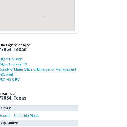
Other agencies near
77054, Texas
City of Houston
City of Houston TX
County of Marin Office of Emergency Management
FBC Alert
FBC HS & EM
Areas near
77054, Texas
Cities:
Houston
Southside Place
Zip Codes: