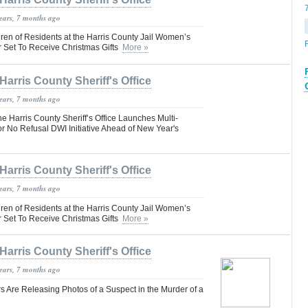
years, 7 months ago
ren of Residents at the Harris County Jail Women’s
Set To Receive Christmas Gifts
More »
Harris County Sheriff's Office
years, 7 months ago
Harris County Sheriff’s Office Launches Multi-
r No Refusal DWI Initiative Ahead of New Year's
Harris County Sheriff's Office
years, 7 months ago
ren of Residents at the Harris County Jail Women’s
Set To Receive Christmas Gifts
More »
Harris County Sheriff's Office
years, 7 months ago
s Are Releasing Photos of a Suspect in the Murder of a