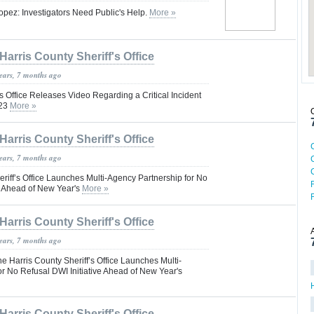
opez: Investigators Need Public's Help.
More »
Harris County Sheriff's Office
years, 7 months ago
’s Office Releases Video Regarding a Critical Incident
023
More »
Harris County Sheriff's Office
years, 7 months ago
riff’s Office Launches Multi-Agency Partnership for No
e Ahead of New Year's
More »
Harris County Sheriff's Office
years, 7 months ago
Harris County Sheriff’s Office Launches Multi-
r No Refusal DWI Initiative Ahead of New Year's
Harris County Sheriff's Office