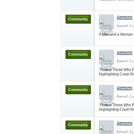
Community
Entered: 2 
A Man and a Woman In
Community
Entered: 2 
“Protect Those Who P
Highlighting Crash 
Community
Entered: 2 
“Protect Those Who P
Highlighting Crash 
Community
Entered: 2 