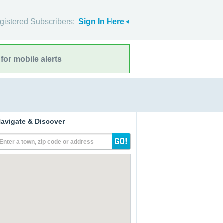
gistered Subscribers:
Sign In Here
for mobile alerts
avigate & Discover
Enter a town, zip code or address