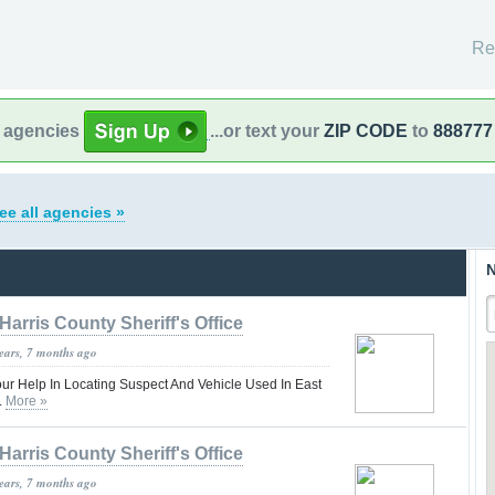
Re
l agencies
...or text your
ZIP CODE
to
888777
ee all agencies »
N
Harris County Sheriff's Office
years, 7 months ago
our Help In Locating Suspect And Vehicle Used In East
.
More »
Harris County Sheriff's Office
years, 7 months ago