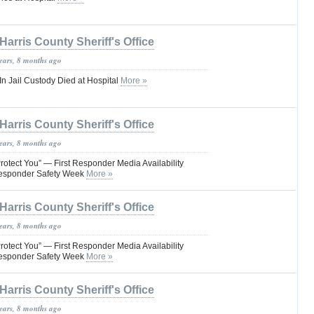
Harris County Sheriff's Office
years, 8 months ago
 Jail Custody Died at Hospital
More »
Harris County Sheriff's Office
years, 8 months ago
rotect You” — First Responder Media Availability
Responder Safety Week
More »
Harris County Sheriff's Office
years, 8 months ago
rotect You” — First Responder Media Availability
Responder Safety Week
More »
Harris County Sheriff's Office
years, 8 months ago