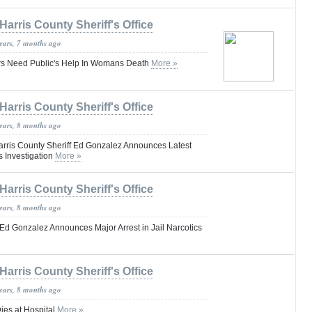
Harris County Sheriff's Office
years, 7 months ago
ors Need Public's Help In Womans Death
More »
Harris County Sheriff's Office
years, 8 months ago
ris County Sheriff Ed Gonzalez Announces Latest
cs Investigation
More »
Harris County Sheriff's Office
years, 8 months ago
 Ed Gonzalez Announces Major Arrest in Jail Narcotics
Harris County Sheriff's Office
years, 8 months ago
ies at Hospital
More »