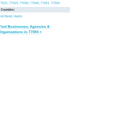
77021
77025
77030
77045
77051
77054
Counties:
Fort Bend
Harris
Find Businesses, Agencies &
Organizations in 77054 »