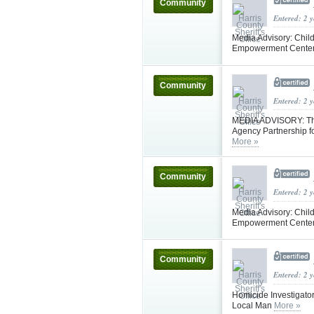
Community
Entered: 2 
Media Advisory: Child
Empowerment Center 
Community
Entered: 2 
MEDIA ADVISORY: The 
Agency Partnership fo
More »
Community
Entered: 2 
Media Advisory: Child
Empowerment Center 
Community
Entered: 2 
Homicide Investigator
Local Man
More »