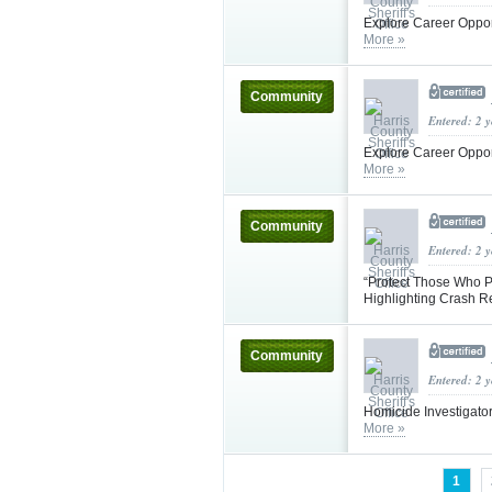
Explore Career Oppor
More »
Community
Entered: 2 
Explore Career Oppor
More »
Community
Entered: 2 
“Protect Those Who P
Highlighting Crash 
Community
Entered: 2 
Homicide Investigator
More »
1