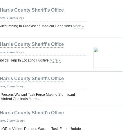
Harris County Sheriff's Office
years, 1 month ago
uccumbing to Preexisting Medical Conditions
More »
Harris County Sheriff's Office
years, 1 month ago
blic's Help In Locating Fugitive
More »
Harris County Sheriff's Office
years, 2 months ago
t Persons Warrant Task Force Making Significant
 Violent Criminals
More »
Harris County Sheriff's Office
years, 2 months ago
’s Office Violent Persons Warrant Task Force Update