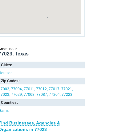
Areas near
77023, Texas
Cities:
Houston
Zip Codes:
77003
77004
77011
77012
77017
77021
77023
77029
77068
77087
77204
77223
Counties:
Harris
Find Businesses, Agencies &
Organizations in 77023 »