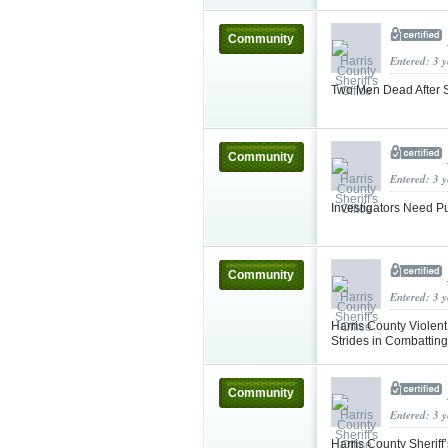
Community
Entered: 3 
Two Men Dead After S
Community
Entered: 3 
Investigators Need Pu
Community
Entered: 3 
Harris County Violen
Strides in Combatting
Community
Entered: 3 
Harris County Sheriff