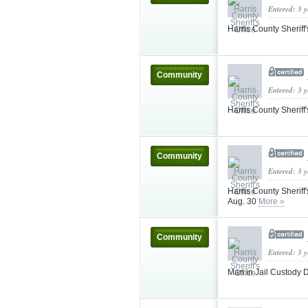
Entered: 3 
Harris County Sherif
Community
Entered: 3 
Harris County Sherif
Community
Entered: 3 
Harris County Sheriff'
Aug. 30
More »
Community
Entered: 3 
Man in Jail Custody D