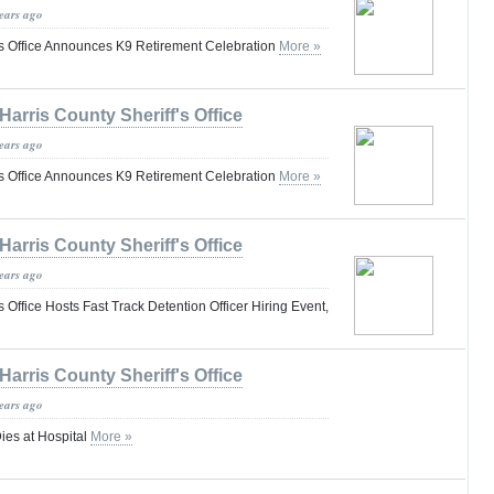
years ago
f's Office Announces K9 Retirement Celebration
More »
Harris County Sheriff's Office
years ago
f's Office Announces K9 Retirement Celebration
More »
Harris County Sheriff's Office
years ago
s Office Hosts Fast Track Detention Officer Hiring Event,
Harris County Sheriff's Office
years ago
ies at Hospital
More »