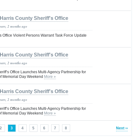
Harris County Sheriff's Office
years, 2 months ago
’s Office Violent Persons Warrant Task Force Update
Harris County Sheriff's Office
years, 2 months ago
riff’s Office Launches Multi-Agency Partnership for
d of Memorial Day Weekend
More »
Harris County Sheriff's Office
years, 2 months ago
riff’s Office Launches Multi-Agency Partnership for
d of Memorial Day Weekend
More »
2
3
4
5
6
7
8
Next ››