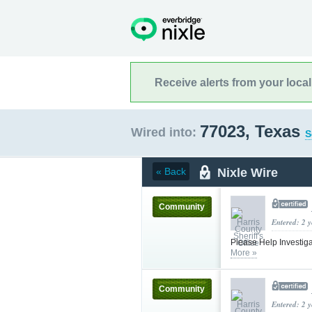
Receive alerts from your loca
77023, Texas
Wired into:
S
Nixle Wire
« Back
Community
Entered: 2 
Please Help Investiga
More »
Community
Entered: 2 