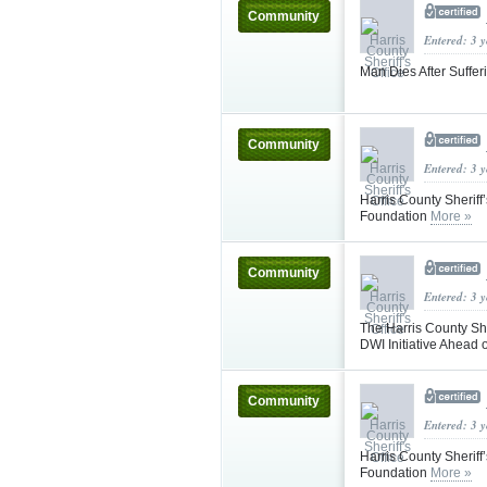
Community
Entered: 3 
Man Dies After Suffe
Community
Entered: 3 
Harris County Sherif
Foundation
More »
Community
Entered: 3 
The Harris County She
DWI Initiative Ahea
Community
Entered: 3 
Harris County Sherif
Foundation
More »