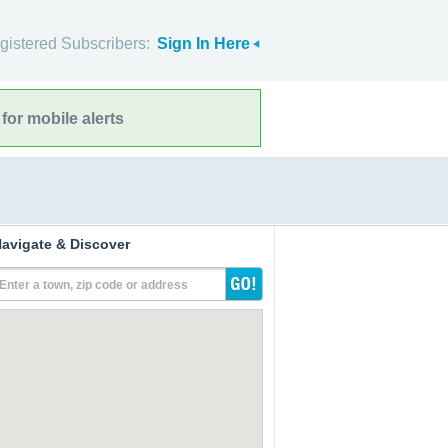
gistered Subscribers:
Sign In Here
for mobile alerts
avigate & Discover
Enter a town, zip code or address