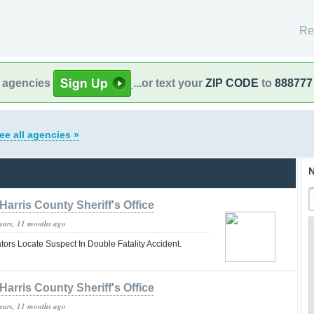
Re
l agencies
...or text your
ZIP CODE
to
888777
ee all agencies »
N
Harris County Sheriff's Office
years, 11 months ago
tors Locate Suspect In Double Fatality Accident.
Harris County Sheriff's Office
years, 11 months ago