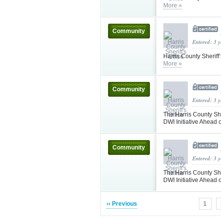
More »
Community
Entered: 3 
Harris County Sheriff
More »
Community
Entered: 3 
The Harris County She
DWI Initiative Ahea
Community
Entered: 3 
The Harris County She
DWI Initiative Ahea
‹‹ Previous
1