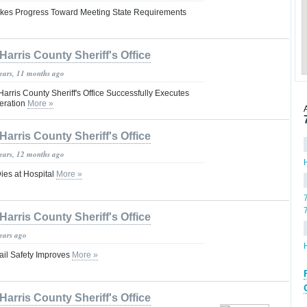
akes Progress Toward Meeting State Requirements
Harris County Sheriff's Office
years, 11 months ago
Harris County Sheriff's Office Successfully Executes
eration
More »
Harris County Sheriff's Office
years, 12 months ago
ies at Hospital
More »
Harris County Sheriff's Office
years ago
ail Safety Improves
More »
Harris County Sheriff's Office