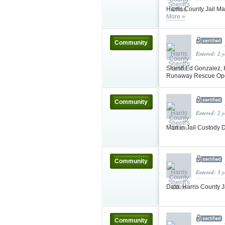
Harris County Jail M
More »
Community
Entered: 2 
Sheriff Ed Gonzalez, 
Runaway Rescue Op
Community
Entered: 2 
Man in Jail Custody D
Community
Entered: 3 
Data: Harris County J
Community