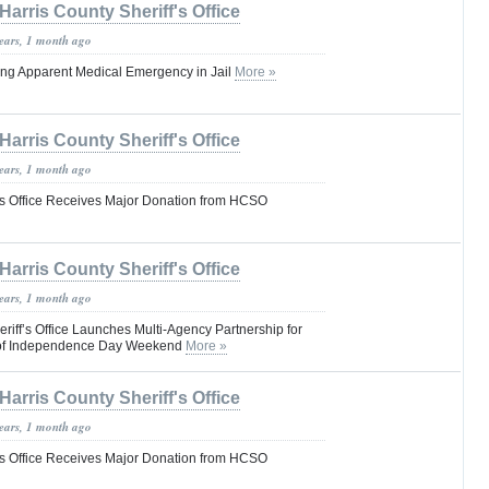
Harris County Sheriff's Office
years, 1 month ago
ring Apparent Medical Emergency in Jail
More »
Harris County Sheriff's Office
years, 1 month ago
f’s Office Receives Major Donation from HCSO
Harris County Sheriff's Office
years, 1 month ago
riff’s Office Launches Multi-Agency Partnership for
d of Independence Day Weekend
More »
Harris County Sheriff's Office
years, 1 month ago
f’s Office Receives Major Donation from HCSO