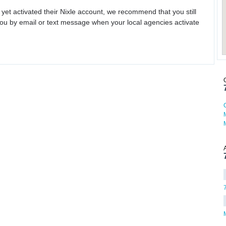
 yet activated their Nixle account, we recommend that you still
ou by email or text message when your local agencies activate