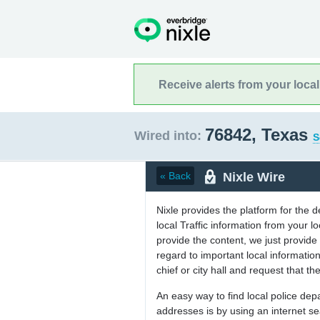
Receive alerts from your loca
76842, Texas
Wired into:
S
Nixle Wire
« Back
Nixle provides the platform for the 
local Traffic information from your
provide the content, we just provide 
regard to important local informati
chief or city hall and request that the
An easy way to find local police de
addresses is by using an internet s