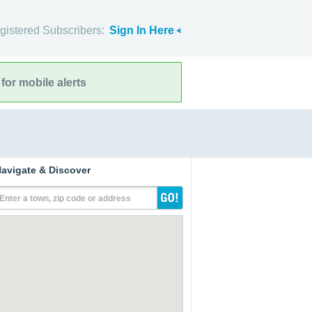
gistered Subscribers:
Sign In Here
for mobile alerts
avigate & Discover
Enter a town, zip code or address