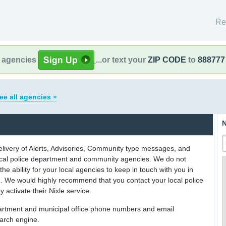
Re
l agencies
...or text your
ZIP CODE
to
888777
ee all agencies »
N
delivery of Alerts, Advisories, Community type messages, and
 local police department and community agencies. We do not
the ability for your local agencies to keep in touch with you in
on. We would highly recommend that you contact your local police
y activate their Nixle service.
partment and municipal office phone numbers and email
earch engine.