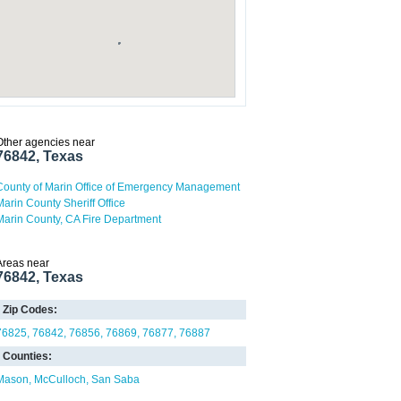
Other agencies near
76842, Texas
County of Marin Office of Emergency Management
Marin County Sheriff Office
Marin County, CA Fire Department
Areas near
76842, Texas
Zip Codes:
76825
76842
76856
76869
76877
76887
Counties:
Mason
McCulloch
San Saba