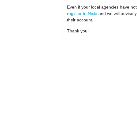
Even if your local agencies have not
register to Nixle
and we will advise y
their account.
Thank you!