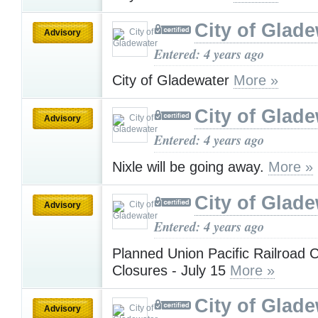
City of Glad
Advisory
Entered: 4 years ago
City of Gladewater
More »
City of Glad
Advisory
Entered: 4 years ago
Nixle will be going away.
More »
City of Glad
Advisory
Entered: 4 years ago
Planned Union Pacific Railroad 
Closures - July 15
More »
City of Glad
Advisory