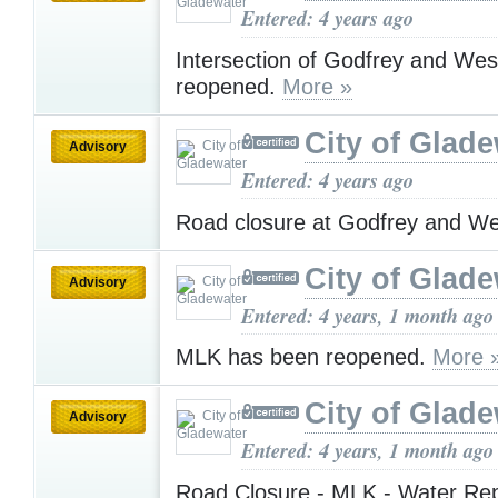
Entered: 4 years ago
Intersection of Godfrey and We
reopened.
More »
City of Glad
Advisory
Entered: 4 years ago
Road closure at Godfrey and W
City of Glad
Advisory
Entered: 4 years, 1 month ago
MLK has been reopened.
More 
City of Glad
Advisory
Entered: 4 years, 1 month ago
Road Closure - MLK - Water Re