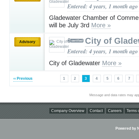
Entered: 4 years, 1 month ago
Gladewater Chamber of Commer
will be July 3rd
More »
City of Glad
Advisory
Entered: 4 years, 1 month ago
City of Gladewater
More »
‹‹ Previous
1
2
3
4
5
6
7
Message and data rates may app
Company Overview
Contact
Careers
Terms o
Powered by Ni