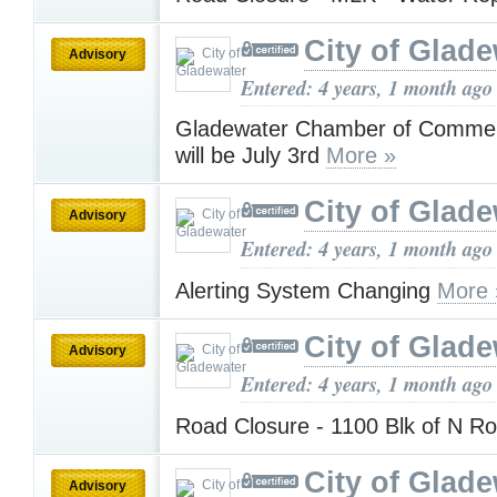
City of Glad
Advisory
Entered: 4 years, 1 month ago
Gladewater Chamber of Commer
will be July 3rd
More »
City of Glad
Advisory
Entered: 4 years, 1 month ago
Alerting System Changing
More 
City of Glad
Advisory
Entered: 4 years, 1 month ago
Road Closure - 1100 Blk of N 
City of Glad
Advisory