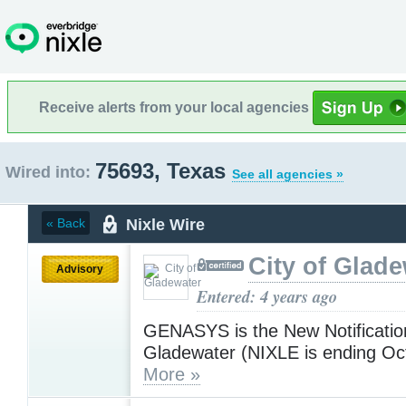
Receive alerts from your local agencies
75693, Texas
Wired into:
See all agencies »
Nixle Wire
« Back
City of Glad
Advisory
Entered: 4 years ago
GENASYS is the New Notificatio
Gladewater (NIXLE is ending Oct
More »