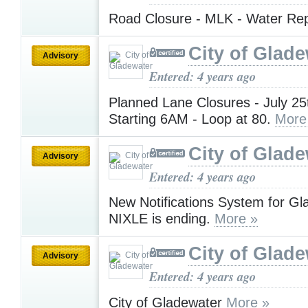
Road Closure - MLK - Water Re
City of Glad
Advisory
Entered: 4 years ago
Planned Lane Closures - July 25
Starting 6AM - Loop at 80.
More
City of Glad
Advisory
Entered: 4 years ago
New Notifications System for Gl
NIXLE is ending.
More »
City of Glad
Advisory
Entered: 4 years ago
City of Gladewater
More »