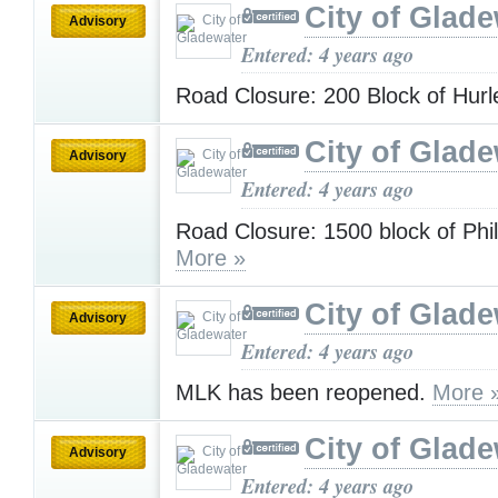
City of Glad
Advisory
Entered: 4 years ago
Road Closure: 200 Block of Hur
City of Glad
Advisory
Entered: 4 years ago
Road Closure: 1500 block of Phil
More »
City of Glad
Advisory
Entered: 4 years ago
MLK has been reopened.
More 
City of Glad
Advisory
Entered: 4 years ago