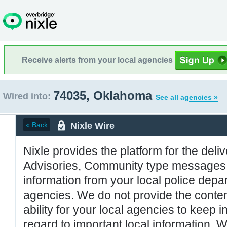
Receive alerts from your local agencies
74035, Oklahoma
Wired into:
See all agencies »
Nixle Wire
« Back
Nixle provides the platform for the deliv
Advisories, Community type messages, 
information from your local police de
agencies. We do not provide the conten
ability for your local agencies to keep i
regard to important local information. 