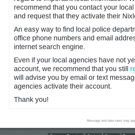
recommend that you contact your local po
and request that they activate their Nixl
An easy way to find local police depar
office phone numbers and email addres
internet search engine.
Even if your local agencies have not yet
account, we recommend that you still
r
will advise you by email or text messa
agencies activate their account.
Thank you!
Message and data rates may app