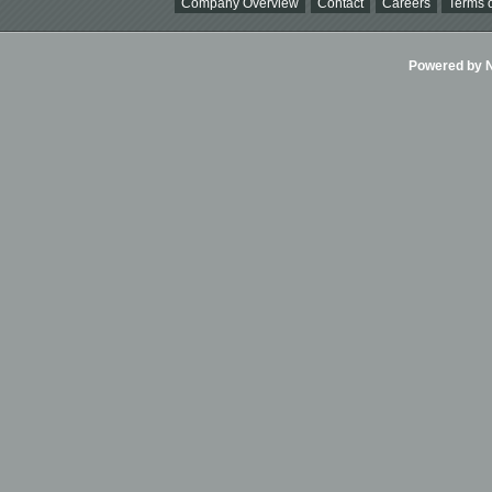
Company Overview
Contact
Careers
Terms o
Powered by Ni