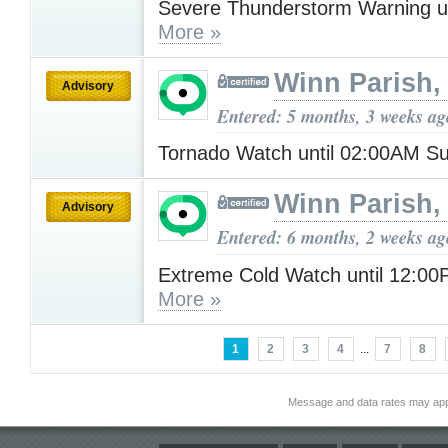
Severe Thunderstorm Warning u
More »
Winn Parish,
Advisory
Entered: 5 months, 3 weeks ag
Tornado Watch until 02:00AM 
Winn Parish,
Advisory
Entered: 6 months, 2 weeks ag
Extreme Cold Watch until 12:0
More »
1
2
3
4
...
7
8
Message and data rates may app