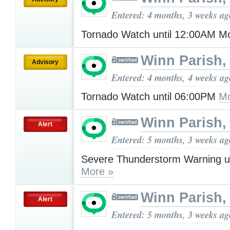
Entered: 4 months, 3 weeks ag
Tornado Watch until 12:00AM 
Winn Parish,
Advisory
Entered: 4 months, 4 weeks ag
Tornado Watch until 06:00PM
Mo
Winn Parish,
Alert
Entered: 5 months, 3 weeks ag
Severe Thunderstorm Warning u
More »
Winn Parish,
Alert
Entered: 5 months, 3 weeks ag