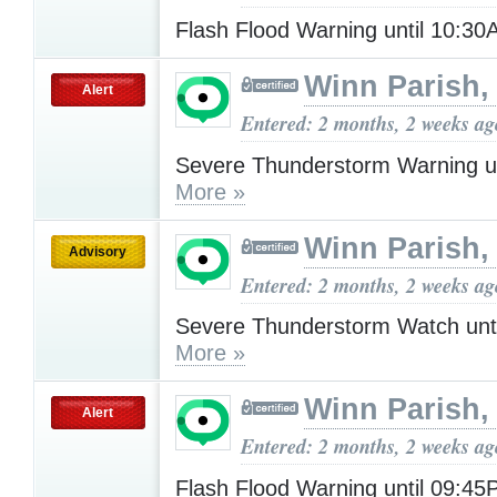
Flash Flood Warning until 10:3
Winn Parish,
Alert
Entered: 2 months, 2 weeks ag
Severe Thunderstorm Warning u
More »
Winn Parish,
Advisory
Entered: 2 months, 2 weeks ag
Severe Thunderstorm Watch unt
More »
Winn Parish,
Alert
Entered: 2 months, 2 weeks ag
Flash Flood Warning until 09:4