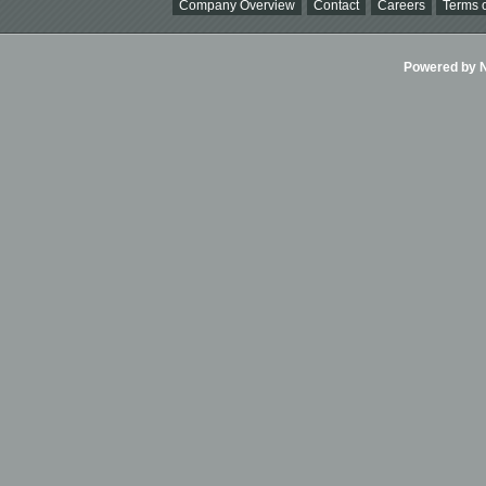
Company Overview
Contact
Careers
Terms o
Powered by Ni