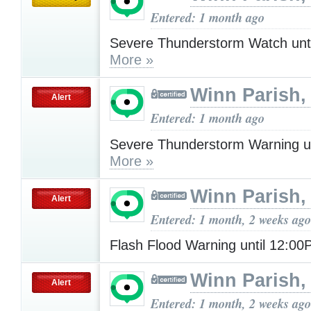
Entered: 1 month ago
Severe Thunderstorm Watch unt
More »
Winn Parish,
Alert
Entered: 1 month ago
Severe Thunderstorm Warning u
More »
Winn Parish,
Alert
Entered: 1 month, 2 weeks ago
Flash Flood Warning until 12:0
Winn Parish,
Alert
Entered: 1 month, 2 weeks ago