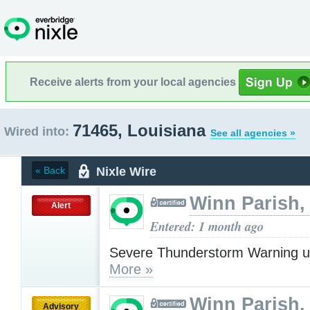
Receive alerts from your local agencies
71465, Louisiana
Wired into:
See all agencies »
Nixle Wire
« Back
Winn Parish,
Alert
Entered: 1 month ago
Severe Thunderstorm Warning u
More »
Winn Parish,
Advisory