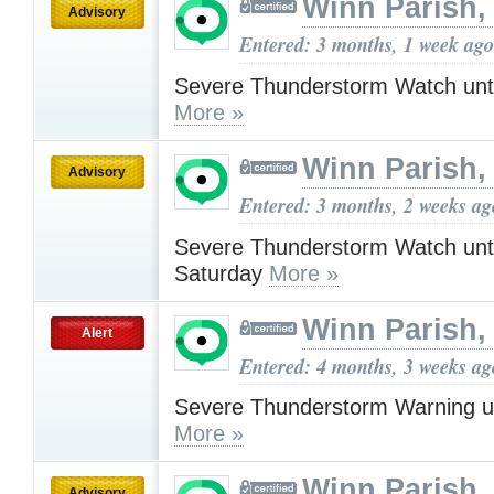
Winn Parish,
Advisory
Entered: 3 months, 1 week ago
Severe Thunderstorm Watch unt
More »
Winn Parish,
Advisory
Entered: 3 months, 2 weeks ag
Severe Thunderstorm Watch unt
Saturday
More »
Winn Parish,
Alert
Entered: 4 months, 3 weeks ag
Severe Thunderstorm Warning u
More »
Winn Parish,
Advisory