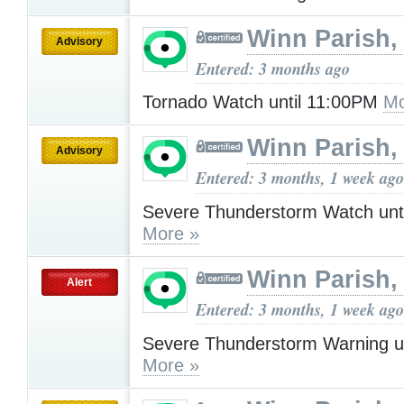
Winn Parish,
Advisory
Entered: 3 months ago
Tornado Watch until 11:00PM
Mo
Winn Parish,
Advisory
Entered: 3 months, 1 week ago
Severe Thunderstorm Watch unt
More »
Winn Parish,
Alert
Entered: 3 months, 1 week ago
Severe Thunderstorm Warning u
More »